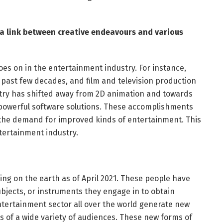
 a link between creative endeavours and various
oes on in the entertainment industry. For instance,
past few decades, and film and television production
stry has shifted away from 2D animation and towards
 powerful software solutions. These accomplishments
 the demand for improved kinds of entertainment. This
tertainment industry.
ving on the earth as of April 2021. These people have
 subjects, or instruments they engage in to obtain
ntertainment sector all over the world generate new
ts of a wide variety of audiences. These new forms of