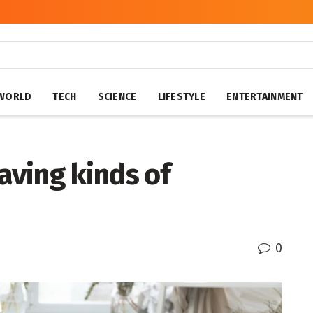
WORLD
TECH
SCIENCE
LIFESTYLE
ENTERTAINMENT
having kinds of
0