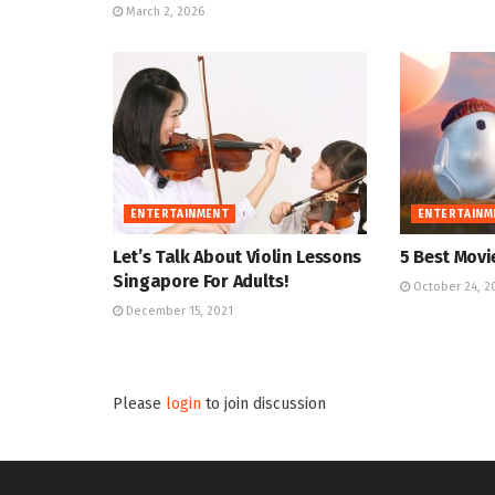
March 2, 2026
ENTERTAINMENT
ENTERTAINM
Let’s Talk About Violin Lessons
5 Best Movie
Singapore For Adults!
October 24, 2
December 15, 2021
Please
login
to join discussion