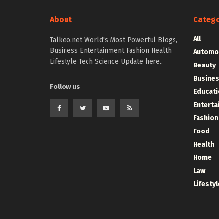
About
Catego
All
Talkeo.net World's Most Powerful Blogs,
Business Entertainment Fashion Health
Automo
Lifestyle Tech Science Update here..
Beauty
Busines
Follow us
Educati
Enterta
Fashion
Food
Health
Home
Law
Lifestyl