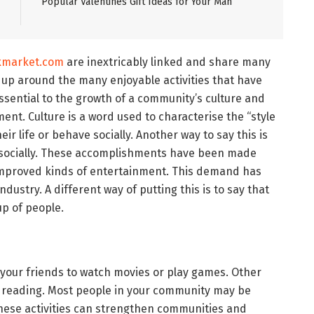
Popular Valentines Gift Ideas for Your Man
kmarket.com
are inextricably linked and share many
 up around the many enjoyable activities that have
essential to the growth of a community’s culture and
ent. Culture is a word used to characterise the “style
heir life or behave socially. Another way to say this is
s socially. These accomplishments have been made
 improved kinds of entertainment. This demand has
dustry. A different way of putting this is to say that
oup of people.
your friends to watch movies or play games. Other
 or reading. Most people in your community may be
These activities can strengthen communities and