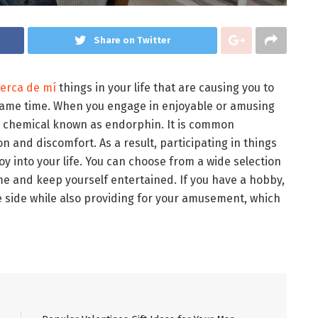
Share on Twitter
cerca de mí
things in your life that are causing you to
 same time. When you engage in enjoyable or amusing
od chemical known as endorphin. It is common
 and discomfort. As a result, participating in things
 joy into your life. You can choose from a wide selection
me and keep yourself entertained. If you have a hobby,
e side while also providing for your amusement, which