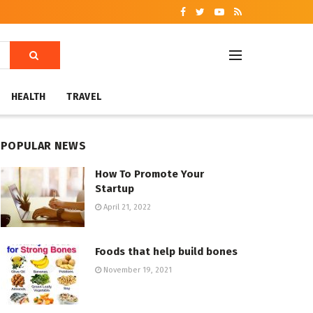
HEALTH
TRAVEL
POPULAR NEWS
How To Promote Your
Startup
April 21, 2022
Foods that help build bones
November 19, 2021