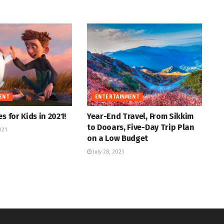
ENT
ENTERTAINMENT
s for Kids in 2021!
Year-End Travel, From Sikkim
to Dooars, Five-Day Trip Plan
021
on a Low Budget
July 28, 2021