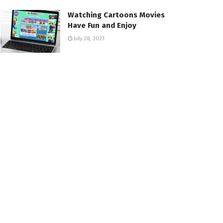
Watching Cartoons Movies
Have Fun and Enjoy
July 28, 2021