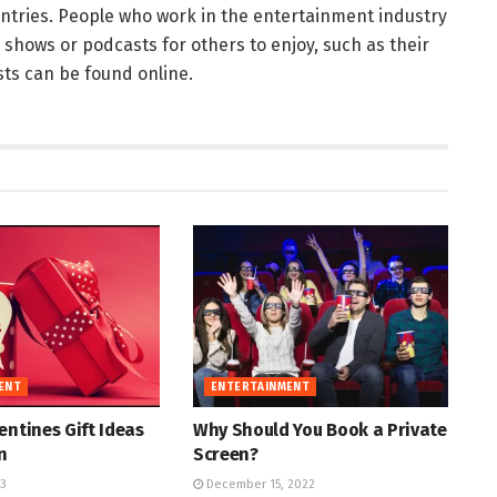
untries. People who work in the entertainment industry
g shows or podcasts for others to enjoy, such as their
sts can be found online.
ENT
ENTERTAINMENT
entines Gift Ideas
Why Should You Book a Private
n
Screen?
23
December 15, 2022