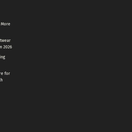
 More
otwear
in 2026
ing
re for
th