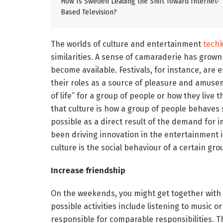
How Is Sweden Leading the Shift Toward Internet-
Based Television?
The worlds of culture and entertainment
tech
similarities. A sense of camaraderie has grown
become available. Festivals, for instance, are 
their roles as a source of pleasure and amusem
of life” for a group of people or how they live t
that culture is how a group of people behave
possible as a direct result of the demand for
been driving innovation in the entertainment in
culture is the social behaviour of a certain gr
Increase friendship
On the weekends, you might get together with 
possible activities include listening to music
responsible for comparable responsibilities. 