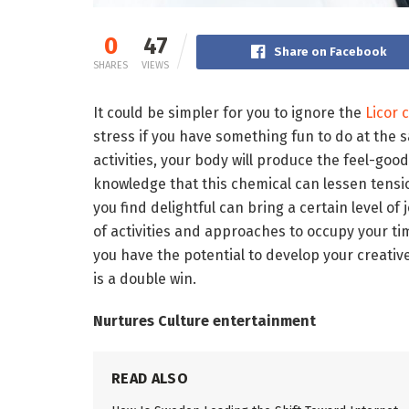
0
47
Share on Facebook
SHARES
VIEWS
It could be simpler for you to ignore the
Licor 
stress if you have something fun to do at the
activities, your body will produce the feel-go
knowledge that this chemical can lessen tension
you find delightful can bring a certain level of
of activities and approaches to occupy your ti
you have the potential to develop your creativ
is a double win.
Nurtures Culture entertainment
READ ALSO