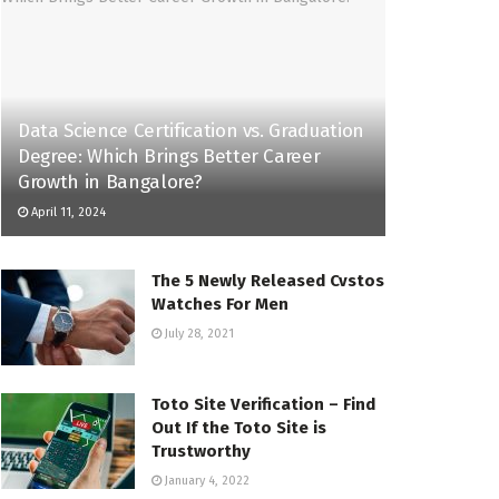
Data Science Certification vs. Graduation
Degree: Which Brings Better Career
Growth in Bangalore?
April 11, 2024
The 5 Newly Released Cvstos
Watches For Men
July 28, 2021
Toto Site Verification – Find
Out If the Toto Site is
Trustworthy
January 4, 2022