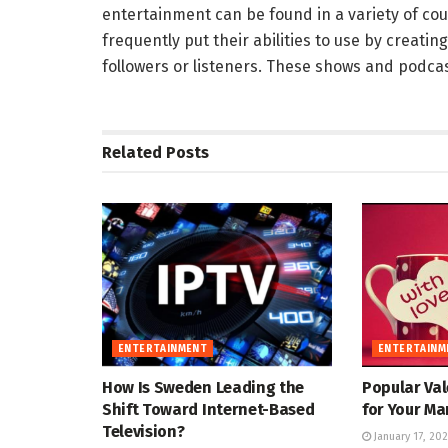
entertainment can be found in a variety of co
frequently put their abilities to use by creatin
followers or listeners. These shows and podca
Related
Posts
ENTERTAINMENT
ENTERTAINM
How Is Sweden Leading the
Popular Val
Shift Toward Internet-Based
for Your Ma
Television?
January 17, 20