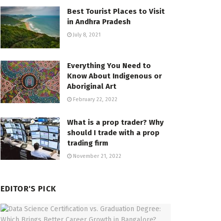
Best Tourist Places to Visit
in Andhra Pradesh
July 8, 2021
Everything You Need to
Know About Indigenous or
Aboriginal Art
February 22, 2022
What is a prop trader? Why
should I trade with a prop
trading firm
November 21, 2022
EDITOR'S PICK