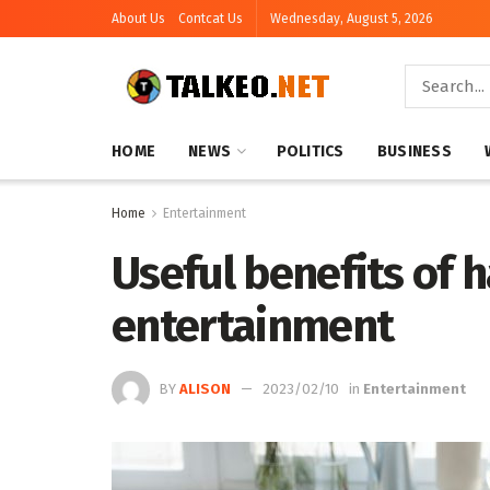
About Us
Contcat Us
Wednesday, August 5, 2026
HOME
NEWS
POLITICS
BUSINESS
Home
Entertainment
Useful benefits of 
entertainment
BY
ALISON
2023/02/10
in
Entertainment