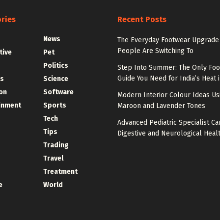
ries
Recent Posts
News
The Everyday Footwear Upgrade
People Are Switching To
tive
Pet
Politics
Step Into Summer: The Only Fo
Guide You Need for India’s Heat 
s
Science
on
Software
Modern Interior Colour Ideas Us
inment
Sports
Maroon and Lavender Tones
Tech
Advanced Pediatric Specialist Ca
Tips
Digestive and Neurological Heal
Trading
Travel
Treatment
e
World