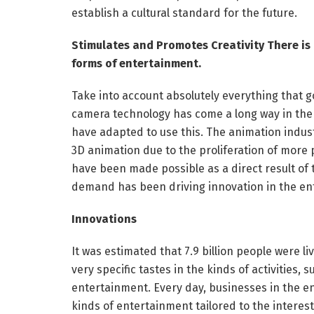
establish a cultural standard for the future.
Stimulates and Promotes Creativity There is
forms of entertainment.
Take into account absolutely everything that g
camera technology has come a long way in the 
have adapted to use this. The animation indu
3D animation due to the proliferation of more
have been made possible as a direct result of
demand has been driving innovation in the en
Innovations
It was estimated that 7.9 billion people were li
very specific tastes in the kinds of activities,
entertainment. Every day, businesses in the e
kinds of entertainment tailored to the interes