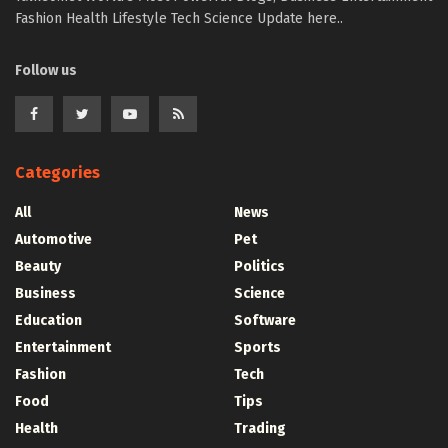
Fashion Health Lifestyle Tech Science Update here..
Follow us
Categories
All
News
Automotive
Pet
Beauty
Politics
Business
Science
Education
Software
Entertainment
Sports
Fashion
Tech
Food
Tips
Health
Trading