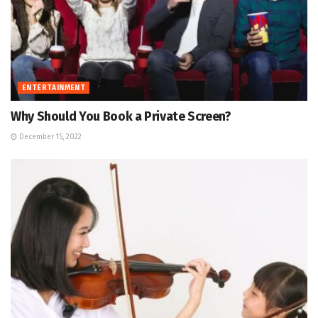
ENTERTAINMENT
Why Should You Book a Private Screen?
December 15, 2022