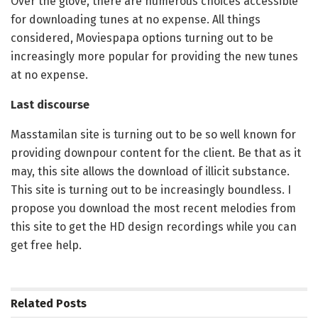
Over the glove, there are numerous choices accessible
for downloading tunes at no expense. All things
considered, Moviespapa options turning out to be
increasingly more popular for providing the new tunes
at no expense.
Last discourse
Masstamilan site is turning out to be so well known for
providing downpour content for the client. Be that as it
may, this site allows the download of illicit substance.
This site is turning out to be increasingly boundless. I
propose you download the most recent melodies from
this site to get the HD design recordings while you can
get free help.
Related
Posts