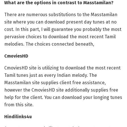
What are the options in contrast to Masstamilan?
There are numerous substitutions to the Masstamilan
site where you can download present day tunes at no
cost. In this part, I will guarantee you probably the most
pervasive choices to download the most recent Tamil
melodies. The choices connected beneath,
CmoviesHD
CmoviesHD site is utilizing to download the most recent
Tamil tunes just as every Indian melody. The
Masstamilan site supplies client free assistance,
however the CmoviesHD site additionally supplies free
help for the client. You can download your longing tunes
from this site.
Hindilinks4u