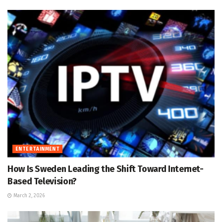
ENTERTAINMENT
How Is Sweden Leading the Shift Toward Internet-
Based Television?
March 2, 2026