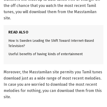
the off chance that you watch the most recent Tamil
tunes, you will download them from the Masstamilan
site.
READ ALSO
How Is Sweden Leading the Shift Toward Internet-Based
Television?
Useful benefits of having kinds of entertainment
Moreover, the Masstamilan site permits you Tamil tunes
download just as a wide range of most recent melodies.
In case you are worried to download the most recent
melodies for nothing, you can download them from this
site.