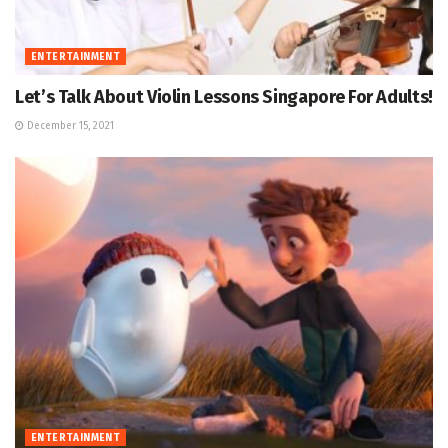
ENTERTAINMENT
Let’s Talk About Violin Lessons Singapore For Adults!
December 15, 2021
ENTERTAINMENT