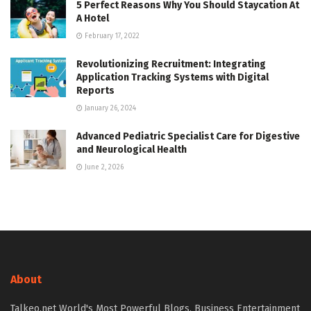
5 Perfect Reasons Why You Should Staycation At
A Hotel
February 17, 2022
Revolutionizing Recruitment: Integrating
Application Tracking Systems with Digital
Reports
January 26, 2024
Advanced Pediatric Specialist Care for Digestive
and Neurological Health
June 2, 2026
About
Talkeo.net World's Most Powerful Blogs, Business Entertainment