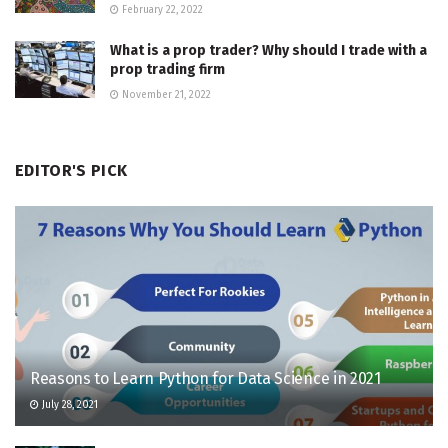
February 22, 2022
What is a prop trader? Why should I trade with a
prop trading firm
November 21, 2022
EDITOR'S PICK
Reasons to Learn Python for Data Science in 2021
July 28, 2021