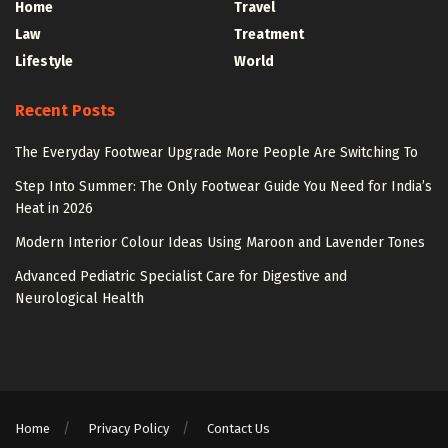
Home
Travel
Law
Treatment
Lifestyle
World
Recent Posts
The Everyday Footwear Upgrade More People Are Switching To
Step Into Summer: The Only Footwear Guide You Need for India’s
Heat in 2026
Modern Interior Colour Ideas Using Maroon and Lavender Tones
Advanced Pediatric Specialist Care for Digestive and
Neurological Health
Home
Privacy Policy
Contact Us