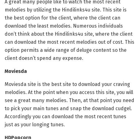
A great many people like to watch the most recent
melodies by utilizing the Hindilinks4u site. This site is
the best option for the client, where the client can
download the least melodies. Numerous individuals
don’t think about the Hindilinks4u site, where the client
can download the most recent melodies out of cost. This
option permits a wide range of deluge content so the
client doesn’t spend any expense.
Moviesda
Moviesda site is the best site to download your craving
melodies. At the point when you access this site, you will
see a great many melodies. Then, at that point you need
to pick your main tunes and snap the download cudgel.
Accordingly you can download the most recent tunes
just as your longing tunes.
HDPopcorn