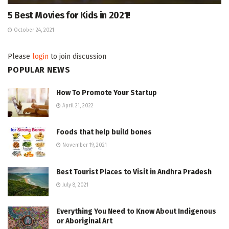
5 Best Movies for Kids in 2021!
October 24, 2021
Please
login
to join discussion
POPULAR NEWS
How To Promote Your Startup
April 21, 2022
Foods that help build bones
November 19, 2021
Best Tourist Places to Visit in Andhra Pradesh
July 8, 2021
Everything You Need to Know About Indigenous
or Aboriginal Art