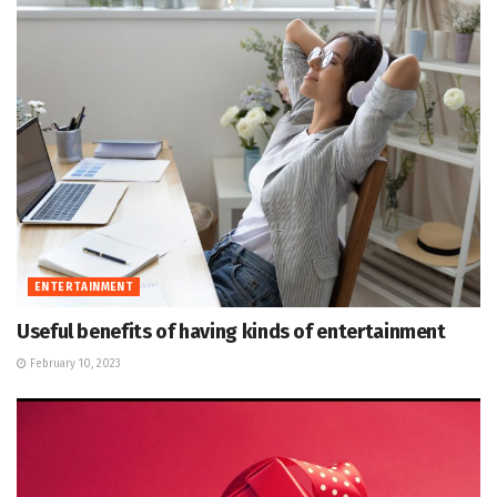
ENTERTAINMENT
Useful benefits of having kinds of entertainment
February 10, 2023