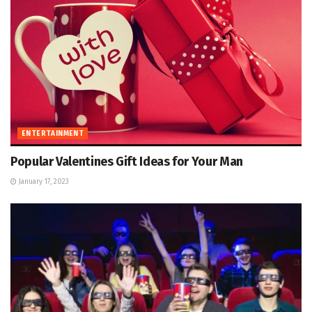
ENTERTAINMENT
Popular Valentines Gift Ideas for Your Man
January 17, 2023