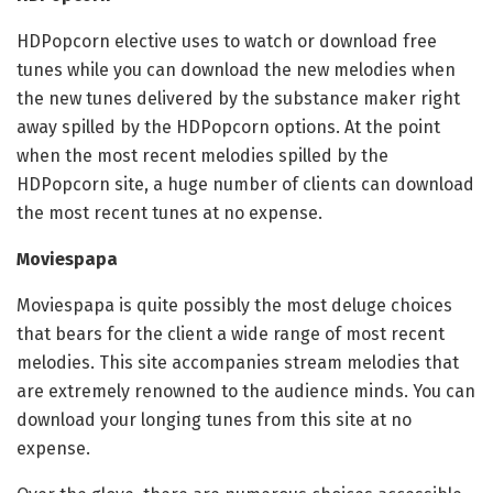
HDPopcorn elective uses to watch or download free
tunes while you can download the new melodies when
the new tunes delivered by the substance maker right
away spilled by the HDPopcorn options. At the point
when the most recent melodies spilled by the
HDPopcorn site, a huge number of clients can download
the most recent tunes at no expense.
Moviespapa
Moviespapa is quite possibly the most deluge choices
that bears for the client a wide range of most recent
melodies. This site accompanies stream melodies that
are extremely renowned to the audience minds. You can
download your longing tunes from this site at no
expense.