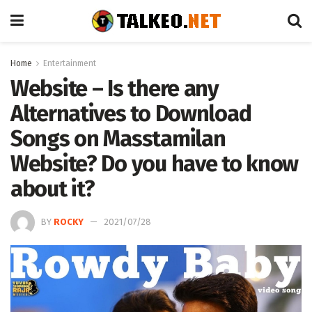
Home
Entertainment
Website – Is there any
Alternatives to Download
Songs on Masstamilan
Website? Do you have to know
about it?
BY
ROCKY
2021/07/28