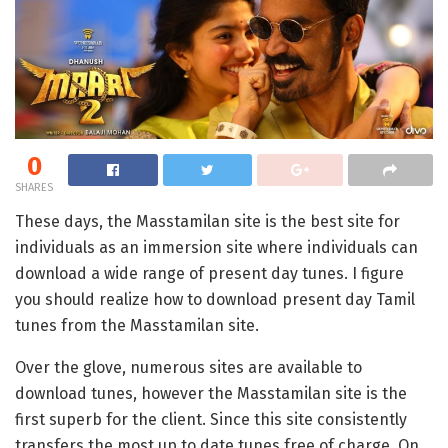
0
SHARES
These days, the Masstamilan site is the best site for
individuals as an immersion site where individuals can
download a wide range of present day tunes. I figure
you should realize how to download present day Tamil
tunes from the Masstamilan site.
Over the glove, numerous sites are available to
download tunes, however the Masstamilan site is the
first superb for the client. Since this site consistently
transfers the most up to date tunes free of charge. On