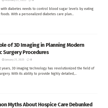
February 27, 2025
0
with diabetes needs to control blood sugar levels by eating
t foods. With a personalized diabetes care plan...
ole of 3D Imaging in Planning Modern
ic Surgery Procedures
January 21, 2025
0
t years, 3D imaging technology has revolutionized the field of
urgery. With its ability to provide highly detailed,...
n Myths About Hospice Care Debunked