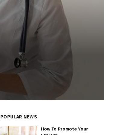
POPULAR NEWS
How To Promote Your