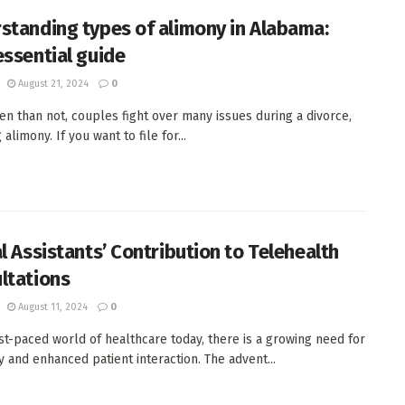
standing types of alimony in Alabama:
essential guide
August 21, 2024
0
en than not, couples fight over many issues during a divorce,
 alimony. If you want to file for...
al Assistants’ Contribution to Telehealth
ltations
August 11, 2024
0
ast-paced world of healthcare today, there is a growing need for
cy and enhanced patient interaction. The advent...