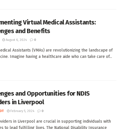
menting Virtual Medical Assistants:
enges and Benefits
August 6, 2024
0
Medical Assistants (VMAs) are revolutionizing the landscape of
cine. Imagine having a healthcare aide who can take care of...
enges and Opportunities for NDIS
ders in Liverpool
OT
February 5, 2024
0
viders in Liverpool are crucial in supporting individuals with
ies to lead fulfilling lives. The National Disability Insurance