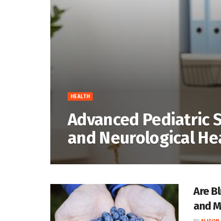
HEALTH
Advanced Pediatric S
and Neurological He
Are B
and M