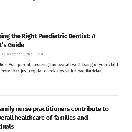
.
ing the Right Paediatric Dentist: A
t’s Guide
December 8, 2023
0
tion: As a parent, ensuring the overall well-being of your child
 more than just regular check-ups with a paediatrician....
amily nurse practitioners contribute to
erall healthcare of families and
iduals