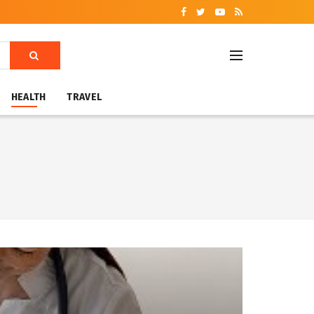
HEALTH
TRAVEL