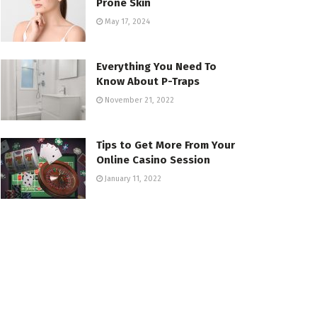
Prone Skin
May 17, 2024
Everything You Need To
Know About P-Traps
November 21, 2022
Tips to Get More From Your
Online Casino Session
January 11, 2022