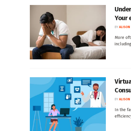
Under
Your 
BY
ALISON
More oft
including
Virtu
Consu
BY
ALISON
In the f
efficien