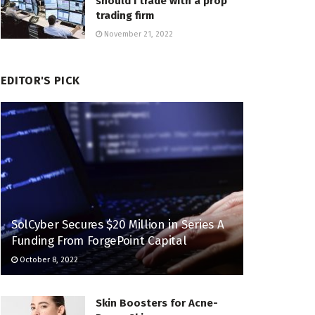
should I trade with a prop
trading firm
November 21, 2022
EDITOR'S PICK
SolCyber Secures $20 Million in Series A
Funding From ForgePoint Capital
October 8, 2022
Skin Boosters for Acne-