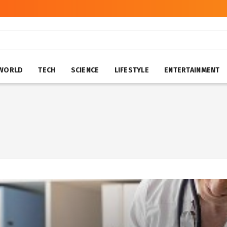
WORLD
TECH
SCIENCE
LIFESTYLE
ENTERTAINMENT