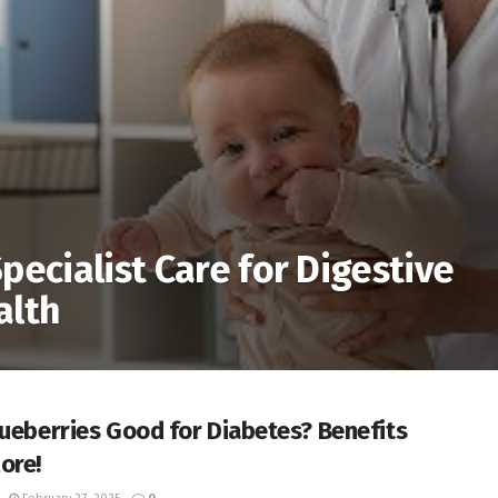
pecialist Care for Digestive
alth
lueberries Good for Diabetes? Benefits
ore!