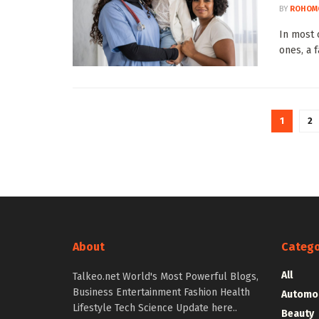
BY
ROHOM
In most 
ones, a 
1
2
About
Catego
All
Talkeo.net World's Most Powerful Blogs,
Business Entertainment Fashion Health
Automo
Lifestyle Tech Science Update here..
Beauty