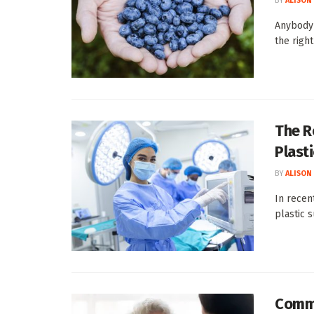
BY
ALISON
Anybody 
the righ
The R
Plast
BY
ALISON
In recen
plastic s
Commo