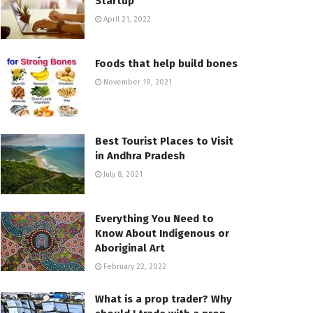
Startup
April 21, 2022
Foods that help build bones
November 19, 2021
Best Tourist Places to Visit
in Andhra Pradesh
July 8, 2021
Everything You Need to
Know About Indigenous or
Aboriginal Art
February 22, 2022
What is a prop trader? Why