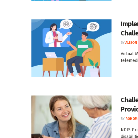
Imple
Chall
BY
ALISON
Virtual 
telemedi
Chall
Provi
BY
ROHOM
NDIS Pro
disabilit