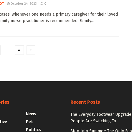
OT
October 24, 2023
0
cases, whenever one needs a primary caregiver for their loved
family nurse practitioner is recommended. Family...
…
4
ries
Recent Posts
News
The Everyday Footwear Upgrade
People Are Switching To
tive
Pet
Politics
Step Into Summer: The Only Fo