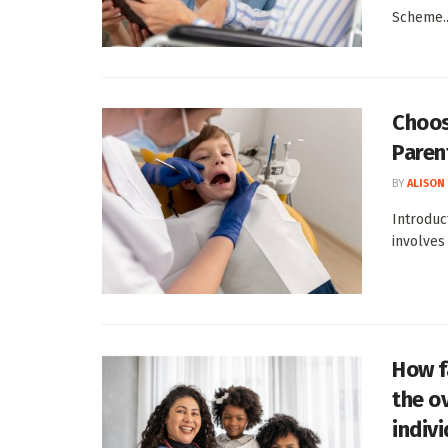
Scheme..
Choos
Paren
BY
ALISON
Introduc
involves
How f
the ov
indiv