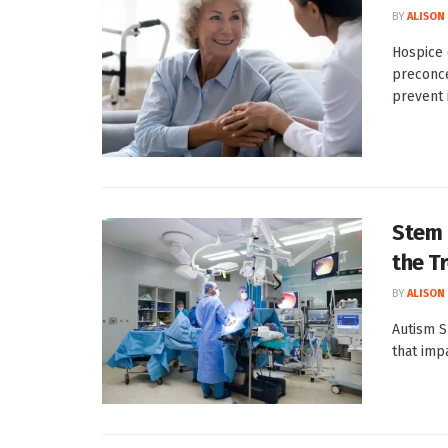
BY
ALISON
Hospice 
preconce
prevent i
Stem 
the T
BY
ALISON
Autism S
that impa