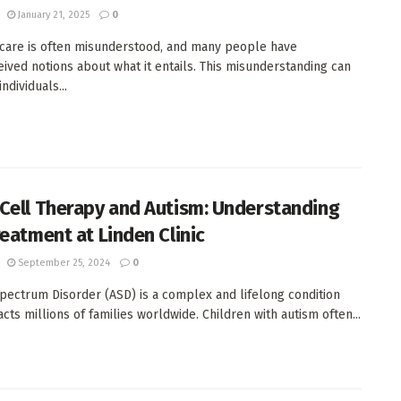
January 21, 2025
0
care is often misunderstood, and many people have
ived notions about what it entails. This misunderstanding can
ndividuals...
Cell Therapy and Autism: Understanding
reatment at Linden Clinic
September 25, 2024
0
pectrum Disorder (ASD) is a complex and lifelong condition
cts millions of families worldwide. Children with autism often...