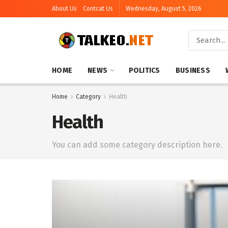
About Us
Contcat Us
Wednesday, August 5, 2026
HOME
NEWS
POLITICS
BUSINESS
Home
Category
Health
Health
You can add some category description here.