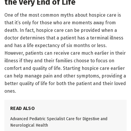
the Very End of Life
One of the most common myths about hospice care is
that it’s only for those who are moments away from
death. In fact, hospice care can be provided when a
doctor determines that a patient has a terminal illness
and has a life expectancy of six months or less.
However, patients can receive care much earlier in their
illness if they and their families choose to focus on
comfort and quality of life. Starting hospice care earlier
can help manage pain and other symptoms, providing a
better quality of life for both the patient and their loved
ones.
READ ALSO
Advanced Pediatric Specialist Care for Digestive and
Neurological Health