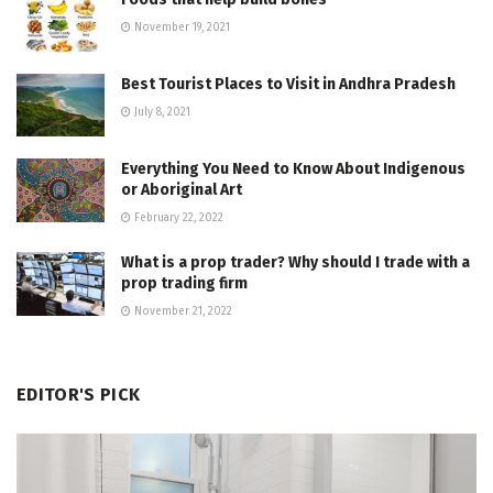
November 19, 2021
Best Tourist Places to Visit in Andhra Pradesh
July 8, 2021
Everything You Need to Know About Indigenous
or Aboriginal Art
February 22, 2022
What is a prop trader? Why should I trade with a
prop trading firm
November 21, 2022
EDITOR'S PICK