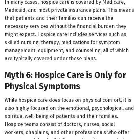
In many cases, hospice care is covered by Medicare,
Medicaid, and most private insurance plans. This means
that patients and their families can receive the
necessary services without the financial burden they
might expect. Hospice care includes services such as
skilled nursing, therapy, medications for symptom
management, equipment, and counseling, all of which
are typically covered under these plans.
Myth 6: Hospice Care is Only for
Physical Symptoms
While hospice care does focus on physical comfort, it is
also highly focused on the emotional, psychological, and
spiritual well-being of patients and their families.
Hospice teams consist of doctors, nurses, social
workers, chaplains, and other professionals who offer