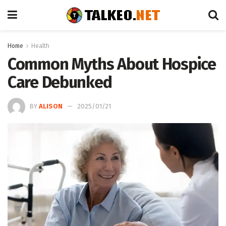
Home
Health
Common Myths About Hospice
Care Debunked
BY
ALISON
2025/01/21