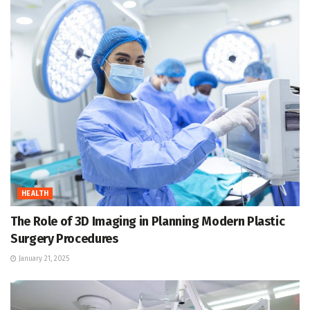
HEALTH
The Role of 3D Imaging in Planning Modern Plastic
Surgery Procedures
January 21, 2025