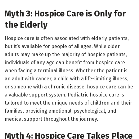
Myth 3: Hospice Care is Only for
the Elderly
Hospice care is often associated with elderly patients,
but it’s available for people of all ages. While older
adults may make up the majority of hospice patients,
individuals of any age can benefit from hospice care
when facing a terminal illness. Whether the patient is
an adult with cancer, a child with a life-limiting illness,
or someone with a chronic disease, hospice care can be
a valuable support system. Pediatric hospice care is
tailored to meet the unique needs of children and their
families, providing emotional, psychological, and
medical support throughout the journey.
Myth 4: Hospice Care Takes Place