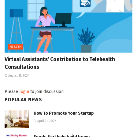
HEALTH
Virtual Assistants’ Contribution to Telehealth
Consultations
August 11, 2024
Please
login
to join discussion
POPULAR NEWS
How To Promote Your Startup
April 21, 2022
Foods that help build bones