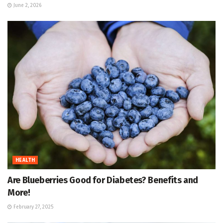
June 2, 2026
HEALTH
Are Blueberries Good for Diabetes? Benefits and
More!
February 27, 2025