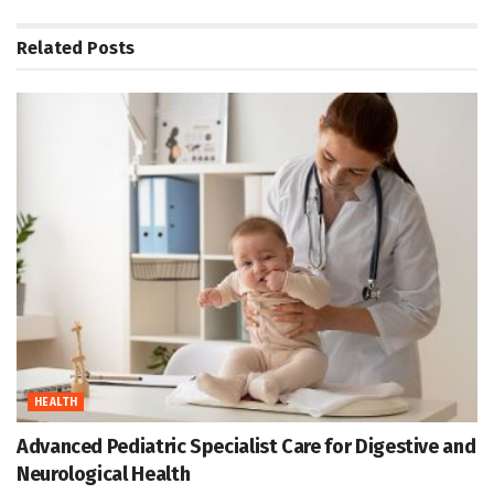
Related
Posts
HEALTH
Advanced Pediatric Specialist Care for Digestive and
Neurological Health