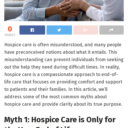
0
SHARES
Hospice care is often misunderstood, and many people
have preconceived notions about what it entails. This
misunderstanding can prevent individuals from seeking
out the help they need during difficult times. In reality,
hospice care is a compassionate approach to end-of-
life care that focuses on providing comfort and support
to patients and their families. In this article, we’ll
address some of the most common myths about
hospice care and provide clarity about its true purpose.
Myth 1: Hospice Care is Only for