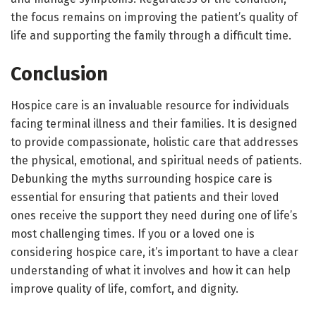
the focus remains on improving the patient’s quality of
life and supporting the family through a difficult time.
Conclusion
Hospice care is an invaluable resource for individuals
facing terminal illness and their families. It is designed
to provide compassionate, holistic care that addresses
the physical, emotional, and spiritual needs of patients.
Debunking the myths surrounding hospice care is
essential for ensuring that patients and their loved
ones receive the support they need during one of life’s
most challenging times. If you or a loved one is
considering hospice care, it’s important to have a clear
understanding of what it involves and how it can help
improve quality of life, comfort, and dignity.