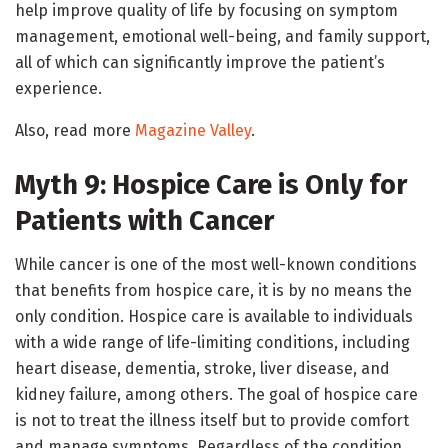
help improve quality of life by focusing on symptom
management, emotional well-being, and family support,
all of which can significantly improve the patient’s
experience.
Also, read more
Magazine Valley
.
Myth 9: Hospice Care is Only for
Patients with Cancer
While cancer is one of the most well-known conditions
that benefits from hospice care, it is by no means the
only condition. Hospice care is available to individuals
with a wide range of life-limiting conditions, including
heart disease, dementia, stroke, liver disease, and
kidney failure, among others. The goal of hospice care
is not to treat the illness itself but to provide comfort
and manage symptoms. Regardless of the condition,