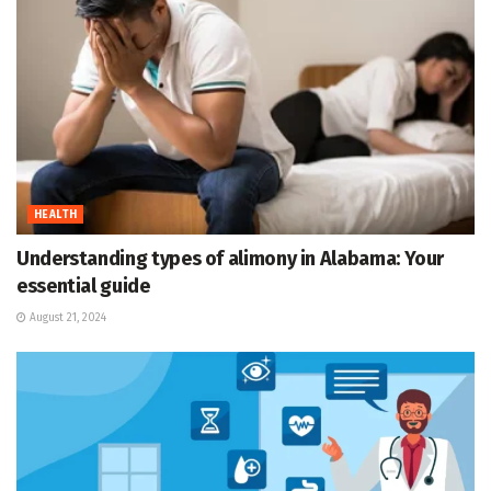
HEALTH
Understanding types of alimony in Alabama: Your
essential guide
August 21, 2024