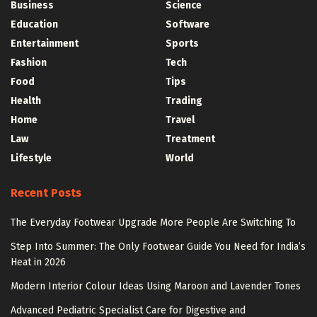
Business
Science
Education
Software
Entertainment
Sports
Fashion
Tech
Food
Tips
Health
Trading
Home
Travel
Law
Treatment
Lifestyle
World
Recent Posts
The Everyday Footwear Upgrade More People Are Switching To
Step Into Summer: The Only Footwear Guide You Need for India’s
Heat in 2026
Modern Interior Colour Ideas Using Maroon and Lavender Tones
Advanced Pediatric Specialist Care for Digestive and