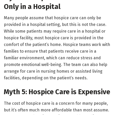
Only in a Hospital
Many people assume that hospice care can only be
provided in a hospital setting, but this is not the case.
While some patients may require care in a hospital or
hospice facility, most hospice care is provided in the
comfort of the patient’s home. Hospice teams work with
families to ensure that patients receive care in a
familiar environment, which can reduce stress and
promote emotional well-being. The team can also help
arrange for care in nursing homes or assisted living
facilities, depending on the patient’s needs.
Myth 5: Hospice Care is Expensive
The cost of hospice care is a concern for many people,
but it’s often much more affordable than most assume.