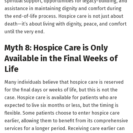
spiritual support, opportunities for legacy-building, and
assistance in maintaining dignity and comfort during
the end-of-life process. Hospice care is not just about
death—it’s about living with dignity, peace, and comfort
until the very end.
Myth 8: Hospice Care is Only
Available in the Final Weeks of
Life
Many individuals believe that hospice care is reserved
for the final days or weeks of life, but this is not the
case. Hospice care is available for patients who are
expected to live six months or less, but the timing is
flexible. Some patients choose to enter hospice care
earlier, allowing them to benefit from its comprehensive
services for a longer period. Receiving care earlier can