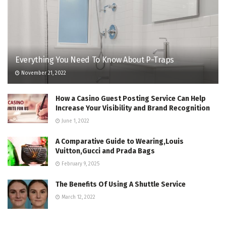
Everything You Need To Know About P-Traps
November 21, 2022
How a Casino Guest Posting Service Can Help
Increase Your Visibility and Brand Recognition
June 1, 2022
A Comparative Guide to Wearing,Louis
Vuitton,Gucci and Prada Bags
February 9, 2025
The Benefits Of Using A Shuttle Service
March 12, 2022