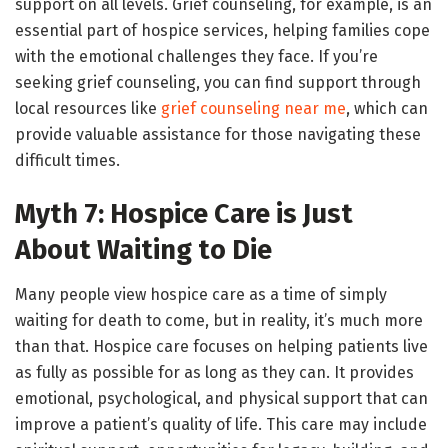
support on all levels. Grief counseling, for example, is an
essential part of hospice services, helping families cope
with the emotional challenges they face. If you’re
seeking grief counseling, you can find support through
local resources like
grief counseling near me
, which can
provide valuable assistance for those navigating these
difficult times.
Myth 7: Hospice Care is Just
About Waiting to Die
Many people view hospice care as a time of simply
waiting for death to come, but in reality, it’s much more
than that. Hospice care focuses on helping patients live
as fully as possible for as long as they can. It provides
emotional, psychological, and physical support that can
improve a patient’s quality of life. This care may include