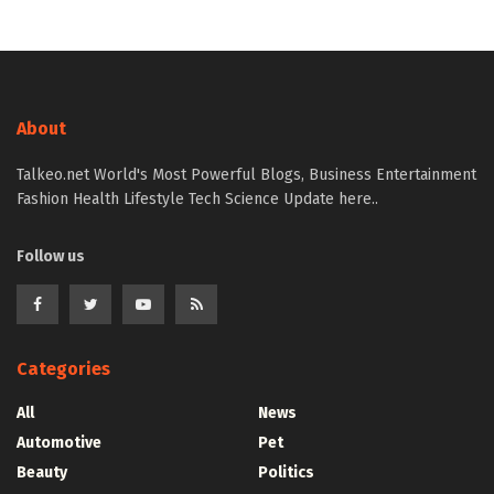
About
Talkeo.net World's Most Powerful Blogs, Business Entertainment
Fashion Health Lifestyle Tech Science Update here..
Follow us
Categories
All
News
Automotive
Pet
Beauty
Politics