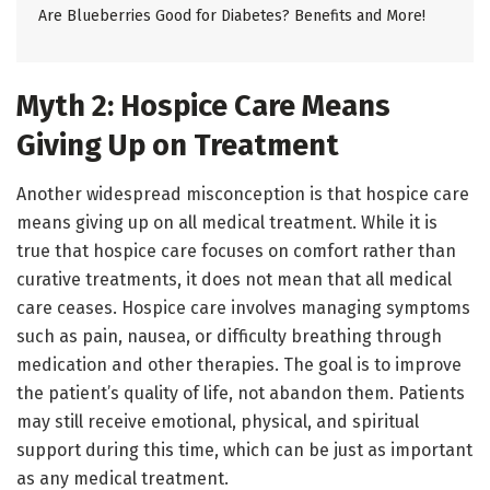
Are Blueberries Good for Diabetes? Benefits and More!
Myth 2: Hospice Care Means
Giving Up on Treatment
Another widespread misconception is that hospice care
means giving up on all medical treatment. While it is
true that hospice care focuses on comfort rather than
curative treatments, it does not mean that all medical
care ceases. Hospice care involves managing symptoms
such as pain, nausea, or difficulty breathing through
medication and other therapies. The goal is to improve
the patient’s quality of life, not abandon them. Patients
may still receive emotional, physical, and spiritual
support during this time, which can be just as important
as any medical treatment.