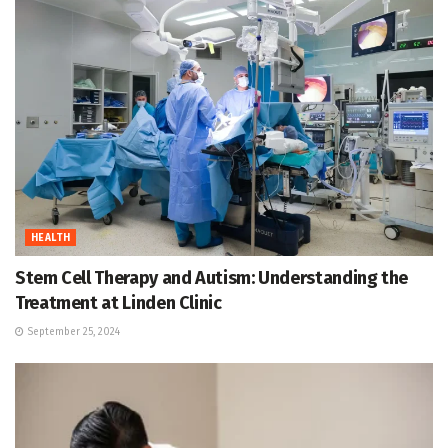
HEALTH
Stem Cell Therapy and Autism: Understanding the
Treatment at Linden Clinic
September 25, 2024