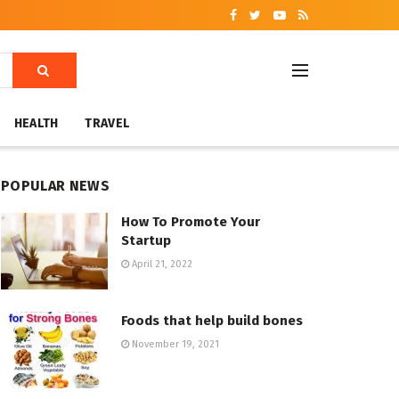
HEALTH
TRAVEL
POPULAR NEWS
How To Promote Your
Startup
April 21, 2022
Foods that help build bones
November 19, 2021