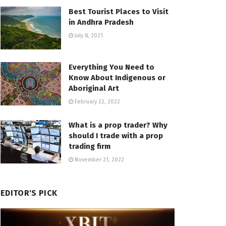
Best Tourist Places to Visit
in Andhra Pradesh
July 8, 2021
Everything You Need to
Know About Indigenous or
Aboriginal Art
February 22, 2022
What is a prop trader? Why
should I trade with a prop
trading firm
November 21, 2022
EDITOR'S PICK