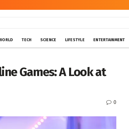
WORLD
TECH
SCIENCE
LIFESTYLE
ENTERTAINMENT
line Games: A Look at
0