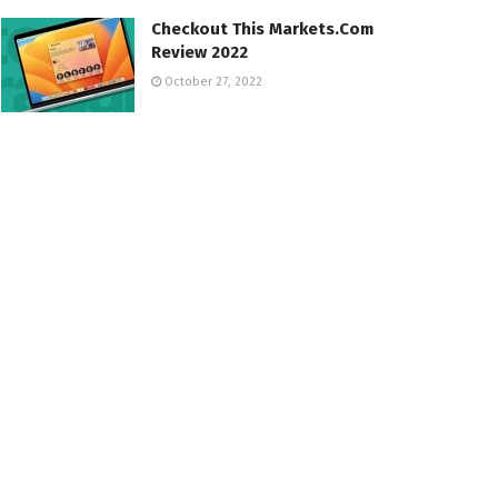
Checkout This Markets.Com
Review 2022
October 27, 2022