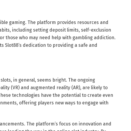
sible gaming. The platform provides resources and
its, including setting deposit limits, self-exclusion
for those who may need help with gambling addiction.
s Slot88’s dedication to providing a safe and
 slots, in general, seems bright. The ongoing
lity (VR) and augmented reality (AR), are likely to
These technologies have the potential to create even
nments, offering players new ways to engage with
vancements. The platform’s focus on innovation and