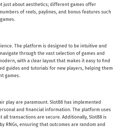
ot just about aesthetics; different games offer
 numbers of reels, paylines, and bonus features such
i-games.
ence. The platform is designed to be intuitive and
y navigate through the vast selection of games and
modern, with a clear layout that makes it easy to find
ed guides and tutorials for new players, helping them
ent games.
 fair play are paramount. Slot88 has implemented
ersonal and financial information. The platform uses
ll transactions are secure. Additionally, Slot88 is
d by RNGs, ensuring that outcomes are random and