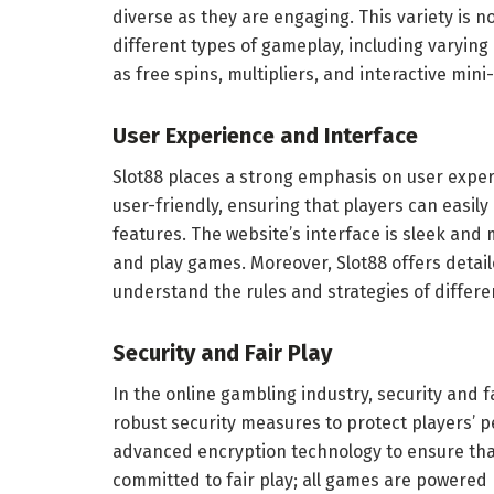
diverse as they are engaging. This variety is n
different types of gameplay, including varying
as free spins, multipliers, and interactive min
User Experience and Interface
Slot88 places a strong emphasis on user experi
user-friendly, ensuring that players can easil
features. The website’s interface is sleek and 
and play games. Moreover, Slot88 offers detail
understand the rules and strategies of differ
Security and Fair Play
In the online gambling industry, security and
robust security measures to protect players’ p
advanced encryption technology to ensure that a
committed to fair play; all games are powere