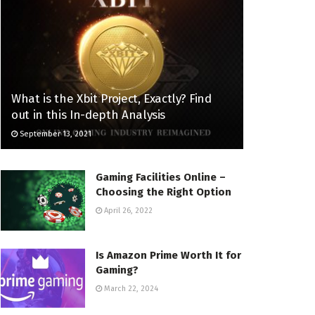
What is the Xbit Project, Exactly? Find
out in this In-depth Analysis
September 13, 2021
Gaming Facilities Online –
Choosing the Right Option
April 26, 2022
Is Amazon Prime Worth It for
Gaming?
March 22, 2024