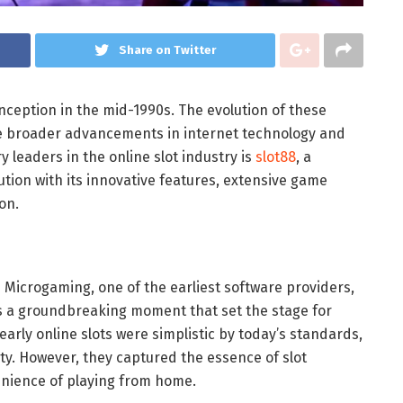
Share on Twitter
inception in the mid-1990s. The evolution of these
he broader advancements in internet technology and
leaders in the online slot industry is
slot88
, a
ution with its innovative features, extensive game
on.
 Microgaming, one of the earliest software providers,
was a groundbreaking moment that set the stage for
rly online slots were simplistic by today’s standards,
ity. However, they captured the essence of slot
nience of playing from home.