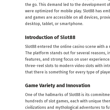
the go. This demand led to the development of
were optimized for mobile play. Slot88 has emb
and games are accessible on all devices, pro
desktop, tablet, or smartphone.
Introduction of Slot88
Slot88 entered the online casino scene with a
The platform stands out for several reasons, in
features, and strong focus on user experience. 
three-reel slots to modern video slots with int
that there is something for every type of play
Game Variety and Innovation
One of the hallmarks of Slot88 is its commitme
hundreds of slot games, each with unique the
civilizations and mythological adventures to fu