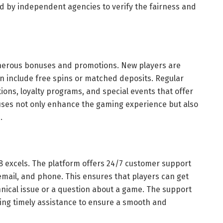
ed by independent agencies to verify the fairness and
generous bonuses and promotions. New players are
 include free spins or matched deposits. Regular
ons, loyalty programs, and special events that offer
uses not only enhance the gaming experience but also
.
 excels. The platform offers 24/7 customer support
 email, and phone. This ensures that players can get
hnical issue or a question about a game. The support
ing timely assistance to ensure a smooth and