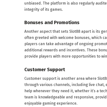
unbiased. The platform is also regularly audit
integrity of its games.
Bonuses and Promotions
Another aspect that sets Slot88 apart is its 
often greeted with welcome bonuses, which can
players can take advantage of ongoing promoti
additional rewards and incentives. These bon
provide players with more opportunities to win
Customer Support
Customer support is another area where Slot88
through various channels, including live chat,
help whenever they need it, whether it’s a tec
team is knowledgeable and responsive, provid
enjoyable gaming experience.