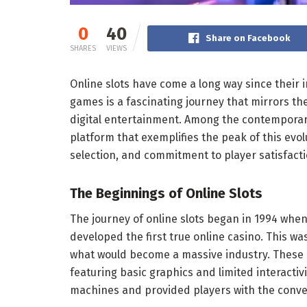
0
40
Share on Facebook
SHARES
VIEWS
Online slots have come a long way since their 
games is a fascinating journey that mirrors t
digital entertainment. Among the contemporary 
platform that exemplifies the peak of this evol
selection, and commitment to player satisfacti
The Beginnings of Online Slots
The journey of online slots began in 1994 when
developed the first true online casino. This 
what would become a massive industry. These ea
featuring basic graphics and limited interactiv
machines and provided players with the conve