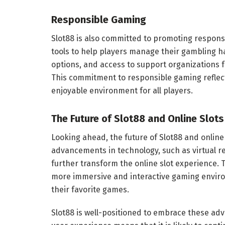
Responsible Gaming
Slot88 is also committed to promoting respon
tools to help players manage their gambling hab
options, and access to support organizations 
This commitment to responsible gaming reflect
enjoyable environment for all players.
The Future of Slot88 and Online Slots
Looking ahead, the future of Slot88 and online
advancements in technology, such as virtual rea
further transform the online slot experience. 
more immersive and interactive gaming enviro
their favorite games.
Slot88 is well-positioned to embrace these ad