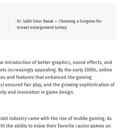
Dr. Salih Onur Basat — Choosing a Surgeon for
breast enlargement turkey
he introduction of better graphics, sound effects, and
 increasingly appealing. By the early 2000s, online
hemes and features that enhanced the gaming
ensured fair play, and the growing sophistication of
ity and innovation in game design.
e slot industry came with the rise of mobile gaming. As
 the ability to enjoy their favorite casino games on