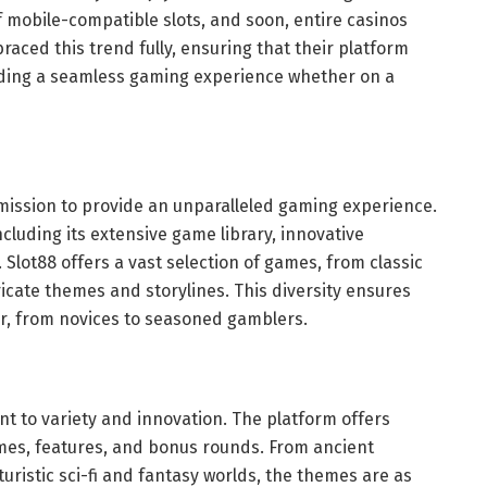
 mobile-compatible slots, and soon, entire casinos
raced this trend fully, ensuring that their platform
viding a seamless gaming experience whether on a
 mission to provide an unparalleled gaming experience.
cluding its extensive game library, innovative
Slot88 offers a vast selection of games, from classic
ricate themes and storylines. This diversity ensures
er, from novices to seasoned gamblers.
nt to variety and innovation. The platform offers
mes, features, and bonus rounds. From ancient
turistic sci-fi and fantasy worlds, the themes are as