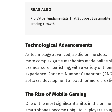
READ ALSO
Pip Value Fundamentals That Support Sustainable
Trading Growth
Technological Advancements
As technology advanced, so did online slots. T
more complex game mechanics made online slots
casinos were flourishing, with a variety of t
experience. Random Number Generators (RNGs) 
software development allowed for more creativ
The Rise of Mobile Gaming
One of the most significant shifts in the onlin
smartphones became ubiquitous, players sought