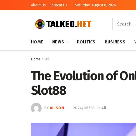
About Us
Contcat Us
Saturday, August 8, 2026
HOME
NEWS
POLITICS
BUSINESS
Home
All
The Evolution of On
Slot88
BY
ALISON
2024/06/28
in
All