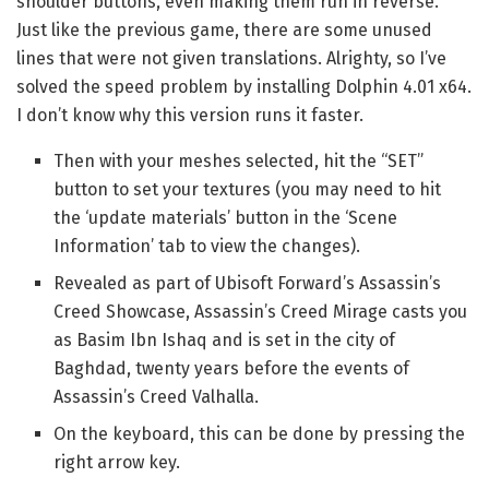
shoulder buttons, even making them run in reverse.
Just like the previous game, there are some unused
lines that were not given translations. Alrighty, so I’ve
solved the speed problem by installing Dolphin 4.01 x64.
I don’t know why this version runs it faster.
Then with your meshes selected, hit the “SET”
button to set your textures (you may need to hit
the ‘update materials’ button in the ‘Scene
Information’ tab to view the changes).
Revealed as part of Ubisoft Forward’s Assassin’s
Creed Showcase, Assassin’s Creed Mirage casts you
as Basim Ibn Ishaq and is set in the city of
Baghdad, twenty years before the events of
Assassin’s Creed Valhalla.
On the keyboard, this can be done by pressing the
right arrow key.