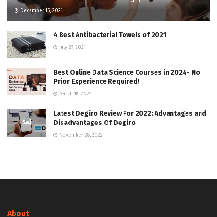
December 15, 2021
4 Best Antibacterial Towels of 2021
July 27, 2021
Best Online Data Science Courses in 2024- No
Prior Experience Required!
March 18, 2024
Latest Degiro Review For 2022: Advantages and
Disadvantages Of Degiro
November 28, 2022
About