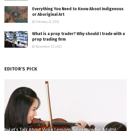
Everything You Need to Know About Indigenous
or Aboriginal Art
February 22, 2022
What is a prop trader? Why should I trade with a
prop trading firm
November 21, 2022
EDITOR'S PICK
Let’s Talk About Violin Lessons Singapore For Adults!