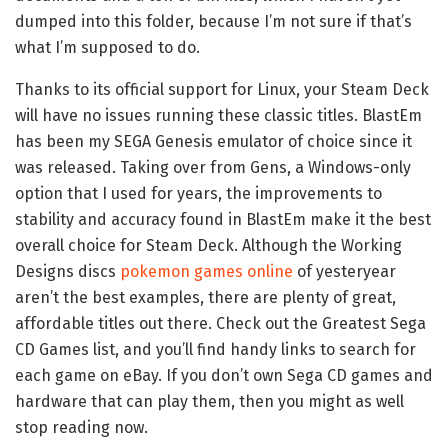
dumped into this folder, because I’m not sure if that’s
what I’m supposed to do.
Thanks to its official support for Linux, your Steam Deck
will have no issues running these classic titles. BlastEm
has been my SEGA Genesis emulator of choice since it
was released. Taking over from Gens, a Windows-only
option that I used for years, the improvements to
stability and accuracy found in BlastEm make it the best
overall choice for Steam Deck. Although the Working
Designs discs
pokemon games online
of yesteryear
aren’t the best examples, there are plenty of great,
affordable titles out there. Check out the Greatest Sega
CD Games list, and you’ll find handy links to search for
each game on eBay. If you don’t own Sega CD games and
hardware that can play them, then you might as well
stop reading now.