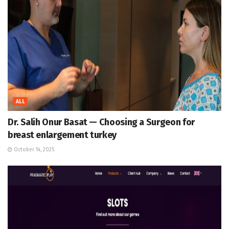
ALL
Dr. Salih Onur Basat — Choosing a Surgeon for
breast enlargement turkey
October 14, 2025