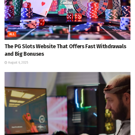
ALL
The PG Slots Website That Offers Fast Withdrawals
and Big Bonuses
August 6, 2025