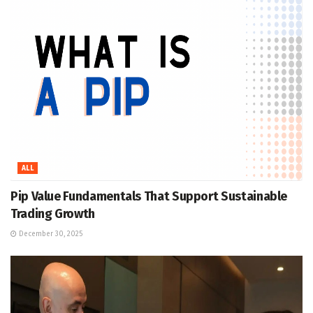
ALL
Pip Value Fundamentals That Support Sustainable
Trading Growth
December 30, 2025