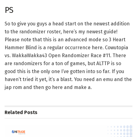
PS
So to give you guys a head start on the newest addition
to the randomizer roster, here’s my newest guide!
Please note that this is an advanced mode so 3 Heart
Hammer Blind is a regular occurrence here. Cowutopia
vs. WakkaWakka43 Open Randomizer Race #11. There
are randomizers for a ton of games, but ALTTP is so
good this is the only one I’ve gotten into so far. If you
haven’t tried it yet, it’s a blast. You need an emu and the
jap rom and then go here and make a.
Related
Posts