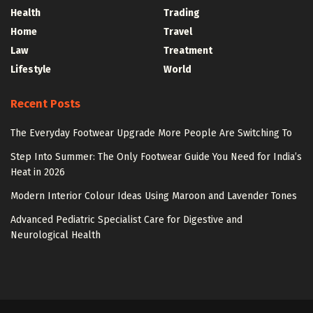
Health
Trading
Home
Travel
Law
Treatment
Lifestyle
World
Recent Posts
The Everyday Footwear Upgrade More People Are Switching To
Step Into Summer: The Only Footwear Guide You Need for India’s
Heat in 2026
Modern Interior Colour Ideas Using Maroon and Lavender Tones
Advanced Pediatric Specialist Care for Digestive and
Neurological Health