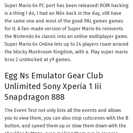
Super Mario 64 PC port has been released! ROM hacking
is a thing I do, I had an N64 back in the day, still have
the same one and most of the good PAL games games
for it. A fan-made version of Super Mario 64 reinvents
the Nintendo 64 classic into an online multiplayer game.
Super Mario 64 Online lets up to 24 players roam around
the blocky Mushroom Kingdom, with a. Play super mario
bros 2 unblocked at y9 games.
Egg Ns Emulator Gear Club
Unlimited Sony Xperia 1 Iii
Snapdragon 888
The Event Test not only lists all the events and allows
you to view them, you can also stop cutscenes with the B
button, and speed them up or slow them down with the