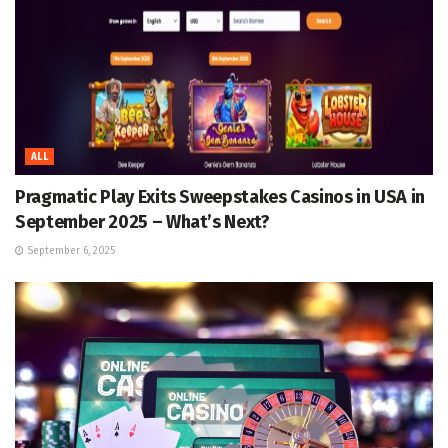
ALL
Pragmatic Play Exits Sweepstakes Casinos in USA in
September 2025 – What’s Next?
September 6, 2025