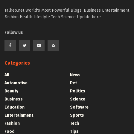
Talkeo.net World's Most Powerful Blogs, Business Entertainment
Fashion Health Lifestyle Tech Science Update here..
Follow us
Categories
All
News
Automotive
Pet
Beauty
Politics
Business
Science
Education
Software
Entertainment
Sports
Fashion
Tech
Food
Tips