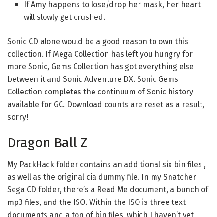
If Amy happens to lose/drop her mask, her heart
will slowly get crushed.
Sonic CD alone would be a good reason to own this
collection. If Mega Collection has left you hungry for
more Sonic, Gems Collection has got everything else
between it and Sonic Adventure DX. Sonic Gems
Collection completes the continuum of Sonic history
available for GC. Download counts are reset as a result,
sorry!
Dragon Ball Z
My PackHack folder contains an additional six bin files ,
as well as the original cia dummy file. In my Snatcher
Sega CD folder, there’s a Read Me document, a bunch of
mp3 files, and the ISO. Within the ISO is three text
documents and a ton of bin files, which I haven’t yet