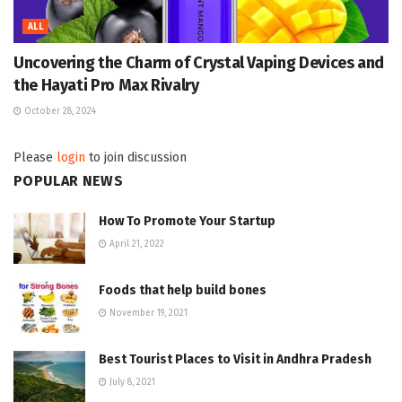
ALL
Uncovering the Charm of Crystal Vaping Devices and
the Hayati Pro Max Rivalry
October 28, 2024
Please
login
to join discussion
POPULAR NEWS
How To Promote Your Startup
April 21, 2022
Foods that help build bones
November 19, 2021
Best Tourist Places to Visit in Andhra Pradesh
July 8, 2021