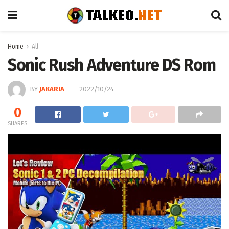
Home
All
Sonic Rush Adventure DS Rom
BY
JAKARIA
2022/10/24
0
SHARES