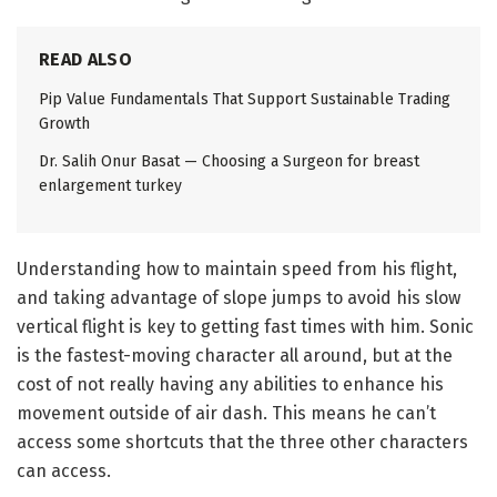
READ ALSO
Pip Value Fundamentals That Support Sustainable Trading
Growth
Dr. Salih Onur Basat — Choosing a Surgeon for breast
enlargement turkey
Understanding how to maintain speed from his flight,
and taking advantage of slope jumps to avoid his slow
vertical flight is key to getting fast times with him. Sonic
is the fastest-moving character all around, but at the
cost of not really having any abilities to enhance his
movement outside of air dash. This means he can’t
access some shortcuts that the three other characters
can access.