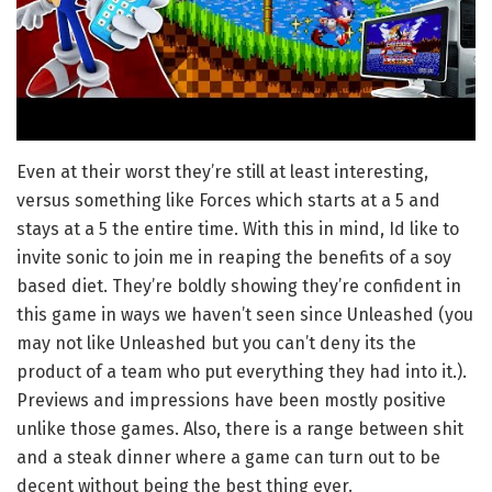
Even at their worst they’re still at least interesting,
versus something like Forces which starts at a 5 and
stays at a 5 the entire time. With this in mind, Id like to
invite sonic to join me in reaping the benefits of a soy
based diet. They’re boldly showing they’re confident in
this game in ways we haven’t seen since Unleashed (you
may not like Unleashed but you can’t deny its the
product of a team who put everything they had into it.).
Previews and impressions have been mostly positive
unlike those games. Also, there is a range between shit
and a steak dinner where a game can turn out to be
decent without being the best thing ever.