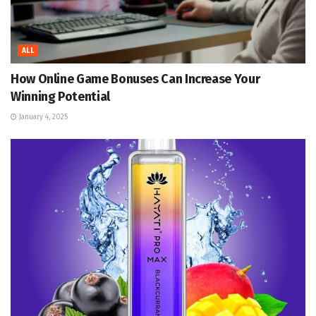
ALL
How Online Game Bonuses Can Increase Your
Winning Potential
January 4, 2025