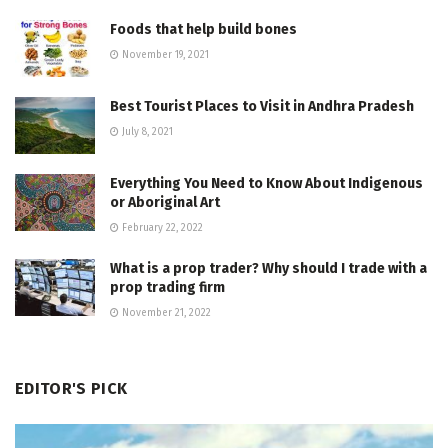
Foods that help build bones
November 19, 2021
Best Tourist Places to Visit in Andhra Pradesh
July 8, 2021
Everything You Need to Know About Indigenous
or Aboriginal Art
February 22, 2022
What is a prop trader? Why should I trade with a
prop trading firm
November 21, 2022
EDITOR'S PICK