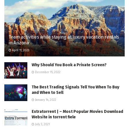
Team activities while staying at luxury vacation rentals
in Arizona
April 11, 2023
Why Should You Book a Private Screen?
December 15, 2022
The Best Trading Signals Tell You When To Buy
and When to Sell
January 14, 2022
Extratorrent | – Most Popular Movies Download
Website in torrent fiele
July 3, 2021