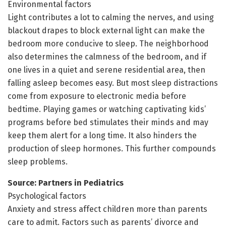
Environmental factors
Light contributes a lot to calming the nerves, and using
blackout drapes to block external light can make the
bedroom more conducive to sleep. The neighborhood
also determines the calmness of the bedroom, and if
one lives in a quiet and serene residential area, then
falling asleep becomes easy. But most sleep distractions
come from exposure to electronic media before
bedtime. Playing games or watching captivating kids’
programs before bed stimulates their minds and may
keep them alert for a long time. It also hinders the
production of sleep hormones. This further compounds
sleep problems.
Source: Partners in Pediatrics
Psychological factors
Anxiety and stress affect children more than parents
care to admit. Factors such as parents’ divorce and