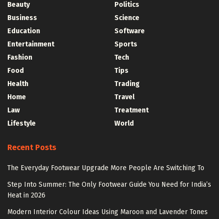
Beauty
Politics
Business
Science
Education
Software
Entertainment
Sports
Fashion
Tech
Food
Tips
Health
Trading
Home
Travel
Law
Treatment
Lifestyle
World
Recent Posts
The Everyday Footwear Upgrade More People Are Switching To
Step Into Summer: The Only Footwear Guide You Need for India’s
Heat in 2026
Modern Interior Colour Ideas Using Maroon and Lavender Tones