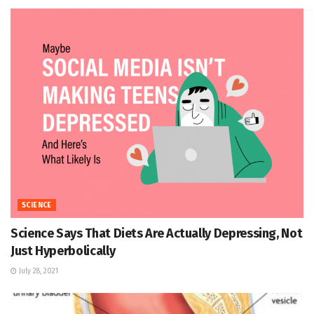
SCIENCE
Science Says That Diets Are Actually Depressing, Not
Just Hyperbolically
July 28, 2021