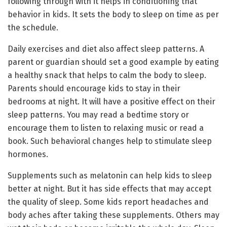
following through with it helps in conditioning that
behavior in kids. It sets the body to sleep on time as per
the schedule.
Daily exercises and diet also affect sleep patterns. A
parent or guardian should set a good example by eating
a healthy snack that helps to calm the body to sleep.
Parents should encourage kids to stay in their
bedrooms at night. It will have a positive effect on their
sleep patterns. You may read a bedtime story or
encourage them to listen to relaxing music or read a
book. Such behavioral changes help to stimulate sleep
hormones.
Supplements such as melatonin can help kids to sleep
better at night. But it has side effects that may accept
the quality of sleep. Some kids report headaches and
body aches after taking these supplements. Others may