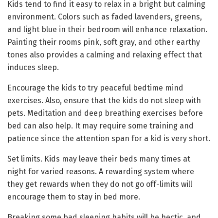
Kids tend to find it easy to relax in a bright but calming
environment. Colors such as faded lavenders, greens,
and light blue in their bedroom will enhance relaxation.
Painting their rooms pink, soft gray, and other earthy
tones also provides a calming and relaxing effect that
induces sleep.
Encourage the kids to try peaceful bedtime mind
exercises. Also, ensure that the kids do not sleep with
pets. Meditation and deep breathing exercises before
bed can also help. It may require some training and
patience since the attention span for a kid is very short.
Set limits. Kids may leave their beds many times at
night for varied reasons. A rewarding system where
they get rewards when they do not go off-limits will
encourage them to stay in bed more.
Breaking some bad sleeping habits will be hectic, and