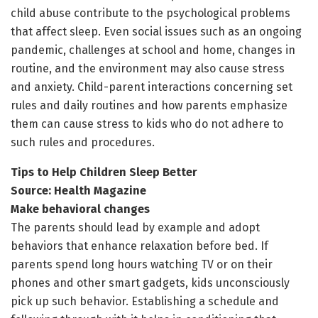
child abuse contribute to the psychological problems
that affect sleep. Even social issues such as an ongoing
pandemic, challenges at school and home, changes in
routine, and the environment may also cause stress
and anxiety. Child-parent interactions concerning set
rules and daily routines and how parents emphasize
them can cause stress to kids who do not adhere to
such rules and procedures.
Tips to Help Children Sleep Better
Source: Health Magazine
Make behavioral changes
The parents should lead by example and adopt
behaviors that enhance relaxation before bed. If
parents spend long hours watching TV or on their
phones and other smart gadgets, kids unconsciously
pick up such behavior. Establishing a schedule and