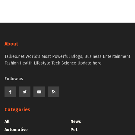
About
Talkeo.net World's Most Powerful Blogs, Business Entertainment
Fashion Health Lifestyle Tech Science Update here..
Follow us
Categories
All
News
Automotive
Pet