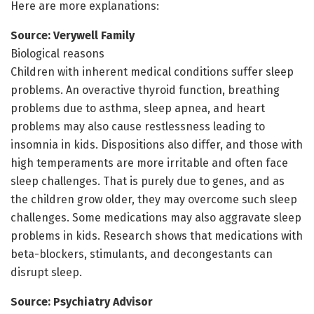
Here are more explanations:
Source: Verywell Family
Biological reasons
Children with inherent medical conditions suffer sleep
problems. An overactive thyroid function, breathing
problems due to asthma, sleep apnea, and heart
problems may also cause restlessness leading to
insomnia in kids. Dispositions also differ, and those with
high temperaments are more irritable and often face
sleep challenges. That is purely due to genes, and as
the children grow older, they may overcome such sleep
challenges. Some medications may also aggravate sleep
problems in kids. Research shows that medications with
beta-blockers, stimulants, and decongestants can
disrupt sleep.
Source: Psychiatry Advisor