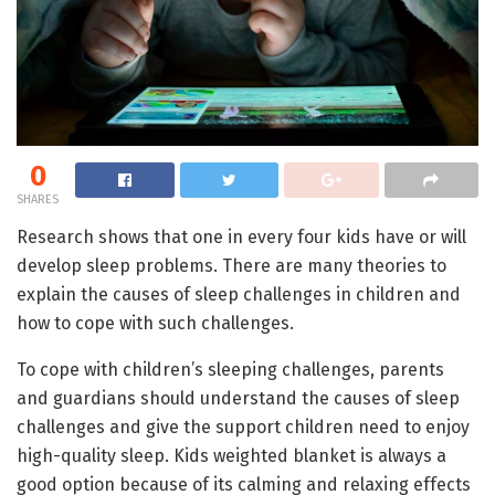
0
SHARES
Research shows that one in every four kids have or will
develop sleep problems. There are many theories to
explain the causes of sleep challenges in children and
how to cope with such challenges.
To cope with children’s sleeping challenges, parents
and guardians should understand the causes of sleep
challenges and give the support children need to enjoy
high-quality sleep. Kids weighted blanket is always a
good option because of its calming and relaxing effects