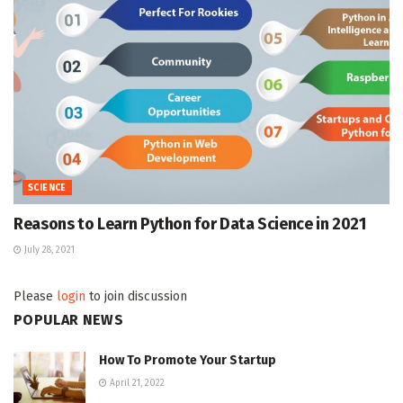
SCIENCE
Reasons to Learn Python for Data Science in 2021
July 28, 2021
Please
login
to join discussion
POPULAR NEWS
How To Promote Your Startup
April 21, 2022