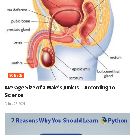
SCIENCE
Average Size of a Male’s Junk Is… According to
Science
July 28, 2021