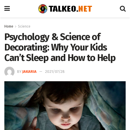
Home
Science
Psychology & Science of
Decorating: Why Your Kids
Can’t Sleep and How to Help
BY
JAKARIA
2021/07/28