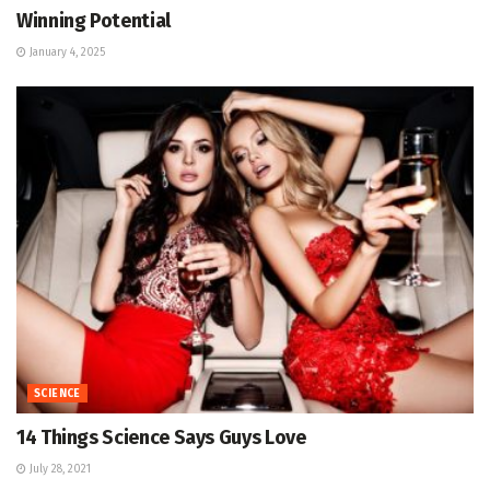
Winning Potential
January 4, 2025
SCIENCE
14 Things Science Says Guys Love
July 28, 2021