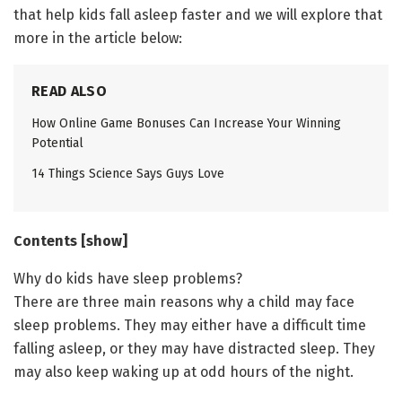
that help kids fall asleep faster and we will explore that
more in the article below:
READ ALSO
How Online Game Bonuses Can Increase Your Winning
Potential
14 Things Science Says Guys Love
Contents [show]
Why do kids have sleep problems?
There are three main reasons why a child may face
sleep problems. They may either have a difficult time
falling asleep, or they may have distracted sleep. They
may also keep waking up at odd hours of the night.