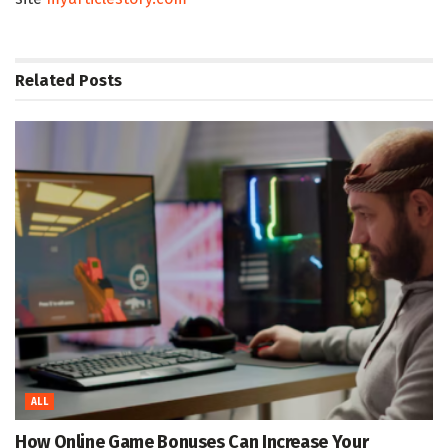
Related
Posts
ALL
How Online Game Bonuses Can Increase Your