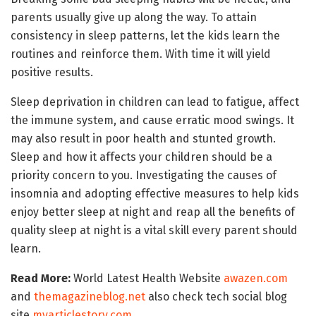
parents usually give up along the way. To attain
consistency in sleep patterns, let the kids learn the
routines and reinforce them. With time it will yield
positive results.
Sleep deprivation in children can lead to fatigue, affect
the immune system, and cause erratic mood swings. It
may also result in poor health and stunted growth.
Sleep and how it affects your children should be a
priority concern to you. Investigating the causes of
insomnia and adopting effective measures to help kids
enjoy better sleep at night and reap all the benefits of
quality sleep at night is a vital skill every parent should
learn.
Read More:
World Latest Health Website
awazen.com
and
themagazineblog.net
also check tech social blog
site
myarticlestory.com