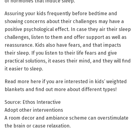
of hormones that induce sleep.
Assuring your kids frequently before bedtime and
showing concerns about their challenges may have a
positive psychological effect. In case they air their sleep
challenges, listen to them and offer support as well as
reassurance. Kids also have fears, and that impacts
their sleep. If you listen to their life fears and give
practical solutions, it eases their mind, and they will find
it easier to sleep.
Read more here if you are interested in kids’ weighted
blankets and find out more about different types!
Source: Ethos Interactive
Adopt other interventions
A room decor and ambiance scheme can overstimulate
the brain or cause relaxation.