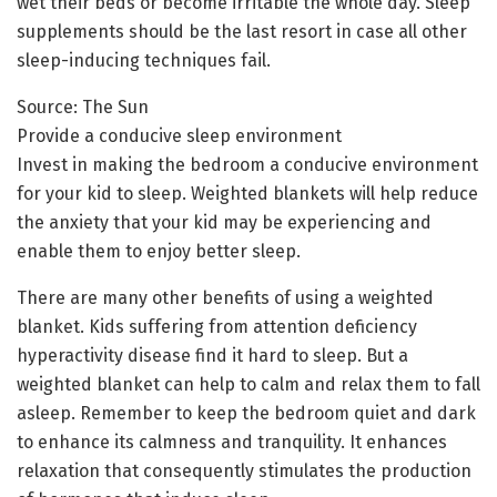
wet their beds or become irritable the whole day. Sleep
supplements should be the last resort in case all other
sleep-inducing techniques fail.
Source: The Sun
Provide a conducive sleep environment
Invest in making the bedroom a conducive environment
for your kid to sleep. Weighted blankets will help reduce
the anxiety that your kid may be experiencing and
enable them to enjoy better sleep.
There are many other benefits of using a weighted
blanket. Kids suffering from attention deficiency
hyperactivity disease find it hard to sleep. But a
weighted blanket can help to calm and relax them to fall
asleep. Remember to keep the bedroom quiet and dark
to enhance its calmness and tranquility. It enhances
relaxation that consequently stimulates the production