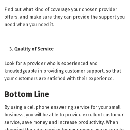
Find out what kind of coverage your chosen provider
offers, and make sure they can provide the support you
need when you need it.
Quality of Service
Look for a provider who is experienced and
knowledgeable in providing customer support, so that
your customers are satisfied with their experience.
Bottom Line
By using a cell phone answering service for your small
business, you will be able to provide excellent customer
service, save money and increase productivity. When
choosing the right service for your needs, make sure to