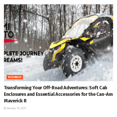
BUSINESS
Transforming Your Off-Road Adventures: Soft Cab
Enclosures and Essential Accessories for the Can-Am
Maverick R
January 15, 2025