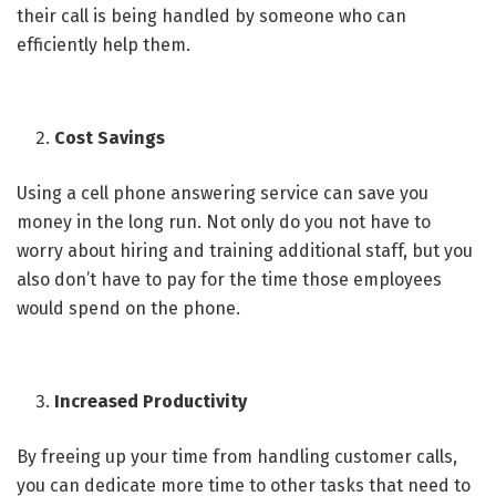
their call is being handled by someone who can
efficiently help them.
Cost Savings
Using a cell phone answering service can save you
money in the long run. Not only do you not have to
worry about hiring and training additional staff, but you
also don’t have to pay for the time those employees
would spend on the phone.
Increased Productivity
By freeing up your time from handling customer calls,
you can dedicate more time to other tasks that need to