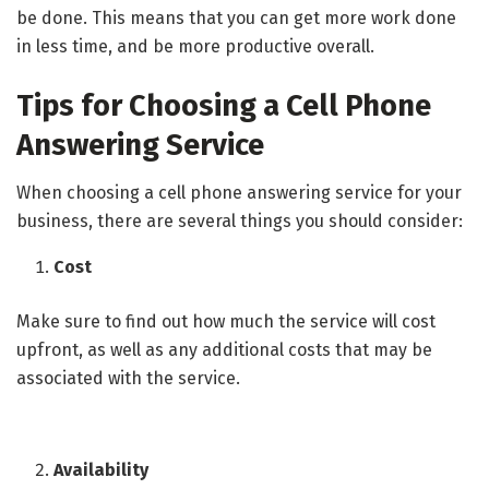
be done. This means that you can get more work done
in less time, and be more productive overall.
Tips for Choosing a Cell Phone
Answering Service
When choosing a cell phone answering service for your
business, there are several things you should consider:
Cost
Make sure to find out how much the service will cost
upfront, as well as any additional costs that may be
associated with the service.
Availability