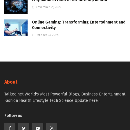
November 29, 2022
Online Gaming: Transforming Entertainment and
Connectivity
October 23, 2024
About
Talkeo.net World's Most Powerful Blogs, Business Entertainment
Fashion Health Lifestyle Tech Science Update here..
Follow us