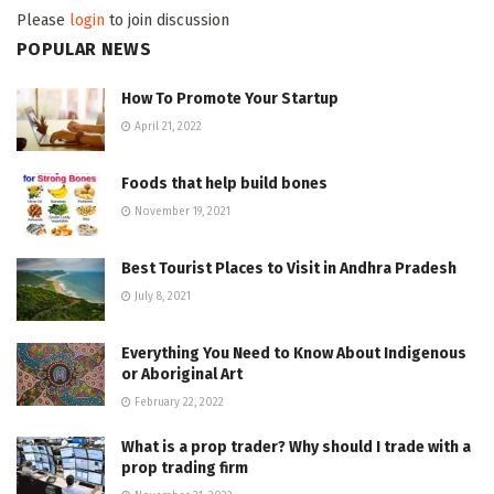
Please
login
to join discussion
POPULAR NEWS
How To Promote Your Startup
April 21, 2022
Foods that help build bones
November 19, 2021
Best Tourist Places to Visit in Andhra Pradesh
July 8, 2021
Everything You Need to Know About Indigenous
or Aboriginal Art
February 22, 2022
What is a prop trader? Why should I trade with a
prop trading firm