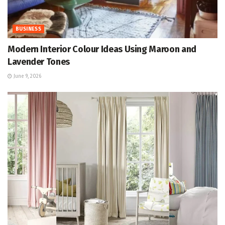
BUSINESS
Modern Interior Colour Ideas Using Maroon and
Lavender Tones
June 9, 2026