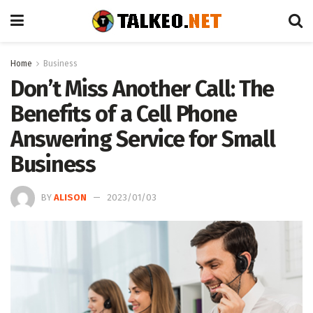
Home
Business
Don’t Miss Another Call: The
Benefits of a Cell Phone
Answering Service for Small
Business
BY
ALISON
2023/01/03