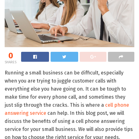
0
SHARES
Running a small business can be difficult, especially
when you are trying to juggle customer calls with
everything else you have going on. It can be tough to
make time for every phone call, and sometimes they
just slip through the cracks. This is where a
cell phone
answering service
can help. In this blog post, we will
discuss the benefits of using a cell phone answering
service for your small business. We will also provide tips
on how to choose the right service for your needs.