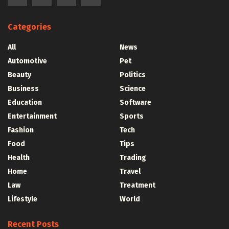
Categories
All
News
Automotive
Pet
Beauty
Politics
Business
Science
Education
Software
Entertainment
Sports
Fashion
Tech
Food
Tips
Health
Trading
Home
Travel
Law
Treatment
Lifestyle
World
Recent Posts