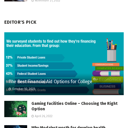
November 21, 2022
EDITOR'S PICK
The Best Financial Aid Options for College
October 10, 2023
Gaming Facilities Online – Choosing the Right
Option
April 26, 2022
Why Modalert worth for develop health