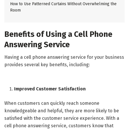
How to Use Patterned Curtains Without Overwhelming the
Room
Benefits of Using a Cell Phone
Answering Service
Having a cell phone answering service for your business
provides several key benefits, including:
Improved Customer Satisfaction
When customers can quickly reach someone
knowledgeable and helpful, they are more likely to be
satisfied with the customer service experience. With a
cell phone answering service, customers know that