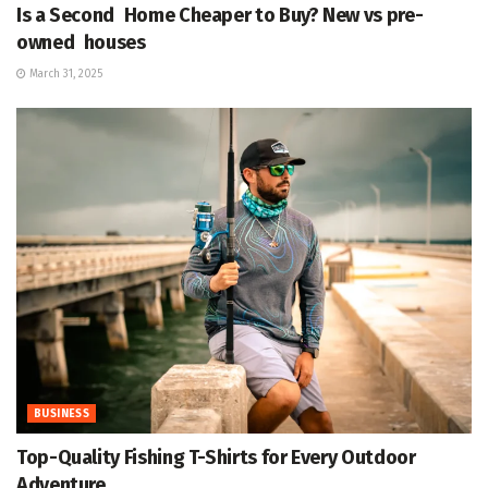
Is a Second Home Cheaper to Buy? New vs pre-
owned houses
March 31, 2025
BUSINESS
Top-Quality Fishing T-Shirts for Every Outdoor
Adventure