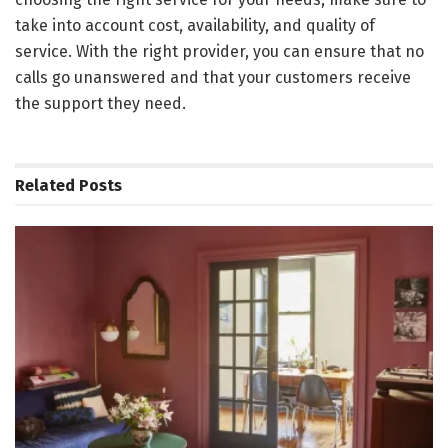
take into account cost, availability, and quality of
service. With the right provider, you can ensure that no
calls go unanswered and that your customers receive
the support they need.
Related
Posts