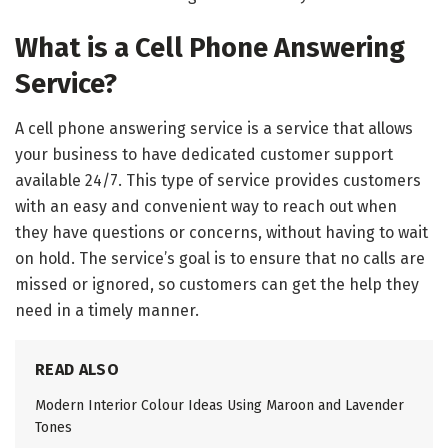
What is a Cell Phone Answering
Service?
A cell phone answering service is a service that allows
your business to have dedicated customer support
available 24/7. This type of service provides customers
with an easy and convenient way to reach out when
they have questions or concerns, without having to wait
on hold. The service’s goal is to ensure that no calls are
missed or ignored, so customers can get the help they
need in a timely manner.
READ ALSO
Modern Interior Colour Ideas Using Maroon and Lavender
Tones