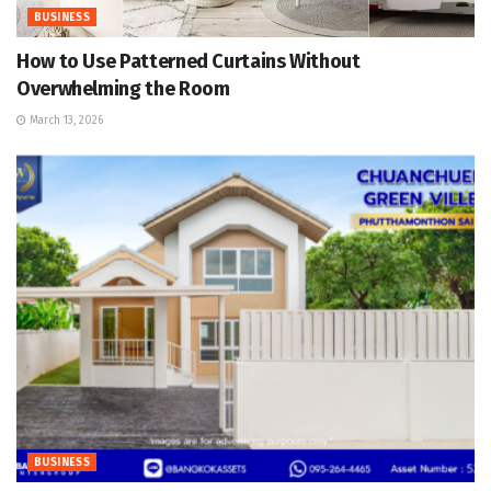
BUSINESS
How to Use Patterned Curtains Without
Overwhelming the Room
March 13, 2026
BUSINESS