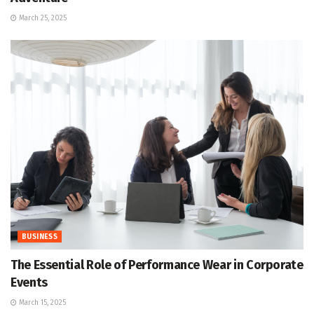
March 25, 2025
BUSINESS
The Essential Role of Performance Wear in Corporate
Events
March 15, 2025