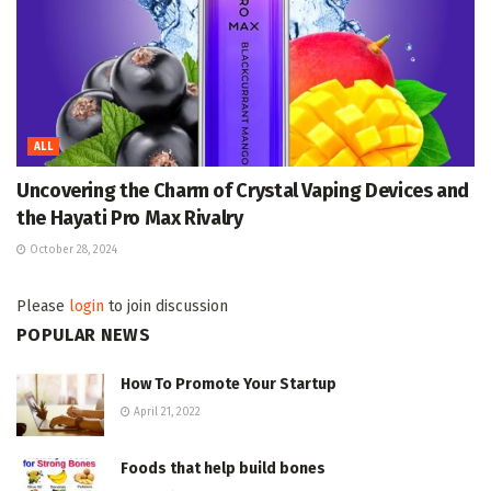
ALL
Uncovering the Charm of Crystal Vaping Devices and
the Hayati Pro Max Rivalry
October 28, 2024
Please
login
to join discussion
POPULAR NEWS
How To Promote Your Startup
April 21, 2022
Foods that help build bones