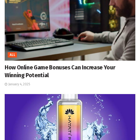
ALL
How Online Game Bonuses Can Increase Your
Winning Potential
January 4, 2025