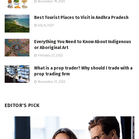
November 19, 2021
Best Tourist Places to Visit in Andhra Pradesh
July 8, 2021
Everything You Need to Know About Indigenous
or Aboriginal Art
February 22, 2022
What is a prop trader? Why should I trade with a
prop trading firm
November 21, 2022
EDITOR'S PICK