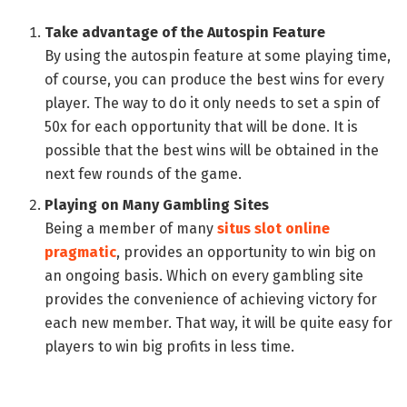
Take advantage of the Autospin Feature
By using the autospin feature at some playing time,
of course, you can produce the best wins for every
player. The way to do it only needs to set a spin of
50x for each opportunity that will be done. It is
possible that the best wins will be obtained in the
next few rounds of the game.
Playing on Many Gambling Sites
Being a member of many
situs slot online
pragmatic
, provides an opportunity to win big on
an ongoing basis. Which on every gambling site
provides the convenience of achieving victory for
each new member. That way, it will be quite easy for
players to win big profits in less time.