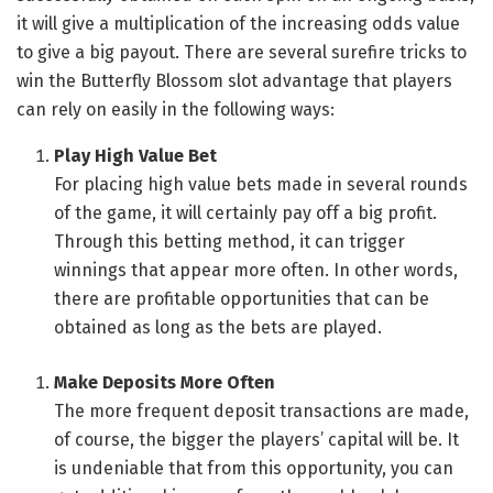
it will give a multiplication of the increasing odds value
to give a big payout. There are several surefire tricks to
win the Butterfly Blossom slot advantage that players
can rely on easily in the following ways:
Play High Value Bet
For placing high value bets made in several rounds
of the game, it will certainly pay off a big profit.
Through this betting method, it can trigger
winnings that appear more often. In other words,
there are profitable opportunities that can be
obtained as long as the bets are played.
Make Deposits More Often
The more frequent deposit transactions are made,
of course, the bigger the players’ capital will be. It
is undeniable that from this opportunity, you can