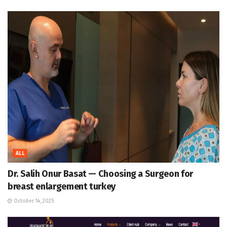
ALL
Dr. Salih Onur Basat — Choosing a Surgeon for
breast enlargement turkey
October 14, 2025