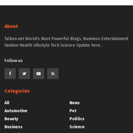
About
Talkeo.net World's Most Powerful Blogs, Business Entertainment
Fashion Health Lifestyle Tech Science Update here..
Follow us
Categories
All
News
Automotive
Pet
Beauty
Politics
Business
Science