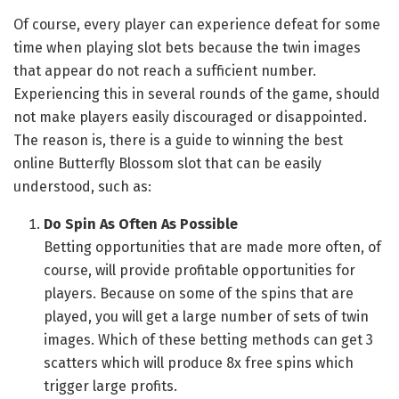
Of course, every player can experience defeat for some
time when playing slot bets because the twin images
that appear do not reach a sufficient number.
Experiencing this in several rounds of the game, should
not make players easily discouraged or disappointed.
The reason is, there is a guide to winning the best
online Butterfly Blossom slot that can be easily
understood, such as:
Do Spin As Often As Possible
Betting opportunities that are made more often, of
course, will provide profitable opportunities for
players. Because on some of the spins that are
played, you will get a large number of sets of twin
images. Which of these betting methods can get 3
scatters which will produce 8x free spins which
trigger large profits.