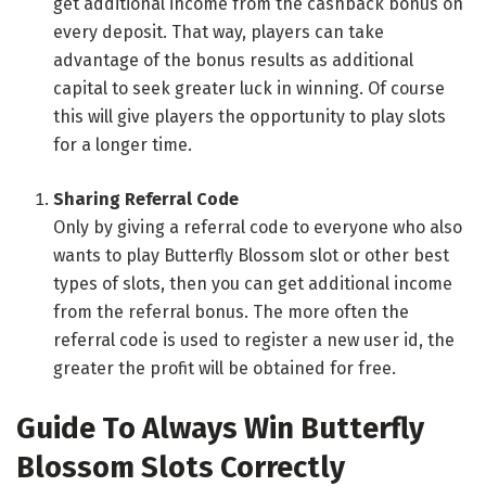
get additional income from the cashback bonus on
every deposit. That way, players can take
advantage of the bonus results as additional
capital to seek greater luck in winning. Of course
this will give players the opportunity to play slots
for a longer time.
Sharing Referral Code
Only by giving a referral code to everyone who also
wants to play Butterfly Blossom slot or other best
types of slots, then you can get additional income
from the referral bonus. The more often the
referral code is used to register a new user id, the
greater the profit will be obtained for free.
Guide To Always Win Butterfly
Blossom Slots Correctly