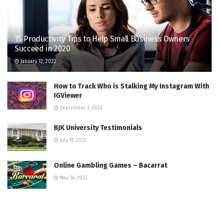
15 Productivity Tips to Help Small Business Owners
Succeed in 2020
January 12, 2022
How to Track Who is Stalking My Instagram With
IGViewer
September 3, 2022
BJK University Testimonials
July 19, 2022
Online Gambling Games – Bacarrat
May 14, 2022