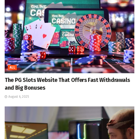
ALL
The PG Slots Website That Offers Fast Withdrawals
and Big Bonuses
August 6, 2025