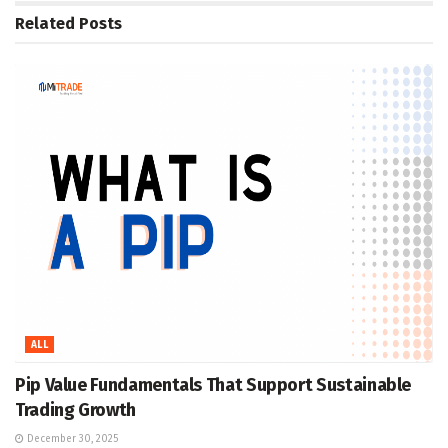
Related
Posts
ALL
Pip Value Fundamentals That Support Sustainable
Trading Growth
December 30, 2025