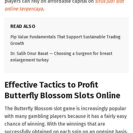
players can rely on affordable capital on
situs judi slot
online terpercaya
.
READ ALSO
Pip Value Fundamentals That Support Sustainable Trading
Growth
Dr. Salih Onur Basat — Choosing a Surgeon for breast
enlargement turkey
Effective Tactics to Profit
Butterfly Blossom Slots Online
The Butterfly Blossom slot game is increasingly popular
with many gambling players because it has a fairly easy
chance of winning. With the winnings that are
successfully obtained on each spin on an ongoing basis,