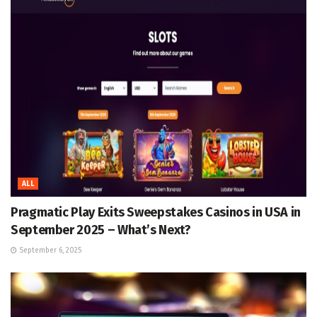
ALL
Pragmatic Play Exits Sweepstakes Casinos in USA in
September 2025 – What’s Next?
September 6, 2025