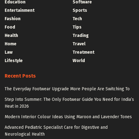
Education
Software
Entertainment
Sports
Fashion
Tech
Food
Tips
Health
Trading
Home
Travel
Law
Treatment
Lifestyle
World
Recent Posts
The Everyday Footwear Upgrade More People Are Switching To
Step Into Summer: The Only Footwear Guide You Need for India’s
Heat in 2026
Modern Interior Colour Ideas Using Maroon and Lavender Tones
Advanced Pediatric Specialist Care for Digestive and
Neurological Health