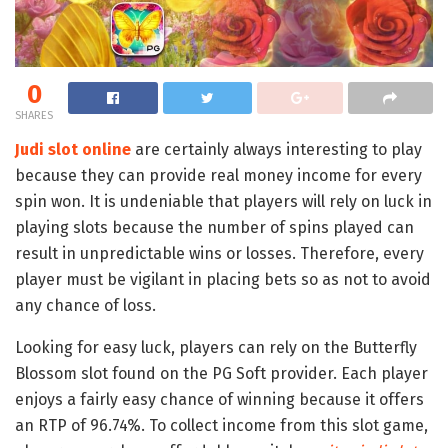
0
SHARES
Judi slot online
are certainly always interesting to play
because they can provide real money income for every
spin won. It is undeniable that players will rely on luck in
playing slots because the number of spins played can
result in unpredictable wins or losses. Therefore, every
player must be vigilant in placing bets so as not to avoid
any chance of loss.
Looking for easy luck, players can rely on the Butterfly
Blossom slot found on the PG Soft provider. Each player
enjoys a fairly easy chance of winning because it offers
an RTP of 96.74%. To collect income from this slot game,