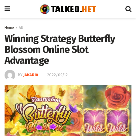
Home
All
Winning Strategy Butterfly
Blossom Online Slot
Advantage
BY
JAKARIA
2022/09/12