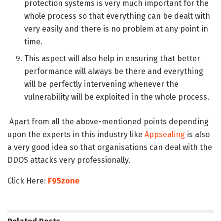
protection systems is very much important for the
whole process so that everything can be dealt with
very easily and there is no problem at any point in
time.
This aspect will also help in ensuring that better
performance will always be there and everything
will be perfectly intervening whenever the
vulnerability will be exploited in the whole process.
Apart from all the above-mentioned points depending
upon the experts in this industry like
Appsealing
is also
a very good idea so that organisations can deal with the
DDOS attacks very professionally.
Click Here:
F95zone