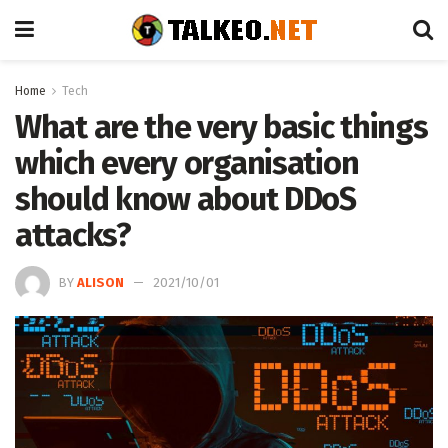
Home
Tech
What are the very basic things
which every organisation
should know about DDoS
attacks?
BY
ALISON
2021/10/01