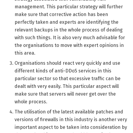
management. This particular strategy will further
make sure that corrective action has been
perfectly taken and experts are identifying the
relevant backups in the whole process of dealing
with such things. It is also very much advisable for
the organisations to move with expert opinions in
this area.
Organisations should react very quickly and use
different kinds of anti-DDoS services in this
particular sector so that excessive traffic can be
dealt with very easily. This particular aspect will
make sure that servers will never get over the
whole process.
The utilisation of the latest available patches and
versions of firewalls in this industry is another very
important aspect to be taken into consideration by