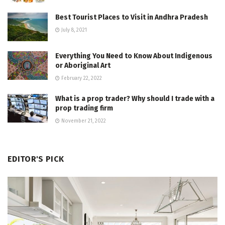
Best Tourist Places to Visit in Andhra Pradesh
July 8, 2021
Everything You Need to Know About Indigenous
or Aboriginal Art
February 22, 2022
What is a prop trader? Why should I trade with a
prop trading firm
November 21, 2022
EDITOR'S PICK