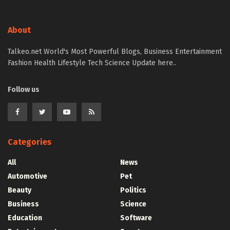
About
Talkeo.net World's Most Powerful Blogs, Business Entertainment
Fashion Health Lifestyle Tech Science Update here..
Follow us
Categories
All
News
Automotive
Pet
Beauty
Politics
Business
Science
Education
Software