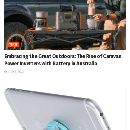
TECH
Embracing the Great Outdoors: The Rise of Caravan
Power Inverters with Battery in Australia
June 6, 2024