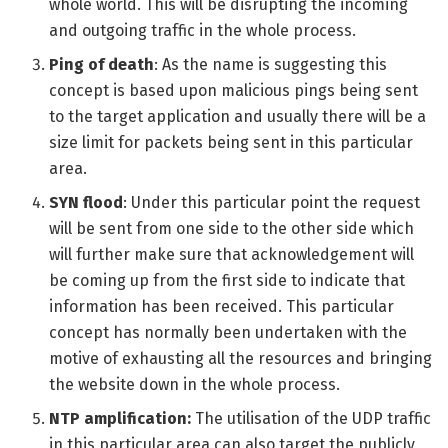
whole world. This will be disrupting the incoming
and outgoing traffic in the whole process.
Ping of death
: As the name is suggesting this
concept is based upon malicious pings being sent
to the target application and usually there will be a
size limit for packets being sent in this particular
area.
SYN flood
: Under this particular point the request
will be sent from one side to the other side which
will further make sure that acknowledgement will
be coming up from the first side to indicate that
information has been received. This particular
concept has normally been undertaken with the
motive of exhausting all the resources and bringing
the website down in the whole process.
NTP amplification:
The utilisation of the UDP traffic
in this particular area can also target the publicly