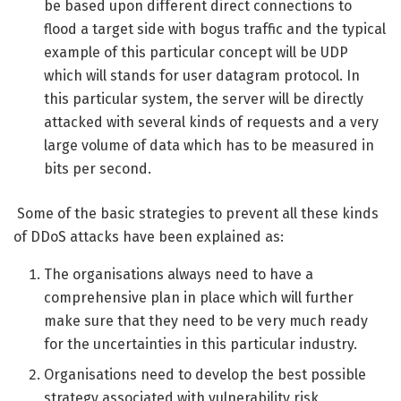
be based upon different direct connections to
flood a target side with bogus traffic and the typical
example of this particular concept will be UDP
which will stands for user datagram protocol. In
this particular system, the server will be directly
attacked with several kinds of requests and a very
large volume of data which has to be measured in
bits per second.
Some of the basic strategies to prevent all these kinds
of DDoS attacks have been explained as:
The organisations always need to have a
comprehensive plan in place which will further
make sure that they need to be very much ready
for the uncertainties in this particular industry.
Organisations need to develop the best possible
strategy associated with vulnerability risk