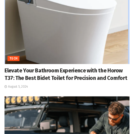
TECH
Elevate Your Bathroom Experience with the Horow
T37: The Best Bidet Toilet for Precision and Comfort
August 5, 2024