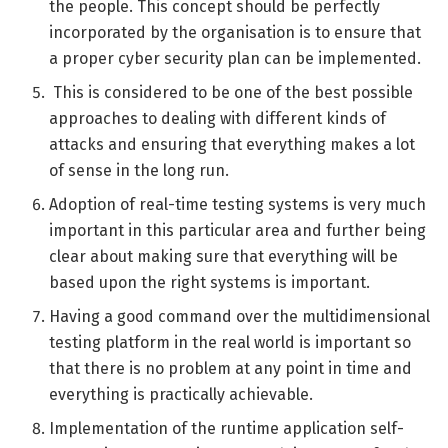
the people. This concept should be perfectly
incorporated by the organisation is to ensure that
a proper cyber security plan can be implemented.
This is considered to be one of the best possible
approaches to dealing with different kinds of
attacks and ensuring that everything makes a lot
of sense in the long run.
Adoption of real-time testing systems is very much
important in this particular area and further being
clear about making sure that everything will be
based upon the right systems is important.
Having a good command over the multidimensional
testing platform in the real world is important so
that there is no problem at any point in time and
everything is practically achievable.
Implementation of the runtime application self-