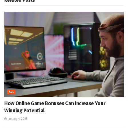
Related
Posts
ALL
How Online Game Bonuses Can Increase Your
Winning Potential
January 4, 2025