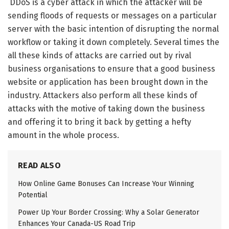
DDoS is a cyber attack in which the attacker will be
sending floods of requests or messages on a particular
server with the basic intention of disrupting the normal
workflow or taking it down completely. Several times the
all these kinds of attacks are carried out by rival
business organisations to ensure that a good business
website or application has been brought down in the
industry. Attackers also perform all these kinds of
attacks with the motive of taking down the business
and offering it to bring it back by getting a hefty
amount in the whole process.
READ ALSO
How Online Game Bonuses Can Increase Your Winning
Potential
Power Up Your Border Crossing: Why a Solar Generator
Enhances Your Canada-US Road Trip