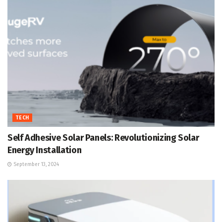
TECH
Self Adhesive Solar Panels: Revolutionizing Solar
Energy Installation
September 13, 2024