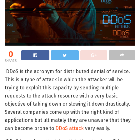
0
SHARES
DDoS is the acronym for distributed denial of service.
This is a type of attack in which the attacker will be
trying to exploit this capacity by sending multiple
requests to the attack resource with a very basic
objective of taking down or slowing it down drastically.
Several companies come up with the right kind of
applications but ultimately they are unaware that they
can become prone to
DDoS attack
very easily.