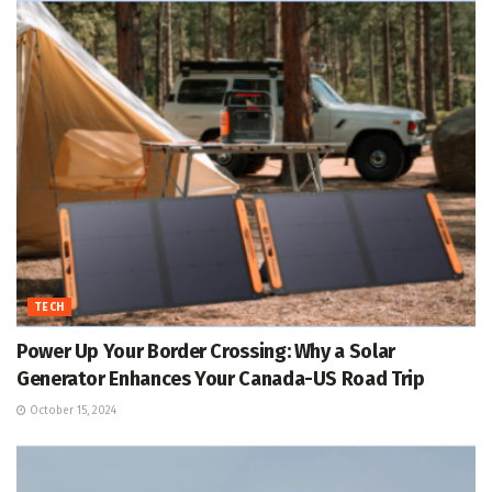
TECH
Power Up Your Border Crossing: Why a Solar
Generator Enhances Your Canada-US Road Trip
October 15, 2024