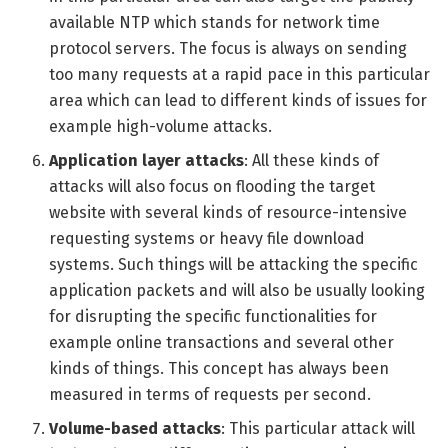
available NTP which stands for network time
protocol servers. The focus is always on sending
too many requests at a rapid pace in this particular
area which can lead to different kinds of issues for
example high-volume attacks.
Application layer attacks
: All these kinds of
attacks will also focus on flooding the target
website with several kinds of resource-intensive
requesting systems or heavy file download
systems. Such things will be attacking the specific
application packets and will also be usually looking
for disrupting the specific functionalities for
example online transactions and several other
kinds of things. This concept has always been
measured in terms of requests per second.
Volume-based attacks
: This particular attack will