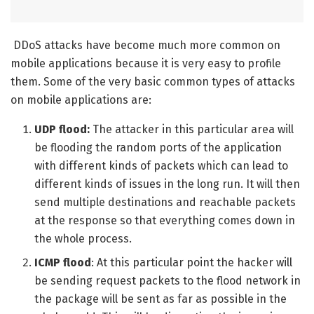
DDoS attacks have become much more common on
mobile applications because it is very easy to profile
them. Some of the very basic common types of attacks
on mobile applications are:
UDP flood:
The attacker in this particular area will
be flooding the random ports of the application
with different kinds of packets which can lead to
different kinds of issues in the long run. It will then
send multiple destinations and reachable packets
at the response so that everything comes down in
the whole process.
ICMP flood
: At this particular point the hacker will
be sending request packets to the flood network in
the package will be sent as far as possible in the