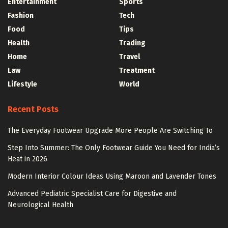
Entertainment
Sports
Fashion
Tech
Food
Tips
Health
Trading
Home
Travel
Law
Treatment
Lifestyle
World
Recent Posts
The Everyday Footwear Upgrade More People Are Switching To
Step Into Summer: The Only Footwear Guide You Need for India’s
Heat in 2026
Modern Interior Colour Ideas Using Maroon and Lavender Tones
Advanced Pediatric Specialist Care for Digestive and
Neurological Health