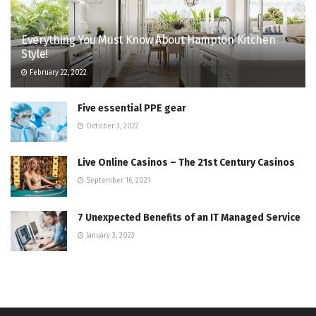
Everything You Must Know About Hampton Kitchen
Style!
February 22, 2022
Five essential PPE gear
October 3, 2022
Live Online Casinos – The 21st Century Casinos
September 16, 2021
7 Unexpected Benefits of an IT Managed Service
January 3, 2023