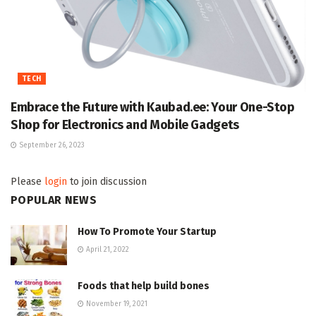
TECH
Embrace the Future with Kaubad.ee: Your One-Stop
Shop for Electronics and Mobile Gadgets
September 26, 2023
Please
login
to join discussion
POPULAR NEWS
How To Promote Your Startup
April 21, 2022
Foods that help build bones
November 19, 2021