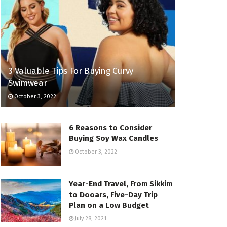
3 Valuable Tips For Buying Curvy
Swimwear
October 3, 2022
6 Reasons to Consider
Buying Soy Wax Candles
October 3, 2022
Year-End Travel, From Sikkim
to Dooars, Five-Day Trip
Plan on a Low Budget
July 28, 2021