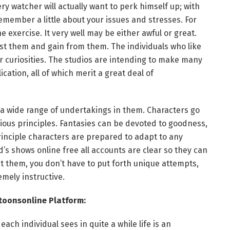
 watcher will actually want to perk himself up; with
remember a little about your issues and stresses. For
 exercise. It very well may be either awful or great.
t them and gain from them. The individuals who like
eir curiosities. The studios are intending to make many
cation, all of which merit a great deal of
 a wide range of undertakings in them. Characters go
ous principles. Fantasies can be devoted to goodness,
rinciple characters are prepared to adapt to any
’s shows online free all accounts are clear so they can
et them, you don’t have to put forth unique attempts,
emely instructive.
toonsonline Platform:
each individual sees in quite a while life is an