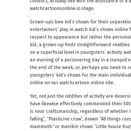
conduct, actually like with the assistance of a 
watchcartoonsonline.io stage.
Grown-ups love kid’s shows for their separatio
entertainers’ play in watch kid’s shows online 
respect to appearance but rather the personali
kid, a grown-up finds straightforward realitie
on a superficial level in youngsters’ activity 
an evening of a persevering day in a tranqui
the end of the week, or perhaps you need to r
youngsters’ kid’s shows for the main individual
online on our watchcartoon online site.
Yet, not just the oddities of activity are dese
have likewise effectively commended their 50
is near craftsmanship, regardless of whether i
falling”, “Plasticine crow”, drawn “All things c
mammoth” or manikin shows “Little house Kuzya