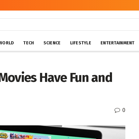
WORLD
TECH
SCIENCE
LIFESTYLE
ENTERTAINMENT
Movies Have Fun and
0