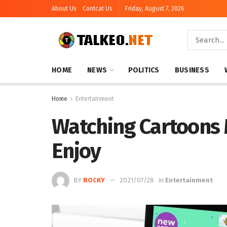
About Us
Contcat Us
Friday, August 7, 2026
HOME
NEWS
POLITICS
BUSINESS
Home
Entertainment
Watching Cartoons 
Enjoy
BY
ROCKY
2021/07/28
in
Entertainment