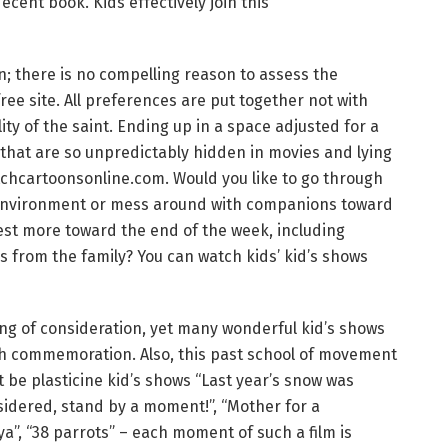
decent book. Kids effectively join this
n; there is no compelling reason to assess the
free site. All preferences are put together not with
ty of the saint. Ending up in a space adjusted for a
s that are so unpredictably hidden in movies and lying
watchcartoonsonline.com. Would you like to go through
l environment or mess around with companions toward
est more toward the end of the week, including
s from the family? You can watch kids’ kid’s shows
rving of consideration, yet many wonderful kid’s shows
th commemoration. Also, this past school of movement
t be plasticine kid’s shows “Last year’s snow was
onsidered, stand by a moment!”, “Mother for a
”, “38 parrots” – each moment of such a film is