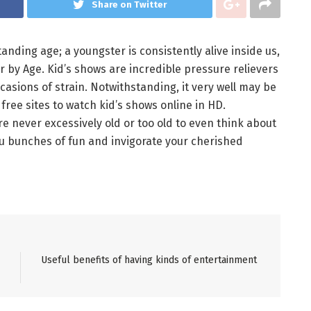
Share on Twitter
anding age; a youngster is consistently alive inside us,
 by Age. Kid’s shows are incredible pressure relievers
casions of strain. Notwithstanding, it very well may be
ree sites to watch kid’s shows online in HD.
re never excessively old or too old to even think about
ou bunches of fun and invigorate your cherished
Useful benefits of having kinds of entertainment