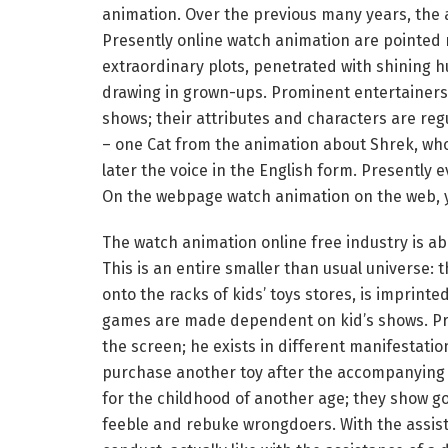
animation. Over the previous many years, the 
Presently online watch animation are pointed n
extraordinary plots, penetrated with shining h
drawing in grown-ups. Prominent entertainers a
shows; their attributes and characters are reg
– one Cat from the animation about Shrek, wh
later the voice in the English form. Presentl
On the webpage watch animation on the web, yo
The watch animation online free industry is abou
This is an entire smaller than usual universe:
onto the racks of kids’ toys stores, is imprint
games are made dependent on kid’s shows. Prese
the screen; he exists in different manifestation
purchase another toy after the accompanying a
for the childhood of another age; they show go
feeble and rebuke wrongdoers. With the assist