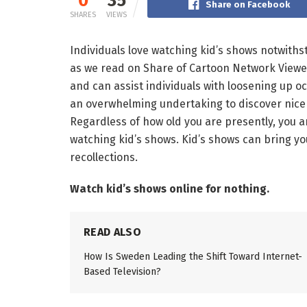
0
35
Share on Facebook
SHARES
VIEWS
Individuals love watching kid’s shows notwithst
as we read on Share of Cartoon Network Viewer
and can assist individuals with loosening up oc
an overwhelming undertaking to discover nice f
Regardless of how old you are presently, you a
watching kid’s shows. Kid’s shows can bring y
recollections.
Watch kid’s shows online for nothing.
READ ALSO
How Is Sweden Leading the Shift Toward Internet-
Based Television?