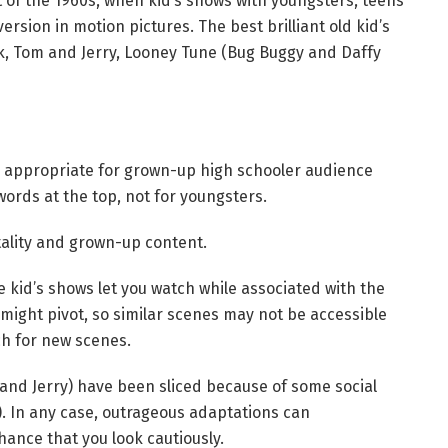
 of the 1960s, when kid’s shows with youngsters, teens
sion in motion pictures. The best brilliant old kid’s
, Tom and Jerry, Looney Tune (Bug Buggy and Daffy
 appropriate for grown-up high schooler audience
rds at the top, not for youngsters.
tality and grown-up content.
 kid’s shows let you watch while associated with the
 might pivot, so similar scenes may not be accessible
ch for new scenes.
 and Jerry) have been sliced because of some social
st). In any case, outrageous adaptations can
ance that you look cautiously.