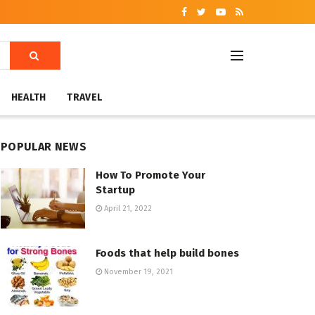
HEALTH
TRAVEL
POPULAR NEWS
How To Promote Your
Startup
April 21, 2022
Foods that help build bones
November 19, 2021