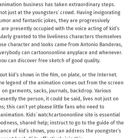
animation business has taken extraordinary steps.
ot just at the youngsters’ crowd. Having invigorating
umor and fantastic jokes, they are progressively
re presently occupied with the voice acting of kid’s
ularly granted to the liveliness characters themselves
ose character and looks came from Antonio Banderas,
y everybody can cartoonsonline anyplace and whenever.
u can discover free sketch of good quality.
t kid’s shows in the film, on plate, or the Internet.
 the legend of the animation comes out from the screen
ed on garments, sacks, journals, backdrop. Various
ntly the person, it could be said, lives not just on
s; this can’t yet please little fans who need to
nimation. Kids’ watchcartoononline site is essential
odness, shared help; instruct to go to the guide of the
ance of kid’s shows, you can address the youngster’s