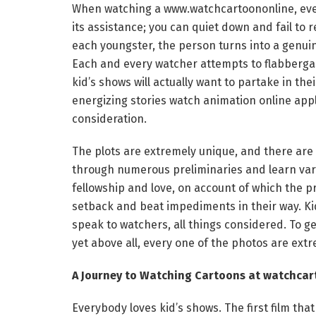
When watching a www.watchcartoononline, every
its assistance; you can quiet down and fail to 
each youngster, the person turns into a genuine
Each and every watcher attempts to flabbergas
kid’s shows will actually want to partake in th
energizing stories watch animation online appli
consideration.
The plots are extremely unique, and there are
through numerous preliminaries and learn vari
fellowship and love, on account of which the p
setback and beat impediments in their way. Kid
speak to watchers, all things considered. To g
yet above all, every one of the photos are extr
A Journey to Watching Cartoons at watchcar
Everybody loves kid’s shows. The first film that 