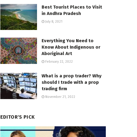
Best Tourist Places to Visit
in Andhra Pradesh
July 8, 2021
Everything You Need to
Know About Indigenous or
Aboriginal Art
February 22, 2022
What is a prop trader? Why
should I trade with a prop
trading firm
November 21, 2022
EDITOR'S PICK