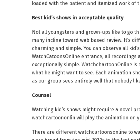
loaded with the patient and itemized work of t
Best kid’s shows in acceptable quality
Not all youngsters and grown-ups like to go th
many incline toward web based review. It’s dif
charming and simple. You can observe all kid’s
WatchCatoonsOnline entrance, all recordings ar
exceptionally simple. WatchchartoonOnline is e
what he might want to see. Each animation sh
as our group sees entirely well that nobody lik
Counsel
Watching kid’s shows might require a novel pro
watchcartoononlin will play the animation on 
There are different watchcartoonsonline to wat