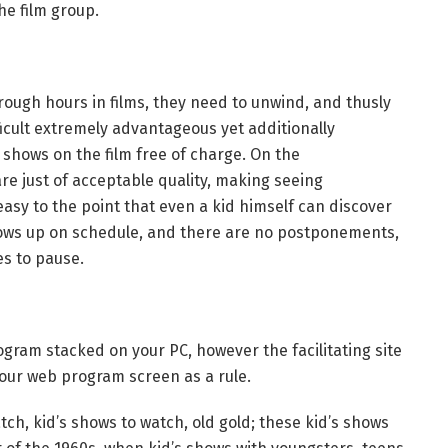
he film group.
rough hours in films, they need to unwind, and thusly
ficult extremely advantageous yet additionally
 shows on the film free of charge. On the
e just of acceptable quality, making seeing
asy to the point that even a kid himself can discover
ows up on schedule, and there are no postponements,
es to pause.
gram stacked on your PC, however the facilitating site
your web program screen as a rule.
ch, kid’s shows to watch, old gold; these kid’s shows