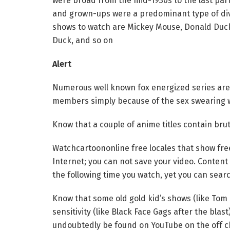
were broad from the mid-1930s to the last part
and grown-ups were a predominant type of diver
shows to watch are Mickey Mouse, Donald Duck
Duck, and so on
Alert
Numerous well known fox energized series are
members simply because of the sex swearing wo
Know that a couple of anime titles contain bru
Watchcartoononline free locales that show free
Internet; you can not save your video. Content
the following time you watch, yet you can sear
Know that some old gold kid’s shows (like Tom
sensitivity (like Black Face Gags after the bla
undoubtedly be found on YouTube on the off ch