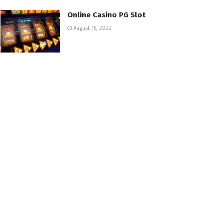
Online Casino PG Slot
August 15, 2022