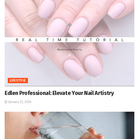
LIFESTYLE
Edlen Professional: Elevate Your Nail Artistry
January 22, 2024