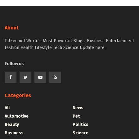
About
Talkeo.net World's Most Powerful Blogs, Business Entertainment
Fashion Health Lifestyle Tech Science Update here..
Follow us
Categories
All
News
Automotive
Pet
Beauty
Politics
Business
Science