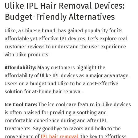
Ulike IPL Hair Removal Devices:
Budget-Friendly Alternatives
Ulike, a Chinese brand, has gained popularity for its
affordable yet effective IPL devices. Let’s explore real
customer reviews to understand the user experience
with Ulike products:
Affordability:
Many customers highlight the
affordability of Ulike IPL devices as a major advantage.
Users on a budget find Ulike to be a cost-effective
solution for at-home hair removal.
Ice Cool Care:
The ice cool care feature in Ulike devices
is often praised for providing a soothing and
comfortable experience during and after IPL
treatments. Say goodbye to razors and hello to the
convenience of
IPL hair removal
, the key to effortless