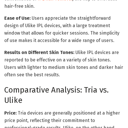
hair-free skin.
Ease of Use:
Users appreciate the straightforward
design of Ulike IPL devices, with a large treatment
window that allows for quicker sessions. The simplicity
of use makes it accessible for a wide range of users.
Results on Different Skin Tones:
Ulike IPL devices are
reported to be effective on a variety of skin tones.
Users with lighter to medium skin tones and darker hair
often see the best results.
Comparative Analysis: Tria vs.
Ulike
Price:
Tria devices are generally positioned at a higher
price point, reflecting their commitment to
professional-grade results. Ulike, on the other hand,