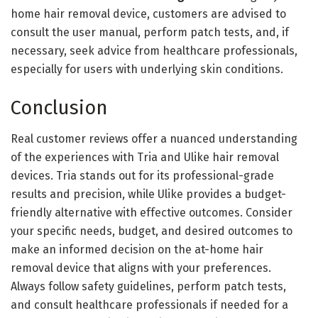
home hair removal device, customers are advised to
consult the user manual, perform patch tests, and, if
necessary, seek advice from healthcare professionals,
especially for users with underlying skin conditions.
Conclusion
Real customer reviews offer a nuanced understanding
of the experiences with Tria and Ulike hair removal
devices. Tria stands out for its professional-grade
results and precision, while Ulike provides a budget-
friendly alternative with effective outcomes. Consider
your specific needs, budget, and desired outcomes to
make an informed decision on the at-home hair
removal device that aligns with your preferences.
Always follow safety guidelines, perform patch tests,
and consult healthcare professionals if needed for a