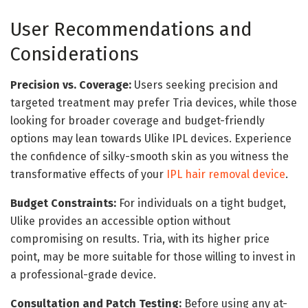
User Recommendations and
Considerations
Precision vs. Coverage:
Users seeking precision and
targeted treatment may prefer Tria devices, while those
looking for broader coverage and budget-friendly
options may lean towards Ulike IPL devices. Experience
the confidence of silky-smooth skin as you witness the
transformative effects of your
IPL hair removal device
.
Budget Constraints:
For individuals on a tight budget,
Ulike provides an accessible option without
compromising on results. Tria, with its higher price
point, may be more suitable for those willing to invest in
a professional-grade device.
Consultation and Patch Testing:
Before using any at-