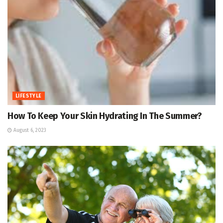
LIFESTYLE
How To Keep Your Skin Hydrating In The Summer?
August 6, 2023