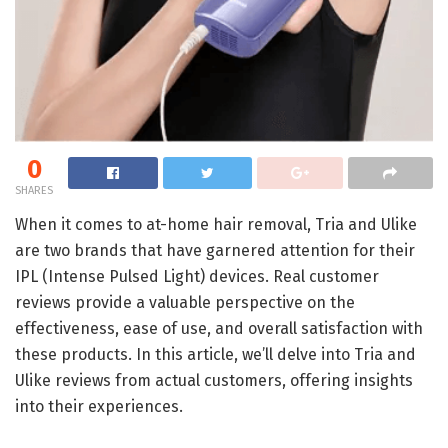
0
SHARES
When it comes to at-home hair removal, Tria and Ulike
are two brands that have garnered attention for their
IPL (Intense Pulsed Light) devices. Real customer
reviews provide a valuable perspective on the
effectiveness, ease of use, and overall satisfaction with
these products. In this article, we’ll delve into Tria and
Ulike reviews from actual customers, offering insights
into their experiences.