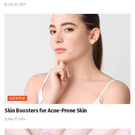
July 10, 2024
LIFESTYLE
Skin Boosters for Acne-Prone Skin
May 17, 2024