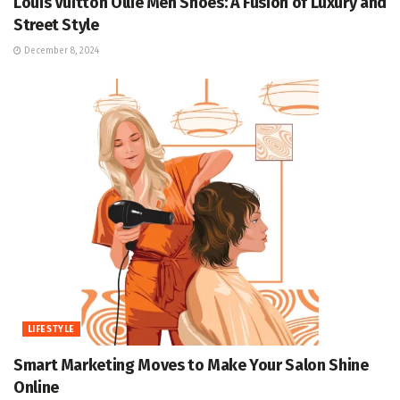
Louis Vuitton Ollie Men Shoes: A Fusion of Luxury and
Street Style
December 8, 2024
LIFESTYLE
Smart Marketing Moves to Make Your Salon Shine
Online