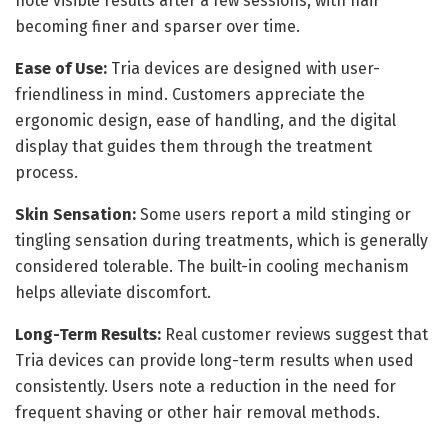
note visible results after a few sessions, with hair
becoming finer and sparser over time.
Ease of Use:
Tria devices are designed with user-
friendliness in mind. Customers appreciate the
ergonomic design, ease of handling, and the digital
display that guides them through the treatment
process.
Skin Sensation:
Some users report a mild stinging or
tingling sensation during treatments, which is generally
considered tolerable. The built-in cooling mechanism
helps alleviate discomfort.
Long-Term Results:
Real customer reviews suggest that
Tria devices can provide long-term results when used
consistently. Users note a reduction in the need for
frequent shaving or other hair removal methods.