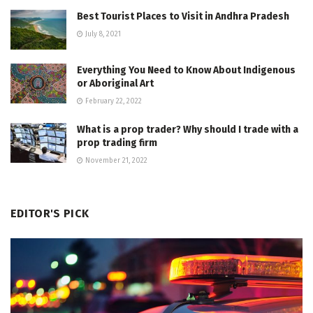
Best Tourist Places to Visit in Andhra Pradesh
July 8, 2021
Everything You Need to Know About Indigenous
or Aboriginal Art
February 22, 2022
What is a prop trader? Why should I trade with a
prop trading firm
November 21, 2022
EDITOR'S PICK