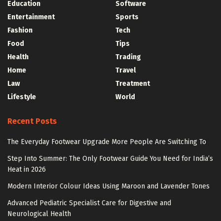
Education
Software
Entertainment
Sports
Fashion
Tech
Food
Tips
Health
Trading
Home
Travel
Law
Treatment
Lifestyle
World
Recent Posts
The Everyday Footwear Upgrade More People Are Switching To
Step Into Summer: The Only Footwear Guide You Need for India’s
Heat in 2026
Modern Interior Colour Ideas Using Maroon and Lavender Tones
Advanced Pediatric Specialist Care for Digestive and
Neurological Health