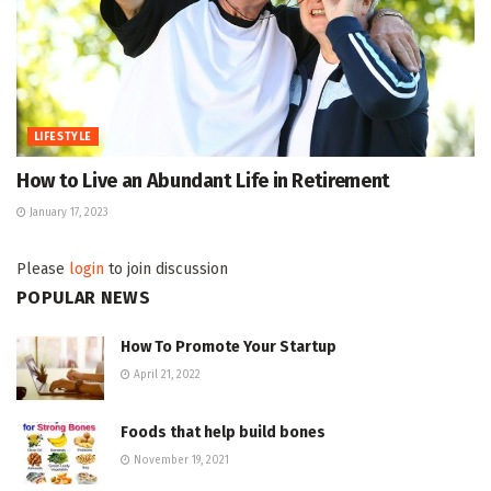
LIFESTYLE
How to Live an Abundant Life in Retirement
January 17, 2023
Please
login
to join discussion
POPULAR NEWS
How To Promote Your Startup
April 21, 2022
Foods that help build bones
November 19, 2021