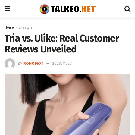
Home
Lifestyle
Tria vs. Ulike: Real Customer
Reviews Unveiled
BY
ROHOMOT
2023/11/22