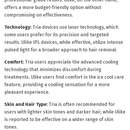
offers a more budget-friendly option without
compromising on effectiveness.
Technology:
Tria devices use laser technology, which
some users prefer for its precision and targeted
results. Ulike IPL devices, while effective, utilize intense
pulsed light for a broader approach to hair removal.
Comfort:
Tria users appreciate the advanced cooling
technology that minimizes discomfort during
treatments. Ulike users find comfort in the ice cool care
feature, providing a cooling sensation for a more
pleasant experience.
Skin and Hair Type:
Tria is often recommended for
users with lighter skin tones and darker hair, while Ulike
is reported to be effective on a wider range of skin
tones.