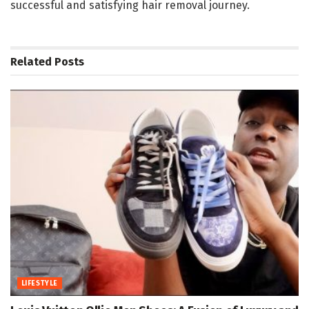
successful and satisfying hair removal journey.
Related
Posts
LIFESTYLE