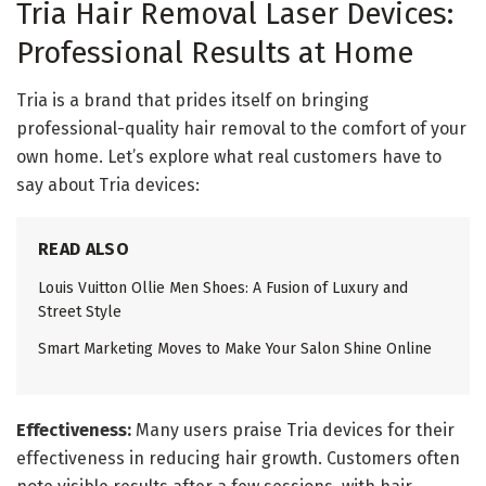
Tria Hair Removal Laser Devices:
Professional Results at Home
Tria is a brand that prides itself on bringing
professional-quality hair removal to the comfort of your
own home. Let’s explore what real customers have to
say about Tria devices:
READ ALSO
Louis Vuitton Ollie Men Shoes: A Fusion of Luxury and
Street Style
Smart Marketing Moves to Make Your Salon Shine Online
Effectiveness:
Many users praise Tria devices for their
effectiveness in reducing hair growth. Customers often