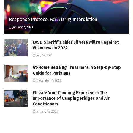
Response Protocol For A Drug Interdiction
January 2, 2023
LASD Sheriff’s Chief Eli Vera will run against
Villanueva in 2022
July 14, 2021
At-Home Bed Bug Treatment: A Step-by-Step
Guide for Parisians
December 4, 2023
Elevate Your Camping Experience: The
Importance of Camping Fridges and Air
Conditioners
January 15, 2025