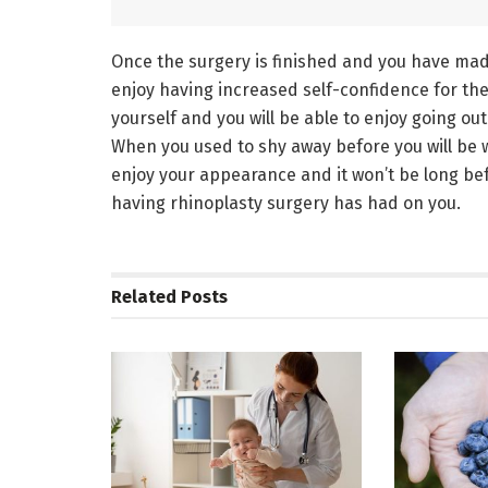
Once the surgery is finished and you have mad
enjoy having increased self-confidence for the f
yourself and you will be able to enjoy going ou
When you used to shy away before you will be w
enjoy your appearance and it won’t be long bef
having rhinoplasty surgery has had on you.
Related
Posts