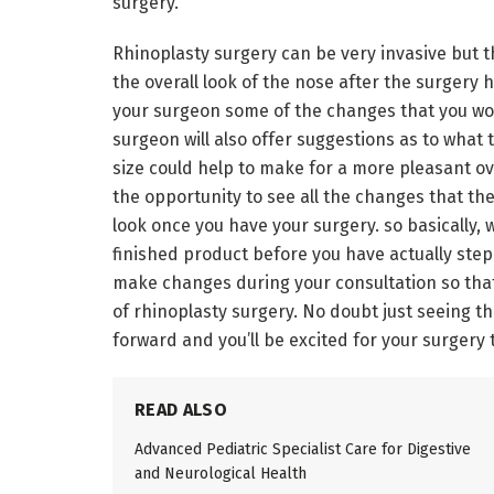
surgery.
Rhinoplasty surgery can be very invasive but t
the overall look of the nose after the surgery h
your surgeon some of the changes that you wou
surgeon will also offer suggestions as to what 
size could help to make for a more pleasant over
the opportunity to see all the changes that th
look once you have your surgery. so basically, 
finished product before you have actually ste
make changes during your consultation so that 
of rhinoplasty surgery. No doubt just seeing th
forward and you’ll be excited for your surgery 
READ ALSO
Advanced Pediatric Specialist Care for Digestive
and Neurological Health