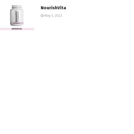
NourishVita
May 3, 2022