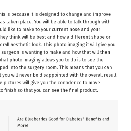
his is because it is designed to change and improve
as taken place. You will be able to talk through with
ld like to make to your current nose and your
they think will be best and how a different shape or
all aesthetic look. This photo imaging it will give you
e surgeon is wanting to make and how that will then
what photo imaging allows you to do is to see the
pped into the surgery room. This means that you can
you will never be disappointed with the overall result
e pictures will give you the confidence to move
to finish so that you can see the final product.
Are Blueberries Good for Diabetes? Benefits and
More!