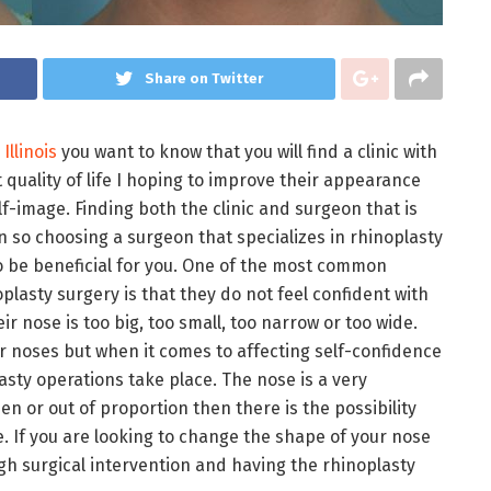
Share on Twitter
Illinois
you want to know that you will find a clinic with
 quality of life I hoping to improve their appearance
lf-image. Finding both the clinic and surgeon that is
n so choosing a surgeon that specializes in rhinoplasty
to be beneficial for you. One of the most common
lasty surgery is that they do not feel confident with
r nose is too big, too small, too narrow or too wide.
 noses but when it comes to affecting self-confidence
sty operations take place. The nose is a very
en or out of proportion then there is the possibility
ce. If you are looking to change the shape of your nose
ugh surgical intervention and having the rhinoplasty