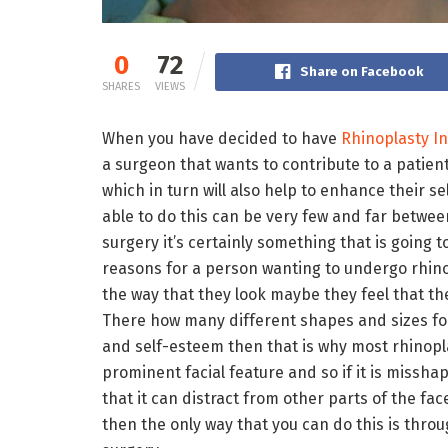
0
72
Share on Facebook
SHARES
VIEWS
When you have decided to have
Rhinoplasty In 
a surgeon that wants to contribute to a patient
which in turn will also help to enhance their se
able to do this can be very few and far betwee
surgery it’s certainly something that is going 
reasons for a person wanting to undergo rhinop
the way that they look maybe they feel that thei
There how many different shapes and sizes for
and self-esteem then that is why most rhinopla
prominent facial feature and so if it is misshap
that it can distract from other parts of the fa
then the only way that you can do this is thro