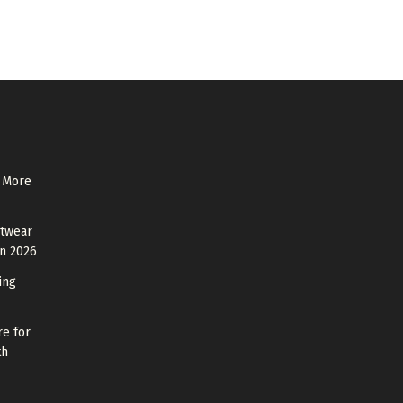
 More
otwear
in 2026
ing
re for
th