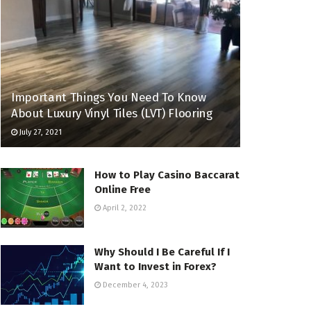
Important Things You Need To Know
About Luxury Vinyl Tiles (LVT) Flooring
July 27, 2021
How to Play Casino Baccarat
Online Free
April 2, 2022
Why Should I Be Careful If I
Want to Invest in Forex?
December 4, 2023