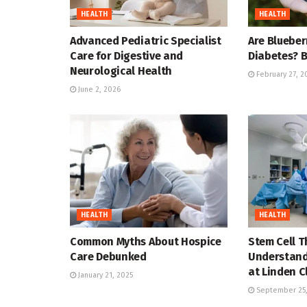
HEALTH
HEALTH
Advanced Pediatric Specialist
Are Blueber
Care for Digestive and
Diabetes? B
Neurological Health
February 27, 2
June 2, 2026
HEALTH
HEALTH
Common Myths About Hospice
Stem Cell T
Care Debunked
Understand
at Linden C
January 21, 2025
September 25,