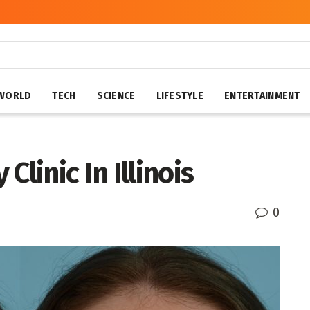
WORLD
TECH
SCIENCE
LIFESTYLE
ENTERTAINMENT
linic In Illinois
0