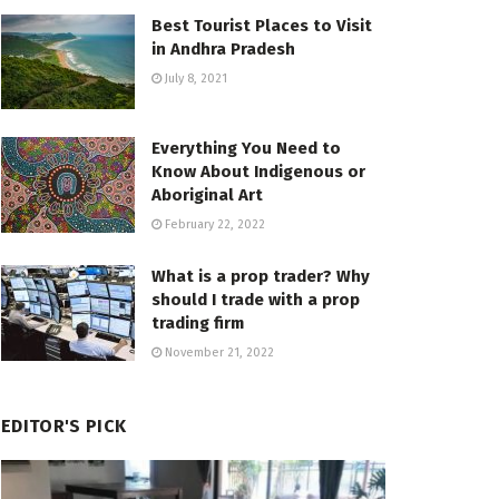
Best Tourist Places to Visit
in Andhra Pradesh
July 8, 2021
Everything You Need to
Know About Indigenous or
Aboriginal Art
February 22, 2022
What is a prop trader? Why
should I trade with a prop
trading firm
November 21, 2022
EDITOR'S PICK