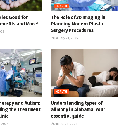
HEALTH
ries Good for
The Role of 3D Imaging in
enefits and More!
Planning Modern Plastic
Surgery Procedures
025
January 21, 2025
HEALTH
herapy and Autism:
Understanding types of
ing the Treatment
alimony in Alabama: Your
linic
essential guide
 2024
August 21, 2024