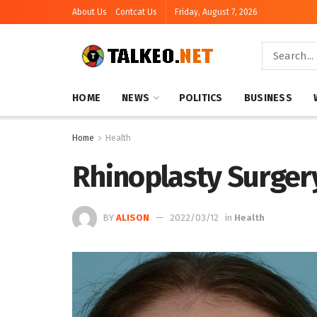
About Us
Contcat Us
Friday, August 7, 2026
HOME
NEWS
POLITICS
BUSINESS
Home
Health
Rhinoplasty Surgery C
BY
ALISON
2022/03/12
in
Health