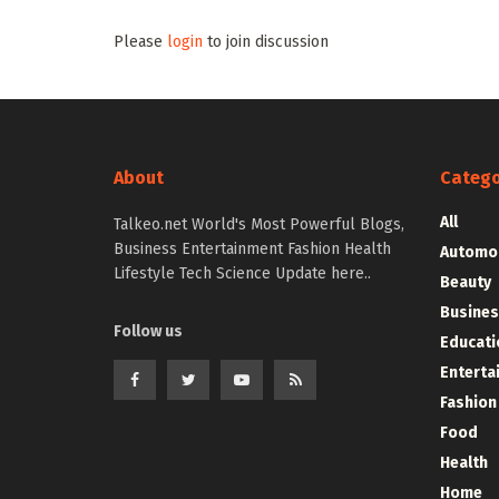
Please
login
to join discussion
About
Catego
All
Talkeo.net World's Most Powerful Blogs,
Business Entertainment Fashion Health
Automo
Lifestyle Tech Science Update here..
Beauty
Busines
Follow us
Educati
Enterta
Fashion
Food
Health
Home