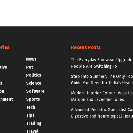
ries
Recent Posts
News
The Everyday Footwear Upgrade
People Are Switching To
tive
Pet
Politics
Step Into Summer: The Only Fo
Guide You Need for India’s Heat 
s
Science
on
Software
Modern Interior Colour Ideas Us
inment
Sports
Maroon and Lavender Tones
Tech
Advanced Pediatric Specialist Ca
Tips
Digestive and Neurological Heal
Trading
Travel