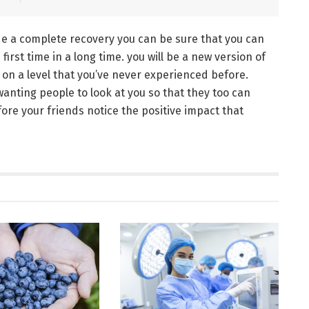
e a complete recovery you can be sure that you can
irst time in a long time. you will be a new version of
t on a level that you’ve never experienced before.
anting people to look at you so that they too can
ore your friends notice the positive impact that