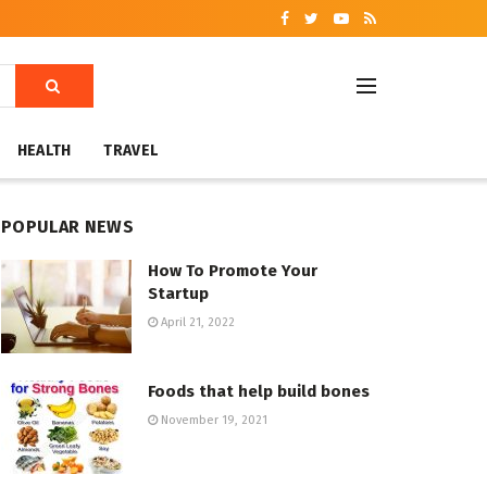
HEALTH
TRAVEL
POPULAR NEWS
How To Promote Your
Startup
April 21, 2022
Foods that help build bones
November 19, 2021