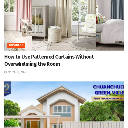
BUSINESS
How to Use Patterned Curtains Without
Overwhelming the Room
March 13, 2026