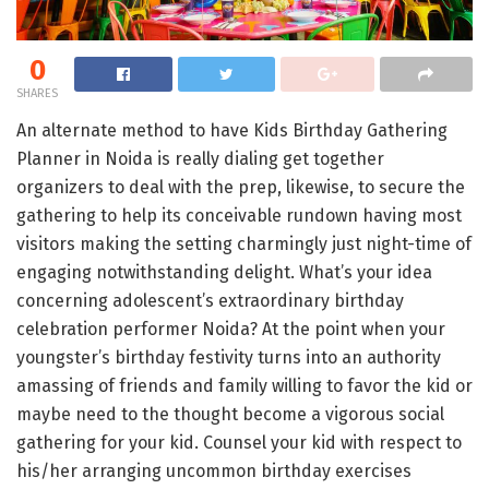
0
SHARES
An alternate method to have Kids Birthday Gathering
Planner in Noida is really dialing get together
organizers to deal with the prep, likewise, to secure the
gathering to help its conceivable rundown having most
visitors making the setting charmingly just night-time of
engaging notwithstanding delight. What’s your idea
concerning adolescent’s extraordinary birthday
celebration performer Noida? At the point when your
youngster’s birthday festivity turns into an authority
amassing of friends and family willing to favor the kid or
maybe need to the thought become a vigorous social
gathering for your kid. Counsel your kid with respect to
his/her arranging uncommon birthday exercises