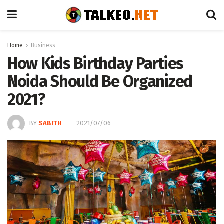
Home
Business
How Kids Birthday Parties
Noida Should Be Organized
2021?
BY
SABITH
2021/07/06