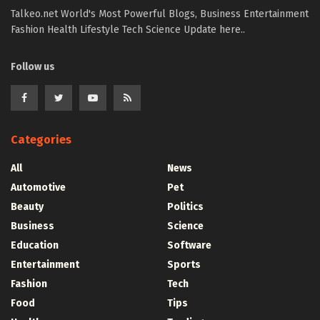
Talkeo.net World's Most Powerful Blogs, Business Entertainment
Fashion Health Lifestyle Tech Science Update here..
Follow us
Categories
All
News
Automotive
Pet
Beauty
Politics
Business
Science
Education
Software
Entertainment
Sports
Fashion
Tech
Food
Tips