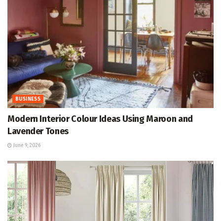
BUSINESS
Modern Interior Colour Ideas Using Maroon and
Lavender Tones
June 9, 2026