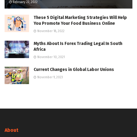
February 22, 2022
These 5 Digital Marketing Strategies Will Help
You Promote Your Food Business Online
November 18, 2022
Myths About Is Forex Trading Legal In South
Africa
November 10, 2021
Current Changes in Global Labor Unions
November 9, 2023
About