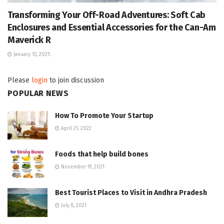
Transforming Your Off-Road Adventures: Soft Cab
Enclosures and Essential Accessories for the Can-Am
Maverick R
January 15, 2025
Please
login
to join discussion
POPULAR NEWS
How To Promote Your Startup
April 21, 2022
Foods that help build bones
November 19, 2021
Best Tourist Places to Visit in Andhra Pradesh
July 8, 2021