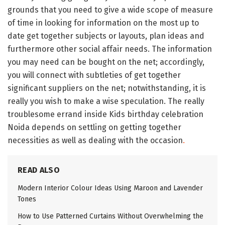
grounds that you need to give a wide scope of measure
of time in looking for information on the most up to
date get together subjects or layouts, plan ideas and
furthermore other social affair needs. The information
you may need can be bought on the net; accordingly,
you will connect with subtleties of get together
significant suppliers on the net; notwithstanding, it is
really you wish to make a wise speculation. The really
troublesome errand inside Kids birthday celebration
Noida depends on settling on getting together
necessities as well as dealing with the occasion
.
READ ALSO
Modern Interior Colour Ideas Using Maroon and Lavender
Tones
How to Use Patterned Curtains Without Overwhelming the