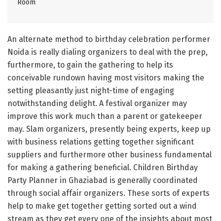
Room
An alternate method to birthday celebration performer
Noida is really dialing organizers to deal with the prep,
furthermore, to gain the gathering to help its
conceivable rundown having most visitors making the
setting pleasantly just night-time of engaging
notwithstanding delight. A festival organizer may
improve this work much than a parent or gatekeeper
may. Slam organizers, presently being experts, keep up
with business relations getting together significant
suppliers and furthermore other business fundamental
for making a gathering beneficial. Children Birthday
Party Planner in Ghaziabad is generally coordinated
through social affair organizers. These sorts of experts
help to make get together getting sorted out a wind
stream as they get every one of the insights about most