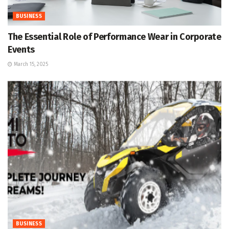
BUSINESS
The Essential Role of Performance Wear in Corporate
Events
March 15, 2025
BUSINESS