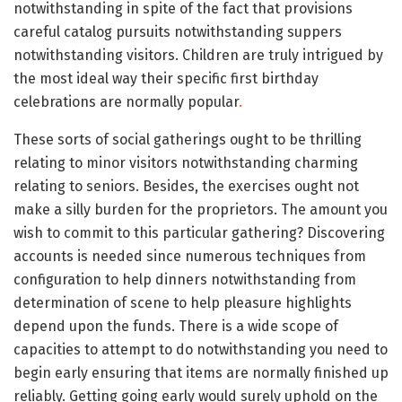
notwithstanding in spite of the fact that provisions
careful catalog pursuits notwithstanding suppers
notwithstanding visitors. Children are truly intrigued by
the most ideal way their specific first birthday
celebrations are normally popular
.
These sorts of social gatherings ought to be thrilling
relating to minor visitors notwithstanding charming
relating to seniors. Besides, the exercises ought not
make a silly burden for the proprietors. The amount you
wish to commit to this particular gathering? Discovering
accounts is needed since numerous techniques from
configuration to help dinners notwithstanding from
determination of scene to help pleasure highlights
depend upon the funds. There is a wide scope of
capacities to attempt to do notwithstanding you need to
begin early ensuring that items are normally finished up
reliably. Getting going early would surely uphold on the