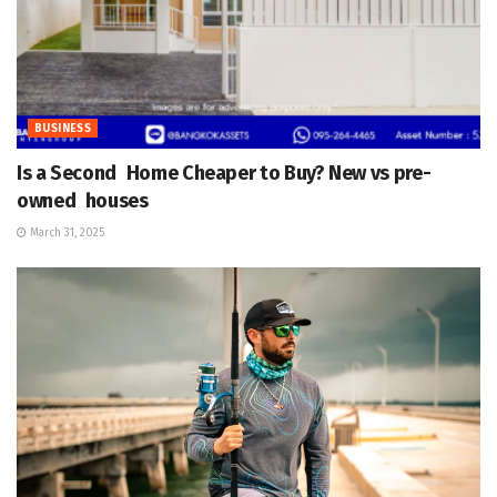
BUSINESS
Is a Second Home Cheaper to Buy? New vs pre-
owned houses
March 31, 2025