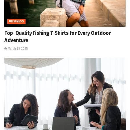
BUSINESS
Top-Quality Fishing T-Shirts for Every Outdoor
Adventure
March 25, 2025