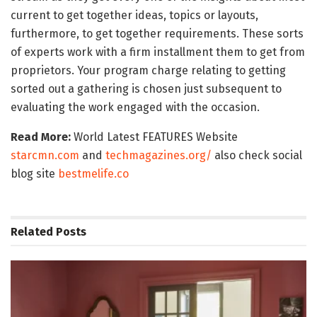
current to get together ideas, topics or layouts,
furthermore, to get together requirements. These sorts
of experts work with a firm installment them to get from
proprietors. Your program charge relating to getting
sorted out a gathering is chosen just subsequent to
evaluating the work engaged with the occasion.
Read More:
World Latest FEATURES Website
starcmn.com
and
techmagazines.org/
also check social
blog site
bestmelife.co
Related
Posts