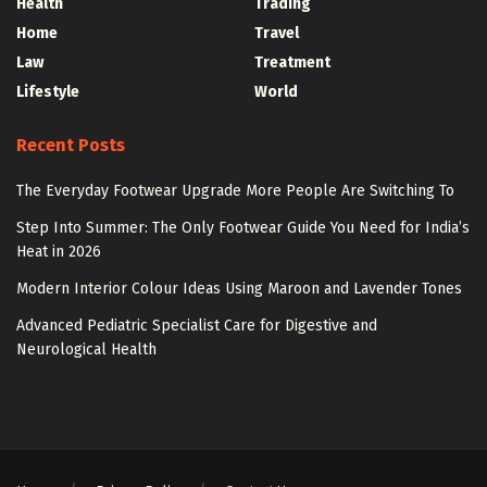
Health
Trading
Home
Travel
Law
Treatment
Lifestyle
World
Recent Posts
The Everyday Footwear Upgrade More People Are Switching To
Step Into Summer: The Only Footwear Guide You Need for India’s
Heat in 2026
Modern Interior Colour Ideas Using Maroon and Lavender Tones
Advanced Pediatric Specialist Care for Digestive and
Neurological Health