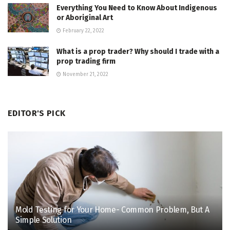
Everything You Need to Know About Indigenous
or Aboriginal Art
February 22, 2022
What is a prop trader? Why should I trade with a
prop trading firm
November 21, 2022
EDITOR'S PICK
Mold Testing for Your Home- Common Problem, But A
Simple Solution