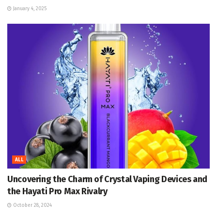
January 4, 2025
ALL
Uncovering the Charm of Crystal Vaping Devices and
the Hayati Pro Max Rivalry
October 28, 2024