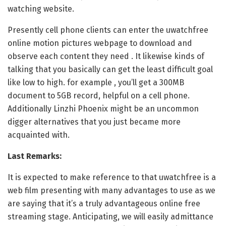
watching website.
Presently cell phone clients can enter the uwatchfree
online motion pictures webpage to download and
observe each content they need . It likewise kinds of
talking that you basically can get the least difficult goal
like low to high. for example , you’ll get a 300MB
document to 5GB record, helpful on a cell phone.
Additionally Linzhi Phoenix might be an uncommon
digger alternatives that you just became more
acquainted with.
Last Remarks:
It is expected to make reference to that uwatchfree is a
web film presenting with many advantages to use as we
are saying that it’s a truly advantageous online free
streaming stage. Anticipating, we will easily admittance