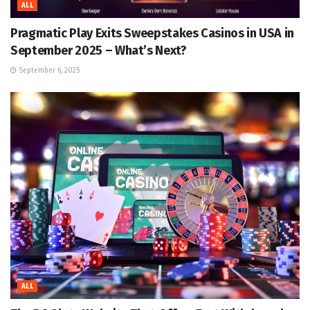
ALL
Pragmatic Play Exits Sweepstakes Casinos in USA in
September 2025 – What’s Next?
September 6, 2025
ALL