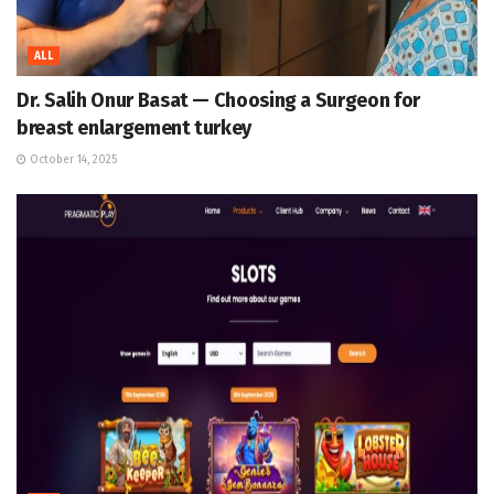
ALL
Dr. Salih Onur Basat — Choosing a Surgeon for
breast enlargement turkey
October 14, 2025