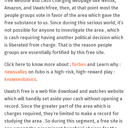
free website and cash charging webpage like Netflix,
Amazon, and Uwatchfree, then, at that point most the
people groups vote in favor of the area which gave the
free substance to us. Since during this serious world, it’s
not possible for anyone to investigate the area , which
is cash requiring having another political decision which
is liberated from charge. That is the reason people
groups are essentially fortified by this free site.
Click here to know more about :
forbes
and Learn why :
newsvalley
on Fubo is a high-risk, high-reward play :
knowseobasics
.
Uwatch free is a web film download and watches website
which will handily set aside your cash without opening a
record. Since the greater part of the area which is
charges required, they’re limited to make a record for
studying the area . So during this segment, a free site is