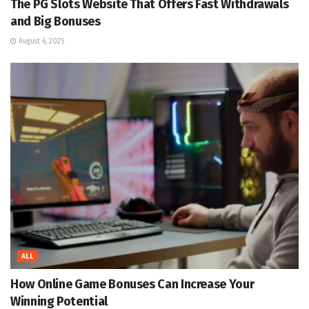
The PG Slots Website That Offers Fast Withdrawals
and Big Bonuses
August 6, 2025
ALL
How Online Game Bonuses Can Increase Your
Winning Potential