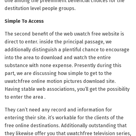
one among the preeminent beneficial choices for the
destitution level people groups.
Simple To Access
The second benefit of the web uwatch free website is
direct to enter. inside the principal passage, we
additionally distinguish a plentiful chance to encourage
into the area to download and watch the entire
substance with none expense. Presently during this
part, we are discussing how simple to get to the
uwatchfree online motion pictures download site.
Having stable web associations, you’ll get the possibility
to enter the area .
They can’t need any record and information for
entering their site. it’s workable for the clients of the
free online destinations. Additionally outstanding that
they likewise offer you that uwatchfree television series,