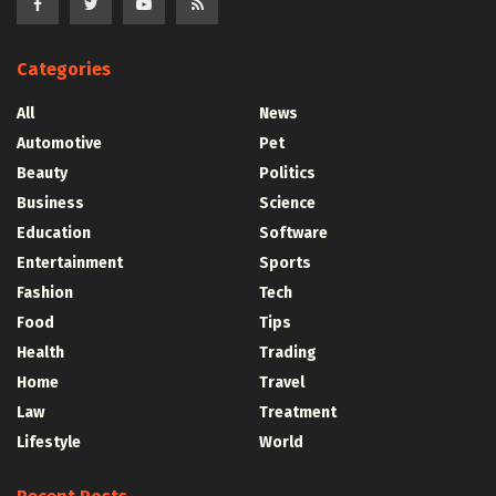
Categories
All
News
Automotive
Pet
Beauty
Politics
Business
Science
Education
Software
Entertainment
Sports
Fashion
Tech
Food
Tips
Health
Trading
Home
Travel
Law
Treatment
Lifestyle
World