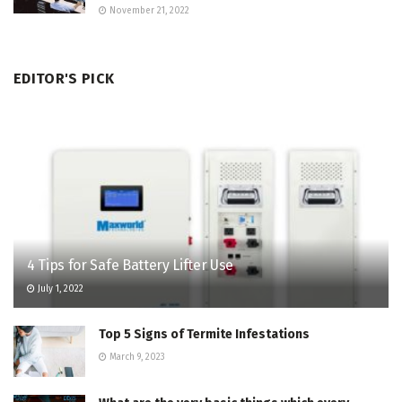
November 21, 2022
EDITOR'S PICK
4 Tips for Safe Battery Lifter Use
July 1, 2022
Top 5 Signs of Termite Infestations
March 9, 2023