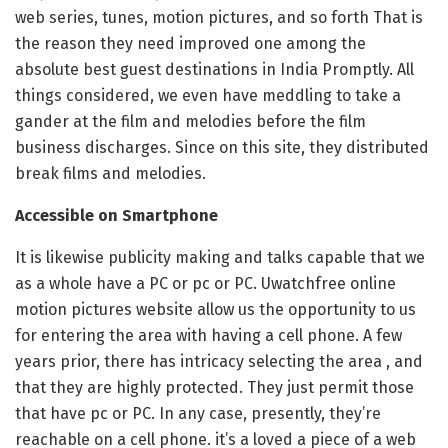
web series, tunes, motion pictures, and so forth That is
the reason they need improved one among the
absolute best guest destinations in India Promptly. All
things considered, we even have meddling to take a
gander at the film and melodies before the film
business discharges. Since on this site, they distributed
break films and melodies.
Accessible on Smartphone
It is likewise publicity making and talks capable that we
as a whole have a PC or pc or PC. Uwatchfree online
motion pictures website allow us the opportunity to us
for entering the area with having a cell phone. A few
years prior, there has intricacy selecting the area , and
that they are highly protected. They just permit those
that have pc or PC. In any case, presently, they’re
reachable on a cell phone. it’s a loved a piece of a web