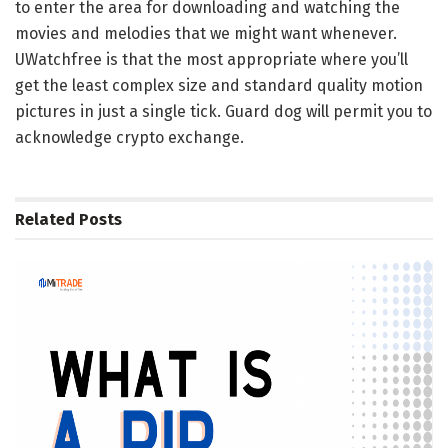
to enter the area for downloading and watching the
movies and melodies that we might want whenever.
UWatchfree is that the most appropriate where you’ll
get the least complex size and standard quality motion
pictures in just a single tick. Guard dog will permit you to
acknowledge crypto exchange.
Related
Posts