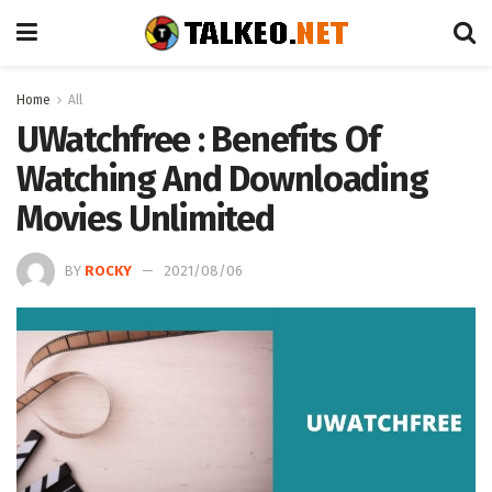
Home
All
UWatchfree : Benefits Of
Watching And Downloading
Movies Unlimited
BY
ROCKY
2021/08/06