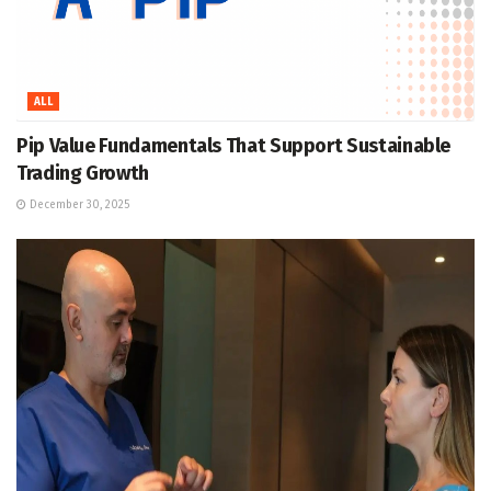
ALL
Pip Value Fundamentals That Support Sustainable
Trading Growth
December 30, 2025