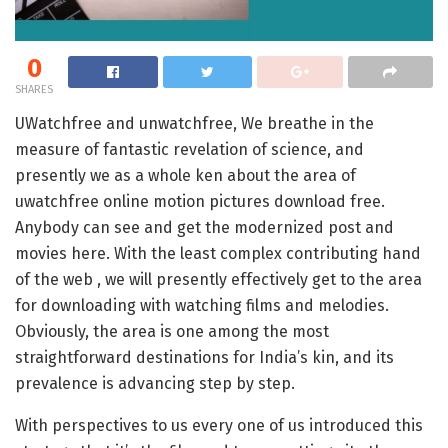
0
SHARES
UWatchfree and unwatchfree, We breathe in the
measure of fantastic revelation of science, and
presently we as a whole ken about the area of
uwatchfree online motion pictures download free.
Anybody can see and get the modernized post and
movies here. With the least complex contributing hand
of the web , we will presently effectively get to the area
for downloading with watching films and melodies.
Obviously, the area is one among the most
straightforward destinations for India’s kin, and its
prevalence is advancing step by step.
With perspectives to us every one of us introduced this