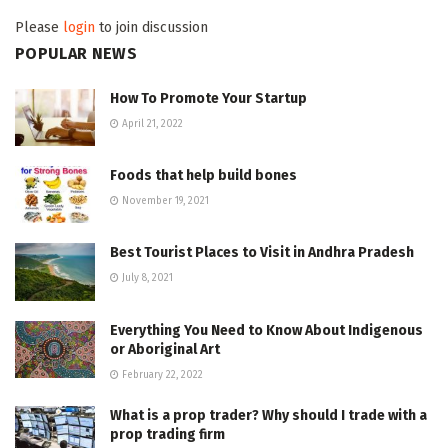
Please
login
to join discussion
POPULAR NEWS
How To Promote Your Startup
April 21, 2022
Foods that help build bones
November 19, 2021
Best Tourist Places to Visit in Andhra Pradesh
July 8, 2021
Everything You Need to Know About Indigenous
or Aboriginal Art
February 22, 2022
What is a prop trader? Why should I trade with a
prop trading firm