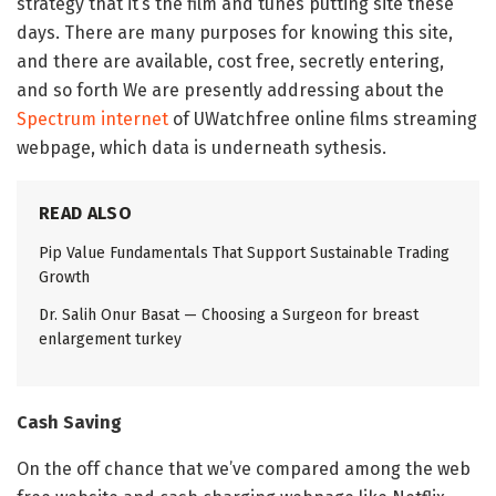
strategy that it’s the film and tunes putting site these
days. There are many purposes for knowing this site,
and there are available, cost free, secretly entering,
and so forth We are presently addressing about the
Spectrum internet
of UWatchfree online films streaming
webpage, which data is underneath sythesis.
READ ALSO
Pip Value Fundamentals That Support Sustainable Trading
Growth
Dr. Salih Onur Basat — Choosing a Surgeon for breast
enlargement turkey
Cash Saving
On the off chance that we’ve compared among the web