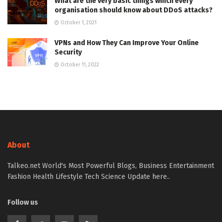
What are the very basic things which every
organisation should know about DDoS attacks?
October 1, 2021
VPNs and How They Can Improve Your Online
Security
October 11, 2022
About
Talkeo.net World's Most Powerful Blogs, Business Entertainment
Fashion Health Lifestyle Tech Science Update here..
Follow us