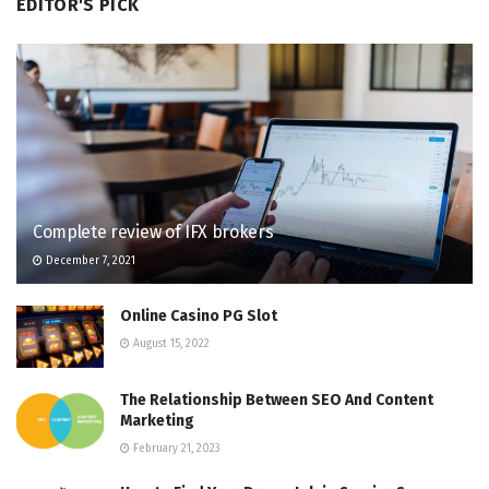
EDITOR'S PICK
Complete review of IFX brokers
December 7, 2021
Online Casino PG Slot
August 15, 2022
The Relationship Between SEO And Content
Marketing
February 21, 2023