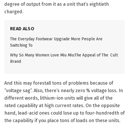
degree of output from it as a unit that’s eightieth
charged.
READ ALSO
The Everyday Footwear Upgrade More People Are
Switching To
Why So Many Women Love Miu Miu:The Appeal of The Cult
Brand
And this may forestall tons of problems because of
“voltage sag”. Also, there’s nearly zero % voltage loss. In
different words, lithium-ion units will give all of the
rated capability at high current rates. On the opposite
hand, lead-acid ones could lose up to four-hundredth of
the capability if you place tons of loads on these units.