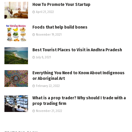
How To Promote Your Startup
April 21, 2022
Foods that help build bones
November 19, 2021
Best Tourist Places to Visit in Andhra Pradesh
July 8, 2021
Everything You Need to Know About Indigenous
or Aboriginal Art
February 22, 2022
What is a prop trader? Why should I trade with a
prop trading firm
November 21, 2022