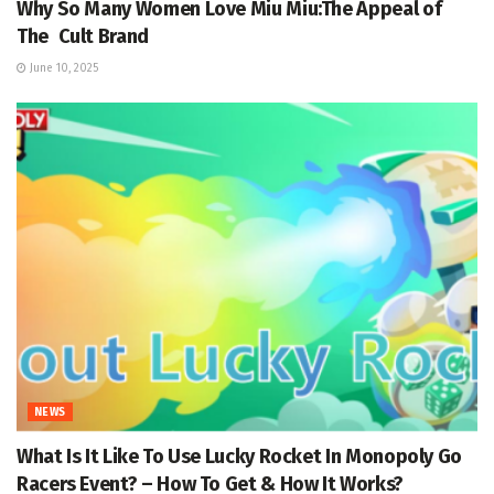
Why So Many Women Love Miu Miu:The Appeal of
The Cult Brand
June 10, 2025
NEWS
What Is It Like To Use Lucky Rocket In Monopoly Go
Racers Event? – How To Get & How It Works?