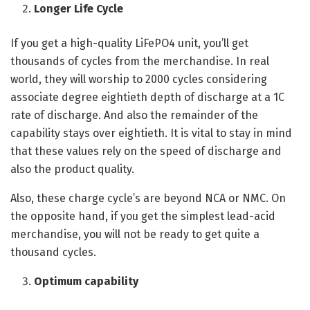
Longer Life Cycle
If you get a high-quality LiFePO4 unit, you’ll get
thousands of cycles from the merchandise. In real
world, they will worship to 2000 cycles considering
associate degree eightieth depth of discharge at a 1C
rate of discharge. And also the remainder of the
capability stays over eightieth. It is vital to stay in mind
that these values rely on the speed of discharge and
also the product quality.
Also, these charge cycle’s are beyond NCA or NMC. On
the opposite hand, if you get the simplest lead-acid
merchandise, you will not be ready to get quite a
thousand cycles.
Optimum capability