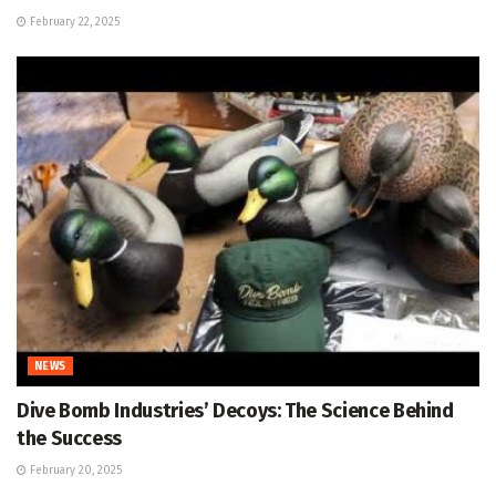
February 22, 2025
NEWS
Dive Bomb Industries’ Decoys: The Science Behind
the Success
February 20, 2025