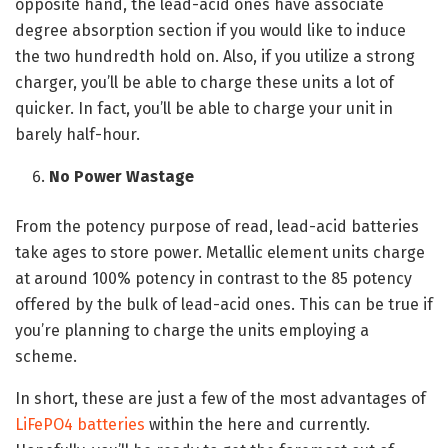
opposite hand, the lead-acid ones have associate
degree absorption section if you would like to induce
the two hundredth hold on. Also, if you utilize a strong
charger, you’ll be able to charge these units a lot of
quicker. In fact, you’ll be able to charge your unit in
barely half-hour.
No Power Wastage
From the potency purpose of read, lead-acid batteries
take ages to store power. Metallic element units charge
at around 100% potency in contrast to the 85 potency
offered by the bulk of lead-acid ones. This can be true if
you’re planning to charge the units employing a
scheme.
In short, these are just a few of the most advantages of
LiFePO4 batteries
within the here and currently.