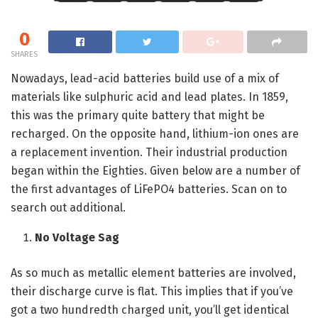
0
SHARES
Nowadays, lead-acid batteries build use of a mix of
materials like sulphuric acid and lead plates. In 1859,
this was the primary quite battery that might be
recharged. On the opposite hand, lithium-ion ones are
a replacement invention. Their industrial production
began within the Eighties. Given below are a number of
the first advantages of LiFePO4 batteries. Scan on to
search out additional.
No Voltage Sag
As so much as metallic element batteries are involved,
their discharge curve is flat. This implies that if you’ve
got a two hundredth charged unit, you’ll get identical