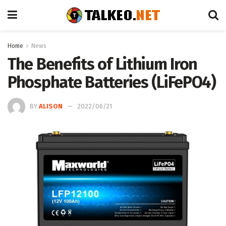
Home
News
The Benefits of Lithium Iron
Phosphate Batteries (LiFePO4)
BY
ALISON
2022/06/21