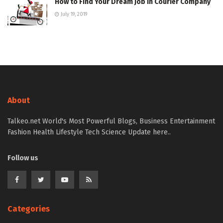
How to Find Your Dream Job in Courier Company
July 19, 2019
About
Talkeo.net World's Most Powerful Blogs, Business Entertainment
Fashion Health Lifestyle Tech Science Update here..
Follow us
Categories