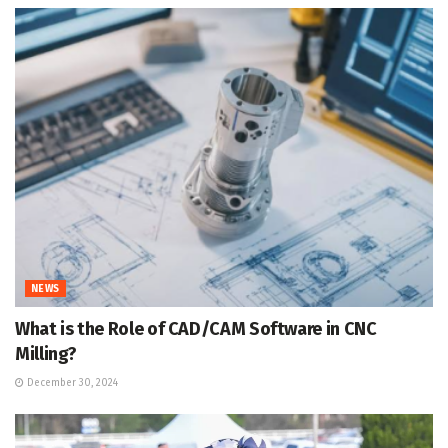
NEWS
What is the Role of CAD/CAM Software in CNC
Milling?
December 30, 2024