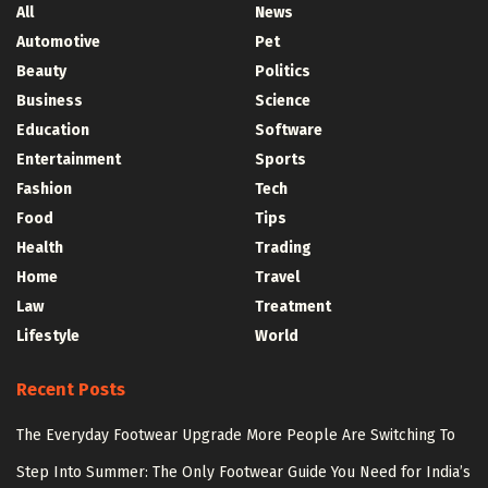
All
News
Automotive
Pet
Beauty
Politics
Business
Science
Education
Software
Entertainment
Sports
Fashion
Tech
Food
Tips
Health
Trading
Home
Travel
Law
Treatment
Lifestyle
World
Recent Posts
The Everyday Footwear Upgrade More People Are Switching To
Step Into Summer: The Only Footwear Guide You Need for India’s