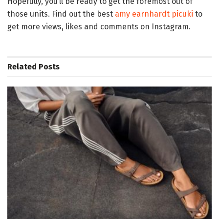
Hopefully, you’ll be ready to get the foremost out of
those units. Find out the best
amy earnhardt picuki
to
get more views, likes and comments on Instagram.
Related
Posts