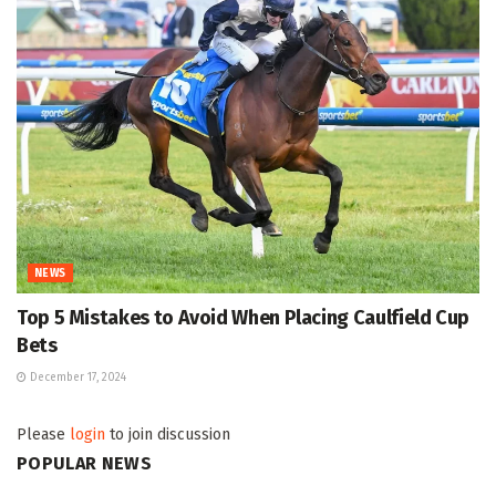
NEWS
Top 5 Mistakes to Avoid When Placing Caulfield Cup
Bets
December 17, 2024
Please
login
to join discussion
POPULAR NEWS