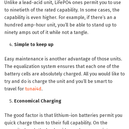
Unlike a lead-acid unit, LiFePO4 ones permit you to use
to ninetieth of the rated capability. In some cases, the
capability is even higher. For example, if there’s an a
hundred amp-hour unit, you’ll be able to stand up to
ninety amps out of it while not a tangle.
Simple to keep up
Easy maintenance is another advantage of those units.
The equalization system ensures that each one of the
battery cells are absolutely charged. All you would like to
try and do is charge the unit and you’ll be smart to
travel for
tunai4d
.
Economical Charging
The good factor is that lithium-ion batteries permit you
quick charge them to their full capability. On the