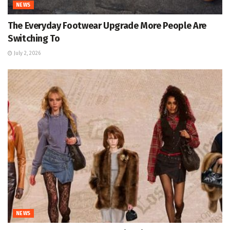
NEWS
The Everyday Footwear Upgrade More People Are
Switching To
July 2, 2026
NEWS