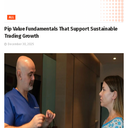
ALL
Pip Value Fundamentals That Support Sustainable
Trading Growth
December 30, 2025