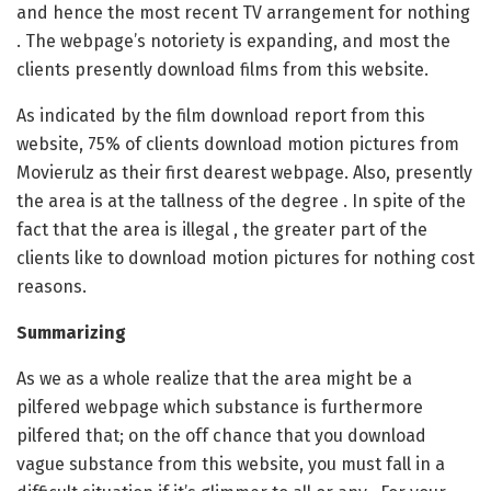
and hence the most recent TV arrangement for nothing
. The webpage’s notoriety is expanding, and most the
clients presently download films from this website.
As indicated by the film download report from this
website, 75% of clients download motion pictures from
Movierulz as their first dearest webpage. Also, presently
the area is at the tallness of the degree . In spite of the
fact that the area is illegal , the greater part of the
clients like to download motion pictures for nothing cost
reasons.
Summarizing
As we as a whole realize that the area might be a
pilfered webpage which substance is furthermore
pilfered that; on the off chance that you download
vague substance from this website, you must fall in a