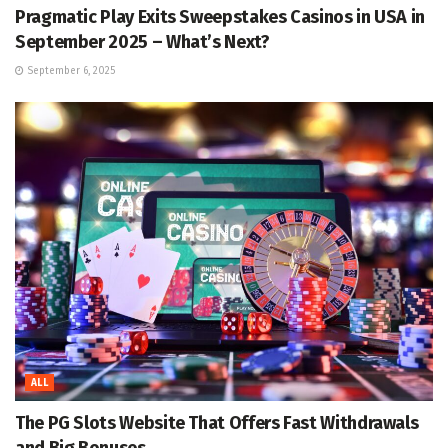
Pragmatic Play Exits Sweepstakes Casinos in USA in
September 2025 – What’s Next?
September 6, 2025
ALL
The PG Slots Website That Offers Fast Withdrawals
and Big Bonuses