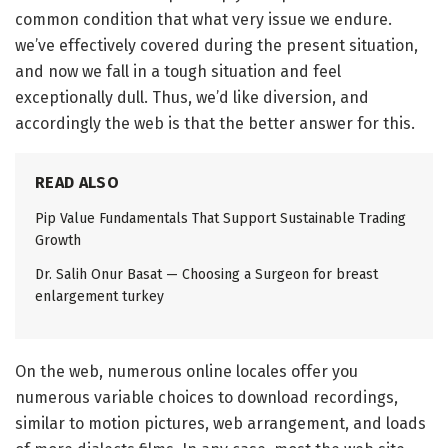
common condition that what very issue we endure.
we’ve effectively covered during the present situation,
and now we fall in a tough situation and feel
exceptionally dull. Thus, we’d like diversion, and
accordingly the web is that the better answer for this.
READ ALSO
Pip Value Fundamentals That Support Sustainable Trading
Growth
Dr. Salih Onur Basat — Choosing a Surgeon for breast
enlargement turkey
On the web, numerous online locales offer you
numerous variable choices to download recordings,
similar to motion pictures, web arrangement, and loads