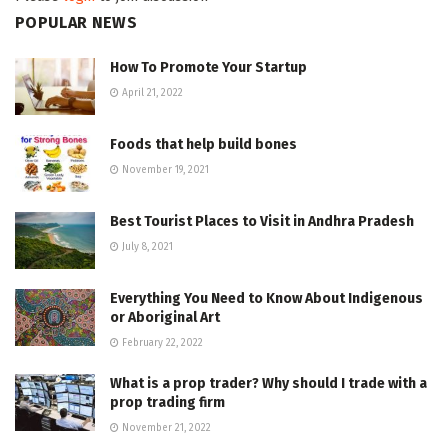
POPULAR NEWS
How To Promote Your Startup
April 21, 2022
Foods that help build bones
November 19, 2021
Best Tourist Places to Visit in Andhra Pradesh
July 8, 2021
Everything You Need to Know About Indigenous
or Aboriginal Art
February 22, 2022
What is a prop trader? Why should I trade with a
prop trading firm
November 21, 2022