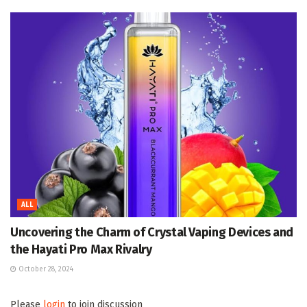
ALL
Uncovering the Charm of Crystal Vaping Devices and
the Hayati Pro Max Rivalry
October 28, 2024
Please
login
to join discussion