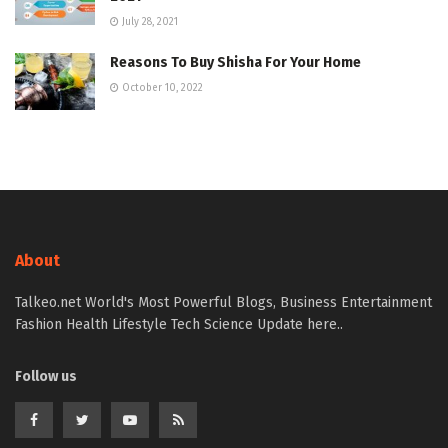
July 28, 2021
Reasons To Buy Shisha For Your Home
October 10, 2022
About
Talkeo.net World's Most Powerful Blogs, Business Entertainment
Fashion Health Lifestyle Tech Science Update here..
Follow us