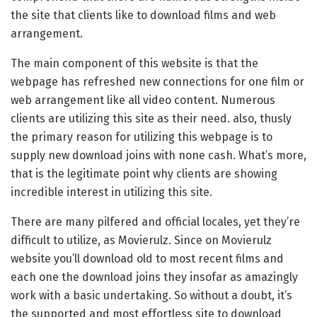
the site that clients like to download films and web
arrangement.
The main component of this website is that the
webpage has refreshed new connections for one film or
web arrangement like all video content. Numerous
clients are utilizing this site as their need. also, thusly
the primary reason for utilizing this webpage is to
supply new download joins with none cash. What’s more,
that is the legitimate point why clients are showing
incredible interest in utilizing this site.
There are many pilfered and official locales, yet they’re
difficult to utilize, as Movierulz. Since on Movierulz
website you’ll download old to most recent films and
each one the download joins they insofar as amazingly
work with a basic undertaking. So without a doubt, it’s
the supported and most effortless site to download