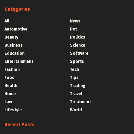
Categories
All
News
Automotive
Pet
Beauty
Politics
Business
Science
Education
Software
Entertainment
Sports
Fashion
Tech
Food
Tips
Health
Trading
Home
Travel
Law
Treatment
Lifestyle
World
Recent Posts