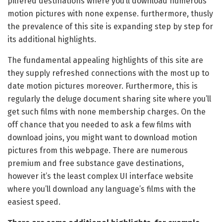
pilfered destinations where you’ll download numerous
motion pictures with none expense. furthermore, thusly
the prevalence of this site is expanding step by step for
its additional highlights.
The fundamental appealing highlights of this site are
they supply refreshed connections with the most up to
date motion pictures moreover. Furthermore, this is
regularly the deluge document sharing site where you’ll
get such films with none membership charges. On the
off chance that you needed to ask a few films with
download joins, you might want to download motion
pictures from this webpage. There are numerous
premium and free substance gave destinations,
however it’s the least complex UI interface website
where you’ll download any language’s films with the
easiest speed.