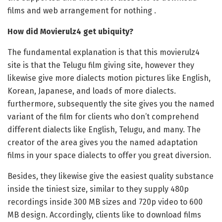
films and web arrangement for nothing .
How did Movierulz4 get ubiquity?
The fundamental explanation is that this movierulz4
site is that the Telugu film giving site, however they
likewise give more dialects motion pictures like English,
Korean, Japanese, and loads of more dialects.
furthermore, subsequently the site gives you the named
variant of the film for clients who don’t comprehend
different dialects like English, Telugu, and many. The
creator of the area gives you the named adaptation
films in your space dialects to offer you great diversion.
Besides, they likewise give the easiest quality substance
inside the tiniest size, similar to they supply 480p
recordings inside 300 MB sizes and 720p video to 600
MB design. Accordingly, clients like to download films