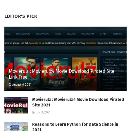
EDITOR'S PICK
Movierulz : Movierulz4 Movie Download Pirated Site
Link Free
August 6, 2021
Movierulz : Movierulz4 Movie Download Pirated
Site 2021
July 3, 2021
Reasons to Learn Python for Data Science in
2021