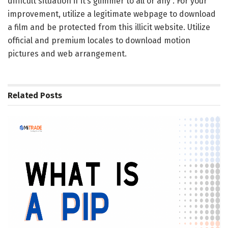
difficult situation if it’s glimmer to all or any . For your
improvement, utilize a legitimate webpage to download
a film and be protected from this illicit website. Utilize
official and premium locales to download motion
pictures and web arrangement.
Related
Posts