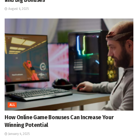
August 6, 2025
ALL
How Online Game Bonuses Can Increase Your
Winning Potential
January 4, 2025