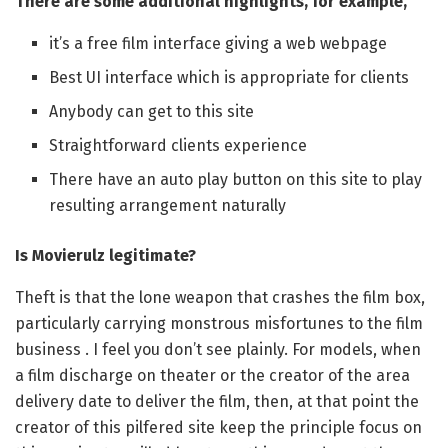
There are some additional highlights, for example,
it’s a free film interface giving a web webpage
Best UI interface which is appropriate for clients
Anybody can get to this site
Straightforward clients experience
There have an auto play button on this site to play
resulting arrangement naturally
Is Movierulz legitimate?
Theft is that the lone weapon that crashes the film box,
particularly carrying monstrous misfortunes to the film
business . I feel you don’t see plainly. For models, when
a film discharge on theater or the creator of the area
delivery date to deliver the film, then, at that point the
creator of this pilfered site keep the principle focus on