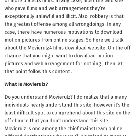
of more dialects films. In any case, most the web site
who gave films and web arrangement they’re
exceptionally unlawful and illicit. Also, robbery is that
the greatest offense among all wrongdoings. In any
case, there have numerous motivations to download
motion pictures from online stages. So here we’ll talk
about the Movierulz4 films download website. On the off
chance that you might want to download motion
pictures and web arrangement for nothing , then, at
that point follow this content .
What Is Movierulz?
Do you understand Movierulz? I do realize that a many
individuals nearly understand this site, however it’s the
least difficult spot to comprehend about this site on the
off chance that you don’t understand this site.
Movierulz is one among the chief mainstream online