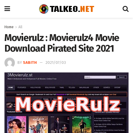
Home
All
Movierulz : Movierulz4 Movie
Download Pirated Site 2021
BY
SABITH
2021/07/03