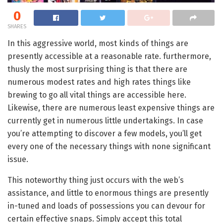
0
SHARES
In this aggressive world, most kinds of things are
presently accessible at a reasonable rate. furthermore,
thusly the most surprising thing is that there are
numerous modest rates and high rates things like
brewing to go all vital things are accessible here.
Likewise, there are numerous least expensive things are
currently get in numerous little undertakings. In case
you’re attempting to discover a few models, you’ll get
every one of the necessary things with none significant
issue.
This noteworthy thing just occurs with the web’s
assistance, and little to enormous things are presently
in-tuned and loads of possessions you can devour for
certain effective snaps. Simply accept this total