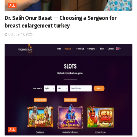
ALL
Dr. Salih Onur Basat — Choosing a Surgeon for
breast enlargement turkey
October 14, 2025
ALL