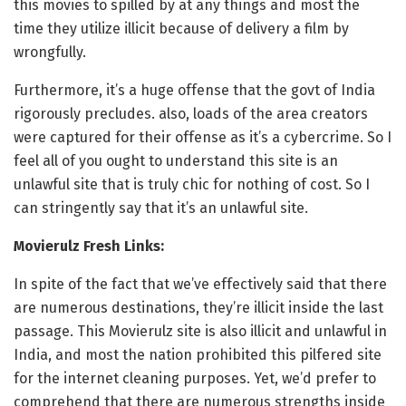
this movies to spilled by at any things and most the
time they utilize illicit because of delivery a film by
wrongfully.
Furthermore, it’s a huge offense that the govt of India
rigorously precludes. also, loads of the area creators
were captured for their offense as it’s a cybercrime. So I
feel all of you ought to understand this site is an
unlawful site that is truly chic for nothing of cost. So I
can stringently say that it’s an unlawful site.
Movierulz Fresh Links:
In spite of the fact that we’ve effectively said that there
are numerous destinations, they’re illicit inside the last
passage. This Movierulz site is also illicit and unlawful in
India, and most the nation prohibited this pilfered site
for the internet cleaning purposes. Yet, we’d prefer to
comprehend that there are numerous strengths inside