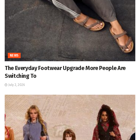
NEWS
The Everyday Footwear Upgrade More People Are
Switching To
July 2, 2026