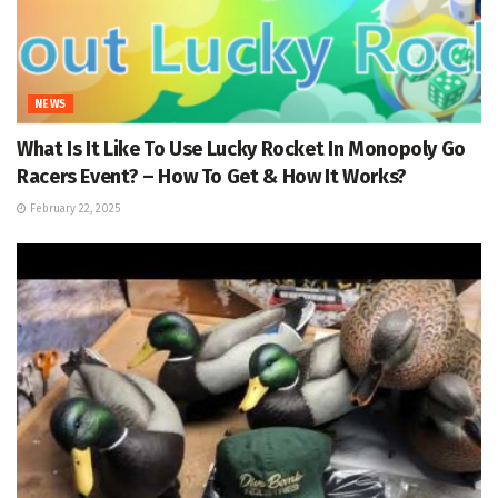
NEWS
What Is It Like To Use Lucky Rocket In Monopoly Go
Racers Event? – How To Get & How It Works?
February 22, 2025