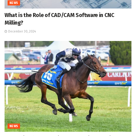
NEWS
What is the Role of CAD/CAM Software in CNC
Milling?
December 30, 2024
NEWS