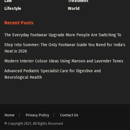
Law
Treatment
Lifestyle
World
Recent Posts
The Everyday Footwear Upgrade More People Are Switching To
Step Into Summer: The Only Footwear Guide You Need for India’s
Heat in 2026
Modern Interior Colour Ideas Using Maroon and Lavender Tones
Advanced Pediatric Specialist Care for Digestive and
Neurological Health
Home
Privacy Policy
Contact Us
© Copyright 2021, All Rights Reserved