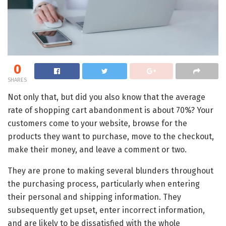
0
SHARES
Not only that, but did you also know that the average
rate of shopping cart abandonment is about 70%? Your
customers come to your website, browse for the
products they want to purchase, move to the checkout,
make their money, and leave a comment or two.
They are prone to making several blunders throughout
the purchasing process, particularly when entering
their personal and shipping information. They
subsequently get upset, enter incorrect information,
and are likely to be dissatisfied with the whole