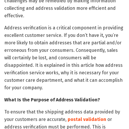
challenges may be remedied by making information
collecting and address validation more efficient and
effective.
Address verification is a critical component in providing
excellent customer service. If you don’t have it, you’re
more likely to obtain addresses that are partial and/or
erroneous from your consumers. Consequently, sales
will certainly be lost, and consumers will be
disappointed. It is explained in this article how address
verification service works, why it is necessary for your
customer care department, and what it can accomplish
for your company.
What Is the Purpose of Address Validation?
To ensure that the shipping address data provided by
your customers are accurate,
postal validation
or
address verification must be performed. This is