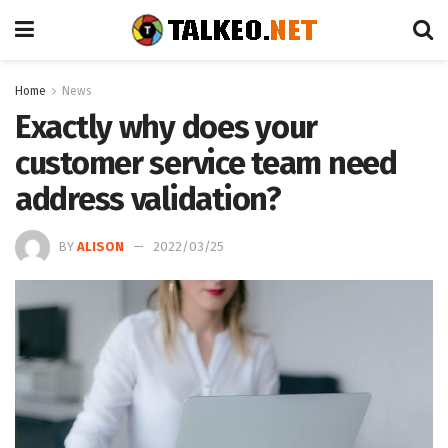
Home
News
Exactly why does your
customer service team need
address validation?
BY
ALISON
2022/03/25