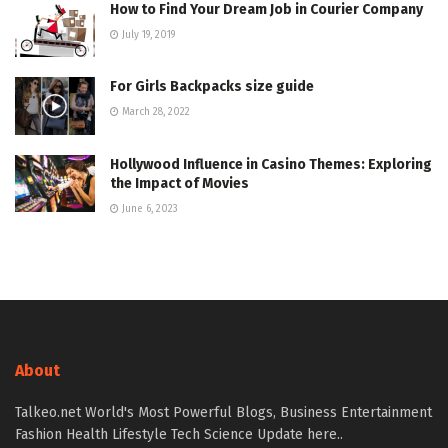
How to Find Your Dream Job in Courier Company
July 19, 2019
For Girls Backpacks size guide
March 28, 2022
Hollywood Influence in Casino Themes: Exploring
the Impact of Movies
June 6, 2023
About
Talkeo.net World's Most Powerful Blogs, Business Entertainment
Fashion Health Lifestyle Tech Science Update here..