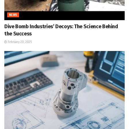
NEWS
Dive Bomb Industries’ Decoys: The Science Behind
the Success
February 20, 2025