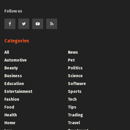
Follow us
Categories
All
News
Automotive
Pet
Beauty
Politics
Business
Science
Education
Software
Entertainment
Sports
Fashion
Tech
Food
Tips
Health
Trading
Home
Travel