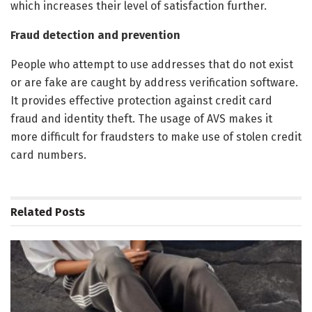
which increases their level of satisfaction further.
Fraud detection and prevention
People who attempt to use addresses that do not exist
or are fake are caught by address verification software.
It provides effective protection against credit card
fraud and identity theft. The usage of AVS makes it
more difficult for fraudsters to make use of stolen credit
card numbers.
Related
Posts