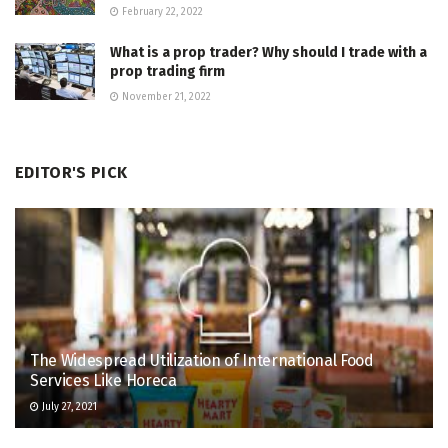
February 22, 2022
What is a prop trader? Why should I trade with a
prop trading firm
November 21, 2022
EDITOR'S PICK
The Widespread Utilization of International Food
Services Like Horeca
July 27, 2021