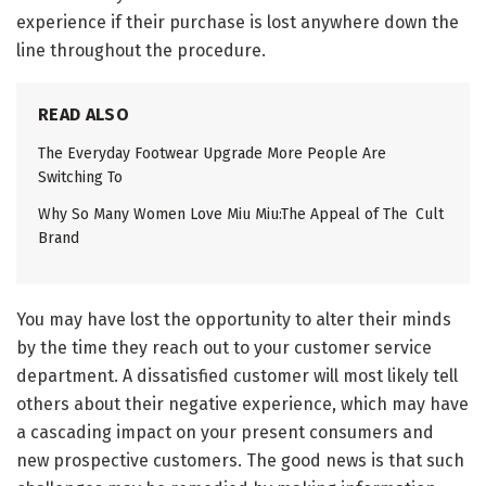
experience if their purchase is lost anywhere down the
line throughout the procedure.
READ ALSO
The Everyday Footwear Upgrade More People Are
Switching To
Why So Many Women Love Miu Miu:The Appeal of The Cult
Brand
You may have lost the opportunity to alter their minds
by the time they reach out to your customer service
department. A dissatisfied customer will most likely tell
others about their negative experience, which may have
a cascading impact on your present consumers and
new prospective customers. The good news is that such