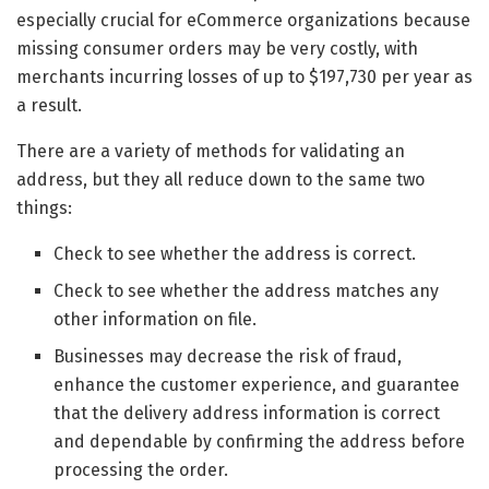
especially crucial for eCommerce organizations because
missing consumer orders may be very costly, with
merchants incurring losses of up to $197,730 per year as
a result.
There are a variety of methods for validating an
address, but they all reduce down to the same two
things:
Check to see whether the address is correct.
Check to see whether the address matches any
other information on file.
Businesses may decrease the risk of fraud,
enhance the customer experience, and guarantee
that the delivery address information is correct
and dependable by confirming the address before
processing the order.