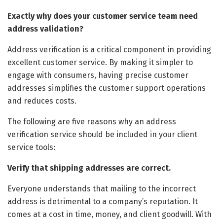
Exactly why does your customer service team need
address validation?
Address verification is a critical component in providing
excellent customer service. By making it simpler to
engage with consumers, having precise customer
addresses simplifies the customer support operations
and reduces costs.
The following are five reasons why an address
verification service should be included in your client
service tools:
Verify that shipping addresses are correct.
Everyone understands that mailing to the incorrect
address is detrimental to a company’s reputation. It
comes at a cost in time, money, and client goodwill. With