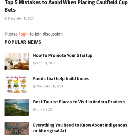
Top 5 Mistakes to Avoid When Placing Caulfield Cup
Bets
December 17, 2024
Please
login
to join discussion
POPULAR NEWS
How To Promote Your Startup
April 21, 2022
Foods that help build bones
November 19, 2021
Best Tourist Places to Visit in Andhra Pradesh
July 8, 2021
Everything You Need to Know About Indigenous
or Aboriginal Art