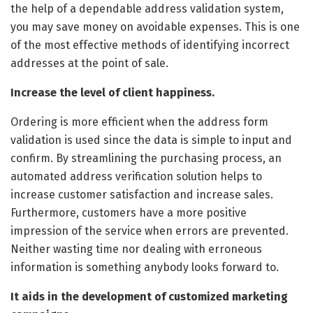
the help of a dependable address validation system,
you may save money on avoidable expenses. This is one
of the most effective methods of identifying incorrect
addresses at the point of sale.
Increase the level of client happiness.
Ordering is more efficient when the address form
validation is used since the data is simple to input and
confirm. By streamlining the purchasing process, an
automated address verification solution helps to
increase customer satisfaction and increase sales.
Furthermore, customers have a more positive
impression of the service when errors are prevented.
Neither wasting time nor dealing with erroneous
information is something anybody looks forward to.
It aids in the development of customized marketing