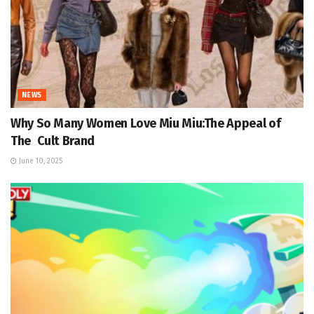
NEWS
Why So Many Women Love Miu Miu:The Appeal of
The Cult Brand
June 10, 2025