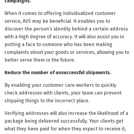
campaigns.
When it comes to offering individualized customer
service, AVS may be beneficial. It enables you to
discover the person’s identity behind a certain address
with a high degree of accuracy. It will also assist you in
putting a face to someone who has been making
complaints about your goods or services, allowing you to
better serve them in the future.
Reduce the number of unsuccessful shipments.
By enabling your customer care workers to quickly
check addresses with clients, your team can prevent
shipping things to the incorrect place.
Verifying addresses will also increase the likelihood of a
package being delivered successfully. Your clients get
what they have paid for when they expect to receive it,