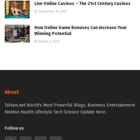
Live Online Casinos – The 21st Century Casinos
September 16, 2021
How Online Game Bonuses Can Increase Your
Winning Potential
January 4, 2025
About
Talkeo.net World's Most Powerful Blogs, Business Entertainment
Fashion Health Lifestyle Tech Science Update here..
Follow us