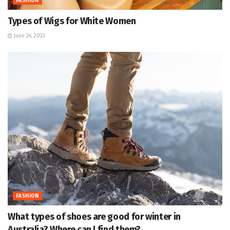
FASHION
Types of Wigs for White Women
June 24, 2023
FASHION
What types of shoes are good for winter in
Australia? Where can I find them?