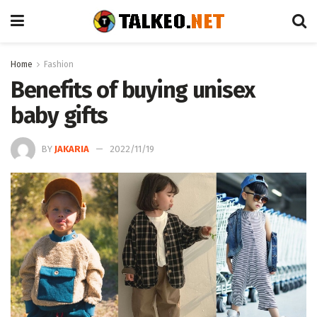
Home
Fashion
Benefits of buying unisex
baby gifts
BY
JAKARIA
2022/11/19