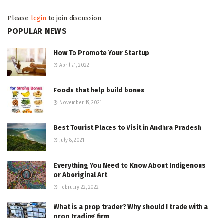
Please
login
to join discussion
POPULAR NEWS
How To Promote Your Startup
April 21, 2022
Foods that help build bones
November 19, 2021
Best Tourist Places to Visit in Andhra Pradesh
July 8, 2021
Everything You Need to Know About Indigenous
or Aboriginal Art
February 22, 2022
What is a prop trader? Why should I trade with a
prop trading firm