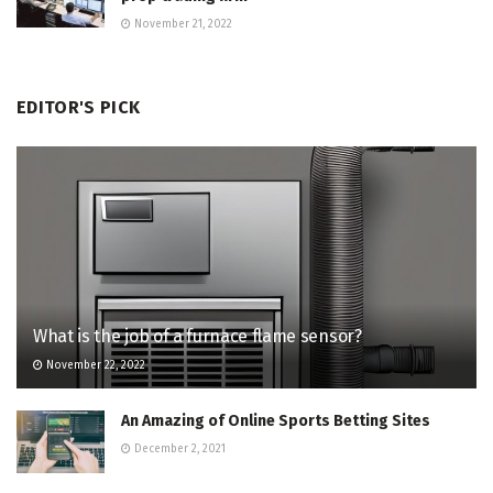
November 21, 2022
EDITOR'S PICK
What is the job of a furnace flame sensor?
November 22, 2022
An Amazing of Online Sports Betting Sites
December 2, 2021