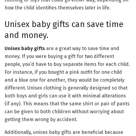
how the child identifies themselves later in life.
Unisex baby gifts can save time
and money.
Unisex baby gifts
are a great way to save time and
money. If you were buying a gift for two different
people, you’d have to buy separate items for each child.
For instance, if you bought a pink outfit for one child
and a blue one for another, they would be completely
different. Unisex clothing is generally designed so that
both boys and girls can use it with minimal alterations
(if any). This means that the same shirt or pair of pants
can be given to both children without worrying about
getting them wrong by accident.
Additionally, unisex baby gifts are beneficial because