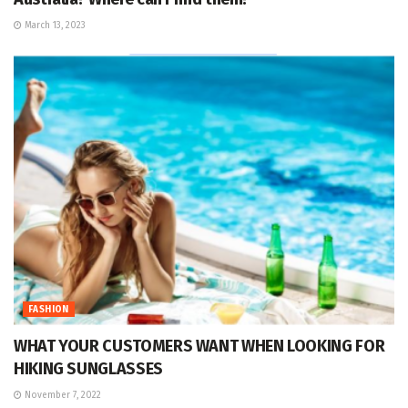
March 13, 2023
FASHION
WHAT YOUR CUSTOMERS WANT WHEN LOOKING FOR
HIKING SUNGLASSES
November 7, 2022