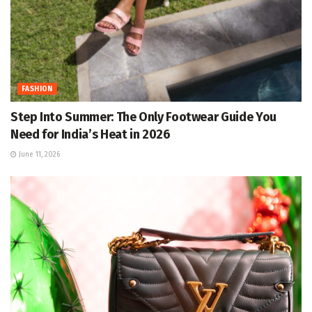
FASHION
Step Into Summer: The Only Footwear Guide You
Need for India’s Heat in 2026
June 11, 2026