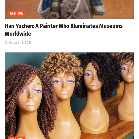
FASHION
Han Yuchen: A Painter Who Illuminates Museums
Worldwide
October 3, 2023