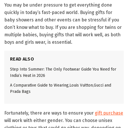
You may be under pressure to get everything done
quickly in today’s fast-paced world. Buying gifts for
baby showers and other events can be stressful if you
don’t know what to buy. If you are shopping for twins or
multiple babies, buying gifts that will work well, as both
boys and girls wear, is essential.
READ ALSO
Step Into Summer: The Only Footwear Guide You Need for
India’s Heat in 2026
A Comparative Guide to Wearing,Louis Vuitton,Gucci and
Prada Bags
Fortunately, there are ways to ensure your
gift purchase
will work with either gender. You can choose unisex
clothing or toys that could go either way, depending on