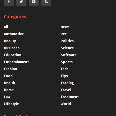
Categories
All
News
Automotive
Pet
Beauty
Politics
Business
Science
Education
Software
Entertainment
Sports
Fashion
Tech
Food
Tips
Health
Trading
Home
Travel
Law
Treatment
Lifestyle
World