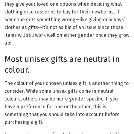
they give your loved one options when deciding what
clothing or accessories to buy for their newborns. If
someone gets something wrong—like giving only boys’
clothes as gifts—it’s not as big of an issue since those
items will still work well on either gender once they grow
up!
Most unisex gifts are neutral in
colour.
The colour of your chosen unisex gift is another thing to
consider. While some unisex gifts come in neutral
colours, others may be more gender specific. If you
have a preference for one or the other, this is
something that you should take into account before
purchasing a gift.