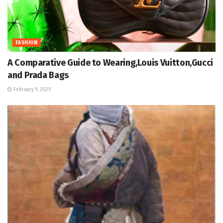
FASHION
A Comparative Guide to Wearing,Louis Vuitton,Gucci
and Prada Bags
February 9, 2025