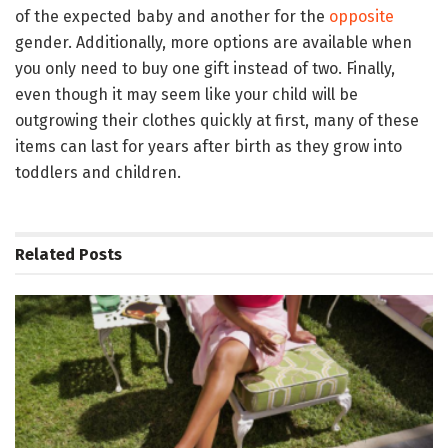
of the expected baby and another for the
opposite
gender. Additionally, more options are available when
you only need to buy one gift instead of two. Finally,
even though it may seem like your child will be
outgrowing their clothes quickly at first, many of these
items can last for years after birth as they grow into
toddlers and children.
Related
Posts