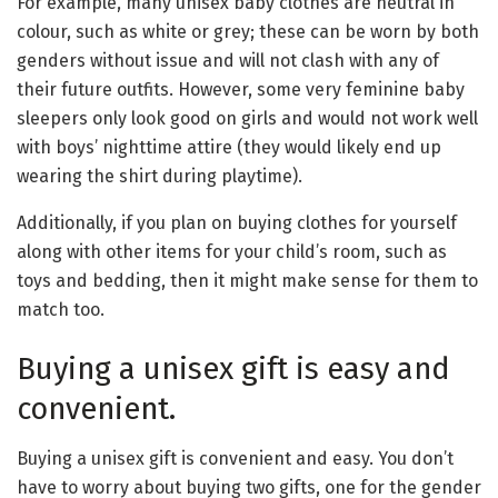
For example, many unisex baby clothes are neutral in
colour, such as white or grey; these can be worn by both
genders without issue and will not clash with any of
their future outfits. However, some very feminine baby
sleepers only look good on girls and would not work well
with boys’ nighttime attire (they would likely end up
wearing the shirt during playtime).
Additionally, if you plan on buying clothes for yourself
along with other items for your child’s room, such as
toys and bedding, then it might make sense for them to
match too.
Buying a unisex gift is easy and
convenient.
Buying a unisex gift is convenient and easy. You don’t
have to worry about buying two gifts, one for the gender