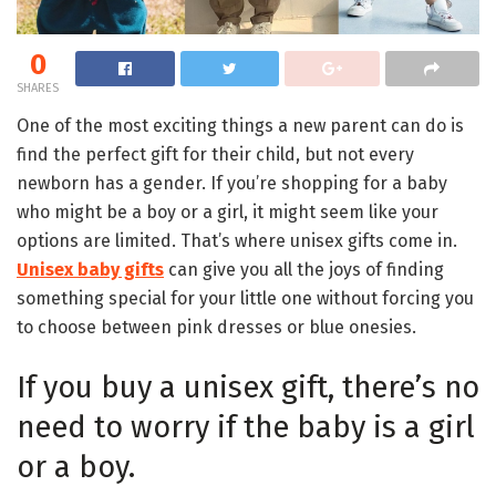
0
SHARES
One of the most exciting things a new parent can do is
find the perfect gift for their child, but not every
newborn has a gender. If you’re shopping for a baby
who might be a boy or a girl, it might seem like your
options are limited. That’s where unisex gifts come in.
Unisex baby gifts
can give you all the joys of finding
something special for your little one without forcing you
to choose between pink dresses or blue onesies.
If you buy a unisex gift, there’s no
need to worry if the baby is a girl
or a boy.